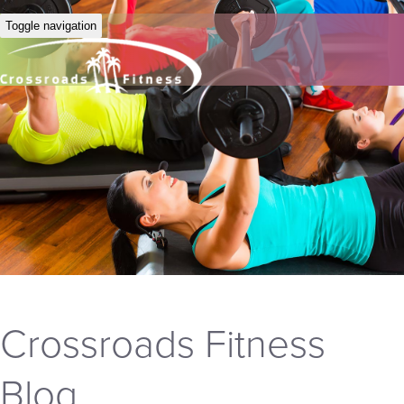
Toggle navigation
Crossroads Fitness
Blog