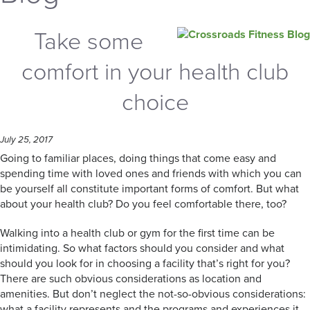
Take some
comfort in your health club
choice
July 25, 2017
Going to familiar places, doing things that come easy and
spending time with loved ones and friends with which you can
be yourself all constitute important forms of comfort. But what
about your health club? Do you feel comfortable there, too?
Walking into a health club or gym for the first time can be
intimidating. So what factors should you consider and what
should you look for in choosing a facility that’s right for you?
There are such obvious considerations as location and
amenities. But don’t neglect the not-so-obvious considerations:
what a facility represents and the programs and experiences it