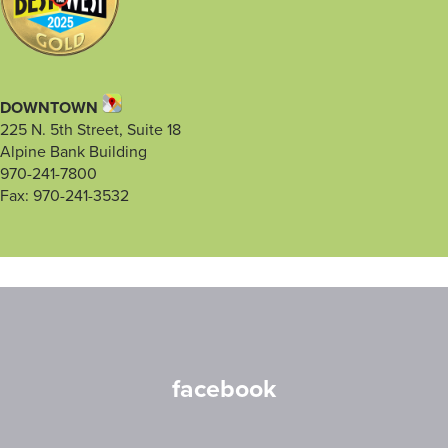
DOWNTOWN
225 N. 5th Street, Suite 18
Alpine Bank Building
970-241-7800
Fax: 970-241-3532
facebook