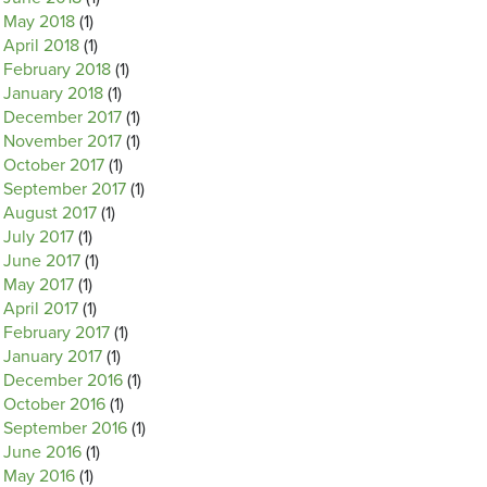
May 2018
(1)
April 2018
(1)
February 2018
(1)
January 2018
(1)
December 2017
(1)
November 2017
(1)
October 2017
(1)
September 2017
(1)
August 2017
(1)
July 2017
(1)
June 2017
(1)
May 2017
(1)
April 2017
(1)
February 2017
(1)
January 2017
(1)
December 2016
(1)
October 2016
(1)
September 2016
(1)
June 2016
(1)
May 2016
(1)