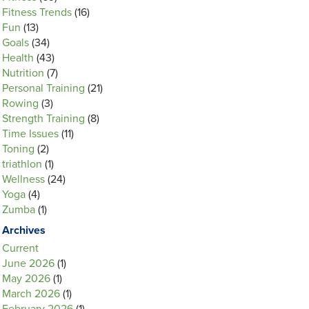
Fitness Trends
(16)
Fun
(13)
Goals
(34)
Health
(43)
Nutrition
(7)
Personal Training
(21)
Rowing
(3)
Strength Training
(8)
Time Issues
(11)
Toning
(2)
triathlon
(1)
Wellness
(24)
Yoga
(4)
Zumba
(1)
Archives
Current
June 2026
(1)
May 2026
(1)
March 2026
(1)