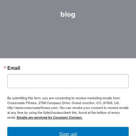
blog
Email
By submitting this form, you are consenting to receive marketing emails from:
Crossroads Fitness, 2768 Compass Drive, Grand Junction, CO, 81506, US,
http://www.crossroadsfitness.com. You can revoke your consent to receive emails
at any time by using the SafeUnsubscribe® link, found at the bottom of every
email.
Emails are serviced by Constant Contact.
Sign up!