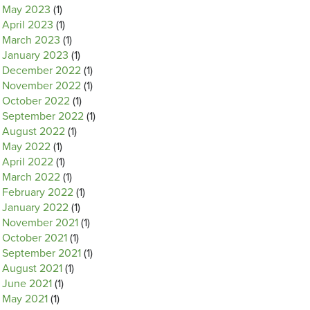
May 2023
(1)
April 2023
(1)
March 2023
(1)
January 2023
(1)
December 2022
(1)
November 2022
(1)
October 2022
(1)
September 2022
(1)
August 2022
(1)
May 2022
(1)
April 2022
(1)
March 2022
(1)
February 2022
(1)
January 2022
(1)
November 2021
(1)
October 2021
(1)
September 2021
(1)
August 2021
(1)
June 2021
(1)
May 2021
(1)