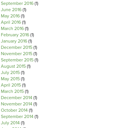
September 2016
(1)
June 2016
(1)
May 2016
(1)
April 2016
(1)
March 2016
(1)
February 2016
(1)
January 2016
(1)
December 2015
(1)
November 2015
(1)
September 2015
(1)
August 2015
(1)
July 2015
(1)
May 2015
(1)
April 2015
(1)
March 2015
(1)
December 2014
(1)
November 2014
(1)
October 2014
(1)
September 2014
(1)
July 2014
(1)