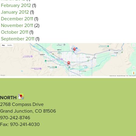
February 2012
(1)
January 2012
(1)
December 2011
(1)
November 2011
(2)
October 2011
(1)
September 2011
(1)
NORTH
2768 Compass Drive
Grand Junction, CO 81506
970-242-8746
Fax: 970-241-4030