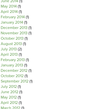
June 2014
(1)
May 2014
(1)
April 2014
(1)
February 2014
(1)
January 2014
(1)
December 2013
(1)
November 2013
(1)
October 2013
(1)
August 2013
(1)
July 2013
(2)
April 2013
(1)
February 2013
(1)
January 2013
(1)
December 2012
(1)
October 2012
(1)
September 2012
(1)
July 2012
(1)
June 2012
(1)
May 2012
(1)
April 2012
(1)
March 2012
(1)