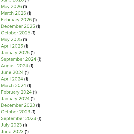
June 2026
(1)
May 2026
(1)
March 2026
(1)
February 2026
(1)
December 2025
(1)
October 2025
(1)
May 2025
(1)
April 2025
(1)
January 2025
(1)
September 2024
(1)
August 2024
(1)
June 2024
(1)
April 2024
(1)
March 2024
(1)
February 2024
(1)
January 2024
(1)
December 2023
(1)
October 2023
(1)
September 2023
(1)
July 2023
(1)
June 2023
(1)