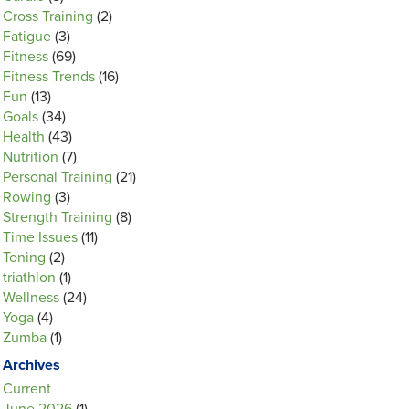
Cross Training
(2)
Fatigue
(3)
Fitness
(69)
Fitness Trends
(16)
Fun
(13)
Goals
(34)
Health
(43)
Nutrition
(7)
Personal Training
(21)
Rowing
(3)
Strength Training
(8)
Time Issues
(11)
Toning
(2)
triathlon
(1)
Wellness
(24)
Yoga
(4)
Zumba
(1)
Archives
Current