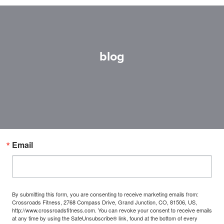
blog
Email
By submitting this form, you are consenting to receive marketing emails from:
Crossroads Fitness, 2768 Compass Drive, Grand Junction, CO, 81506, US,
http://www.crossroadsfitness.com. You can revoke your consent to receive emails
at any time by using the SafeUnsubscribe® link, found at the bottom of every