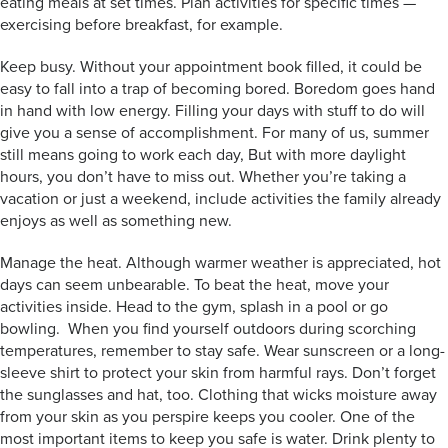
eating meals at set times. Plan activities for specific times —
exercising before breakfast, for example.
Keep busy. Without your appointment book filled, it could be
easy to fall into a trap of becoming bored. Boredom goes hand
in hand with low energy. Filling your days with stuff to do will
give you a sense of accomplishment. For many of us, summer
still means going to work each day, But with more daylight
hours, you don’t have to miss out. Whether you’re taking a
vacation or just a weekend, include activities the family already
enjoys as well as something new.
Manage the heat. Although warmer weather is appreciated, hot
days can seem unbearable. To beat the heat, move your
activities inside. Head to the gym, splash in a pool or go
bowling. When you find yourself outdoors during scorching
temperatures, remember to stay safe. Wear sunscreen or a long-
sleeve shirt to protect your skin from harmful rays. Don’t forget
the sunglasses and hat, too. Clothing that wicks moisture away
from your skin as you perspire keeps you cooler. One of the
most important items to keep you safe is water. Drink plenty to