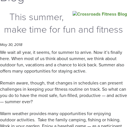
This summer,
make time for fun and fitness
May 30, 2018
We wait all year, it seems, for summer to arrive. Now it’s finally
here. When most of us think about summer, we think about
outdoor fun, vacations and a chance to kick back. Summer also
offers many opportunities for staying active.
Remain aware, though, that changes in schedules can present
challenges in keeping your fitness routine on track. So what can
you do to have the most safe, fun-filled, productive — and active
— summer ever?
Warm weather provides many opportunities for enjoying
outdoor activities. Take the family camping, fishing or hiking.
Work in your garden. Enjoy a baseball game — as a participant