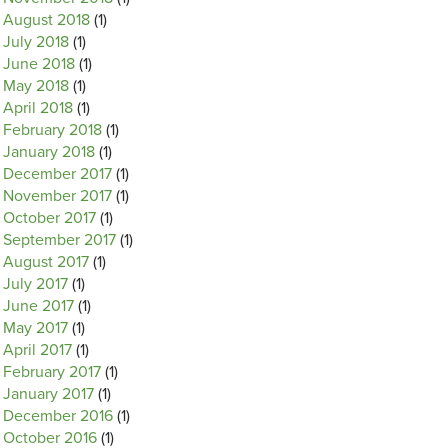
August 2018
(1)
July 2018
(1)
June 2018
(1)
May 2018
(1)
April 2018
(1)
February 2018
(1)
January 2018
(1)
December 2017
(1)
November 2017
(1)
October 2017
(1)
September 2017
(1)
August 2017
(1)
July 2017
(1)
June 2017
(1)
May 2017
(1)
April 2017
(1)
February 2017
(1)
January 2017
(1)
December 2016
(1)
October 2016
(1)