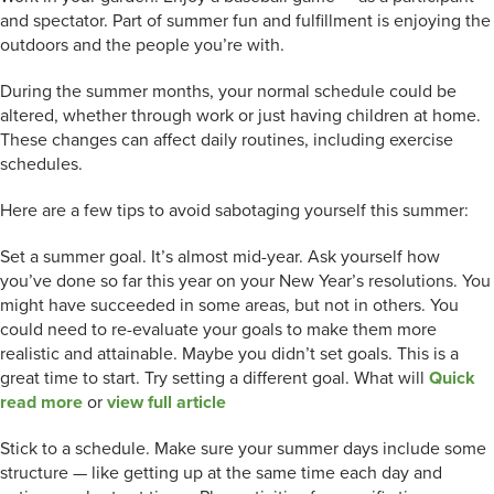
and spectator. Part of summer fun and fulfillment is enjoying the
outdoors and the people you’re with.
During the summer months, your normal schedule could be
altered, whether through work or just having children at home.
These changes can affect daily routines, including exercise
schedules.
Here are a few tips to avoid sabotaging yourself this summer:
Set a summer goal. It’s almost mid-year. Ask yourself how
you’ve done so far this year on your New Year’s resolutions. You
might have succeeded in some areas, but not in others. You
could need to re-evaluate your goals to make them more
realistic and attainable. Maybe you didn’t set goals. This is a
great time to start. Try setting a different goal. What will
Quick
read more
or
view full article
Stick to a schedule. Make sure your summer days include some
structure — like getting up at the same time each day and