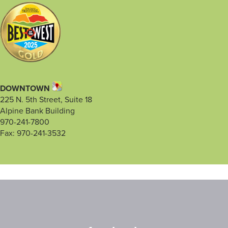
DOWNTOWN
225 N. 5th Street, Suite 18
Alpine Bank Building
970-241-7800
Fax: 970-241-3532