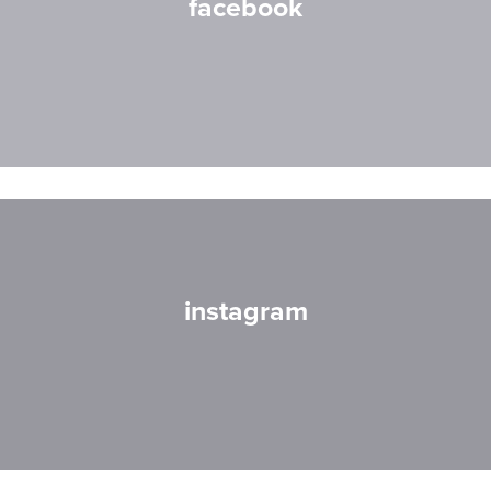
facebook
instagram