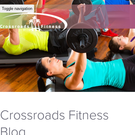
Toggle navigation
Crossroads Fitness
Blog