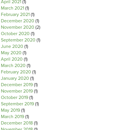
April 2021
(1)
March 2021
(1)
February 2021
(1)
December 2020
(1)
November 2020
(2)
October 2020
(1)
September 2020
(1)
June 2020
(1)
May 2020
(1)
April 2020
(1)
March 2020
(1)
February 2020
(1)
January 2020
(1)
December 2019
(1)
November 2019
(1)
October 2019
(1)
September 2019
(1)
May 2019
(1)
March 2019
(1)
December 2018
(1)
November 2018
(1)