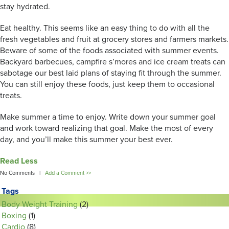
stay hydrated.
Eat healthy. This seems like an easy thing to do with all the
fresh vegetables and fruit at grocery stores and farmers markets.
Beware of some of the foods associated with summer events.
Backyard barbecues, campfire s’mores and ice cream treats can
sabotage our best laid plans of staying fit through the summer.
You can still enjoy these foods, just keep them to occasional
treats.
Make summer a time to enjoy. Write down your summer goal
and work toward realizing that goal. Make the most of every
day, and you’ll make this summer your best ever.
Read Less
No Comments |
Add a Comment >>
Tags
Body Weight Training
(2)
Boxing
(1)
Cardio
(8)