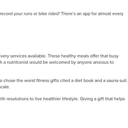
record your runs or bike rides? There’s an app for almost every
ivery services available. These healthy meals offer that busy
with a nutritionist would be welcomed by anyone anxious to
 chose the worst fitness gifts cited a diet book and a sauna suit.
scale.
h resolutions to live healthier lifestyle. Giving a gift that helps