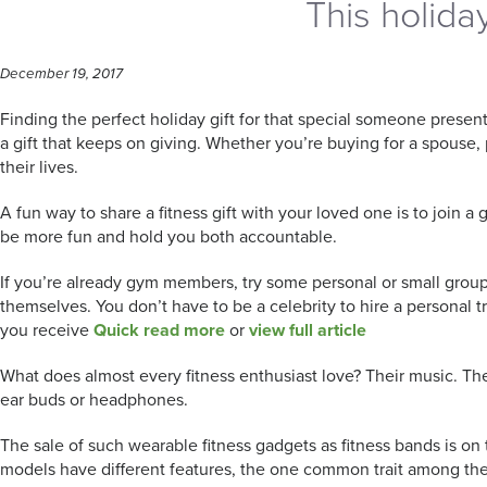
This holiday
December 19, 2017
Finding the perfect holiday gift for that special someone presents 
a gift that keeps on giving. Whether you’re buying for a spouse, 
their lives.
A fun way to share a fitness gift with your loved one is to join a 
be more fun and hold you both accountable.
If you’re already gym members, try some personal or small group tr
themselves. You don’t have to be a celebrity to hire a personal 
you receive
Quick read more
or
view full article
What does almost every fitness enthusiast love? Their music. Ther
ear buds or headphones.
The sale of such wearable fitness gadgets as fitness bands is on t
models have different features, the one common trait among them