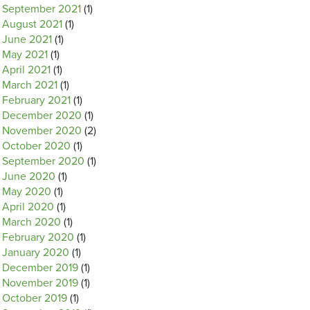
September 2021
(1)
August 2021
(1)
June 2021
(1)
May 2021
(1)
April 2021
(1)
March 2021
(1)
February 2021
(1)
December 2020
(1)
November 2020
(2)
October 2020
(1)
September 2020
(1)
June 2020
(1)
May 2020
(1)
April 2020
(1)
March 2020
(1)
February 2020
(1)
January 2020
(1)
December 2019
(1)
November 2019
(1)
October 2019
(1)