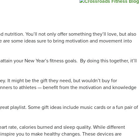
 nutrition. You’ll not only offer something they’ll love, but also
here are some ideas sure to bring motivation and movement into
ttain your New Year’s fitness goals. By doing this together, it’ll
ey. It might be the gift they need, but wouldn’t buy for
eginners to athletes — benefit from the motivation and knowledge
at playlist. Some gift ideas include music cards or a fun pair of
art rate, calories burned and sleep quality. While different
d inspire you to make healthy changes. These devices are