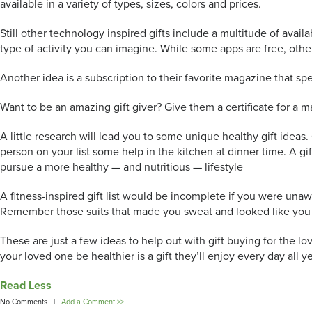
available in a variety of types, sizes, colors and prices.
Still other technology inspired gifts include a multitude of ava
type of activity you can imagine. While some apps are free, other
Another idea is a subscription to their favorite magazine that spec
Want to be an amazing gift giver? Give them a certificate for a 
A little research will lead you to some unique healthy gift ideas
person on your list some help in the kitchen at dinner time. A g
pursue a more healthy — and nutritious — lifestyle
A fitness-inspired gift list would be incomplete if you were unaw
Remember those suits that made you sweat and looked like you wer
These are just a few ideas to help out with gift buying for the lov
your loved one be healthier is a gift they’ll enjoy every day all ye
Read Less
No Comments |
Add a Comment >>