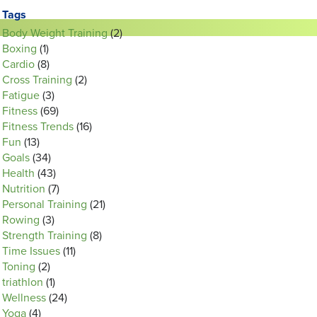
Tags
Body Weight Training
(2)
Boxing
(1)
Cardio
(8)
Cross Training
(2)
Fatigue
(3)
Fitness
(69)
Fitness Trends
(16)
Fun
(13)
Goals
(34)
Health
(43)
Nutrition
(7)
Personal Training
(21)
Rowing
(3)
Strength Training
(8)
Time Issues
(11)
Toning
(2)
triathlon
(1)
Wellness
(24)
Yoga
(4)