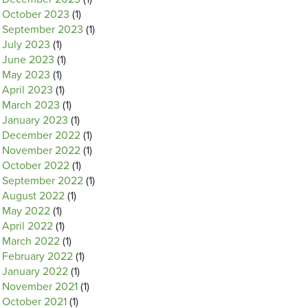
October 2023
(1)
September 2023
(1)
July 2023
(1)
June 2023
(1)
May 2023
(1)
April 2023
(1)
March 2023
(1)
January 2023
(1)
December 2022
(1)
November 2022
(1)
October 2022
(1)
September 2022
(1)
August 2022
(1)
May 2022
(1)
April 2022
(1)
March 2022
(1)
February 2022
(1)
January 2022
(1)
November 2021
(1)
October 2021
(1)