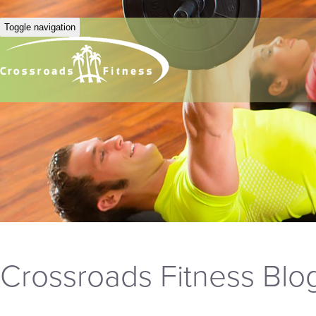
Toggle navigation
Crossroads Fitness Blo