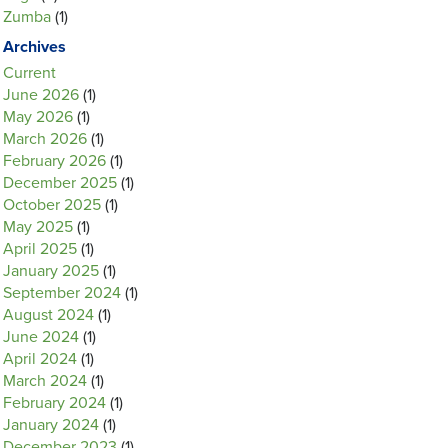
Zumba
(1)
Archives
Current
June 2026
(1)
May 2026
(1)
March 2026
(1)
February 2026
(1)
December 2025
(1)
October 2025
(1)
May 2025
(1)
April 2025
(1)
January 2025
(1)
September 2024
(1)
August 2024
(1)
June 2024
(1)
April 2024
(1)
March 2024
(1)
February 2024
(1)
January 2024
(1)
December 2023
(1)