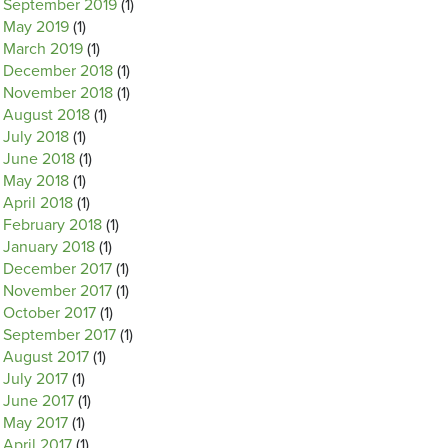
September 2019
(1)
May 2019
(1)
March 2019
(1)
December 2018
(1)
November 2018
(1)
August 2018
(1)
July 2018
(1)
June 2018
(1)
May 2018
(1)
April 2018
(1)
February 2018
(1)
January 2018
(1)
December 2017
(1)
November 2017
(1)
October 2017
(1)
September 2017
(1)
August 2017
(1)
July 2017
(1)
June 2017
(1)
May 2017
(1)
April 2017
(1)