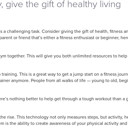
, give the gift of healthy living
a challenging task. Consider giving the gift of health, fitness and
parent or friend that’s either a fitness enthusiast or beginner, 
gym together. This will give you both unlimited resources to help a
aining. This is a great way to get a jump start on a fitness journ
trainer anymore. People from all walks of life — young to old, b
e’s nothing better to help get through a tough workout than a gre
he rise. This technology not only measures steps, but activity, he
 is the ability to create awareness of your physical activity an