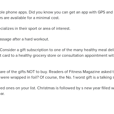
ilable phone apps. Did you know you can get an app with GPS and 
s are available for a minimal cost.
ializes in their sport or area of interest.
massage after a hard workout.
. Consider a gift subscription to one of the many healthy meal del
ift card to a healthy grocery store or consultation appointment 
are of the gifts NOT to buy. Readers of Fitness Magazine asked to
e wrapped in foil? Of course, the No. 1 worst gift is a talking 
ed ones on your list. Christmas is followed by s new year filled wit
ar.