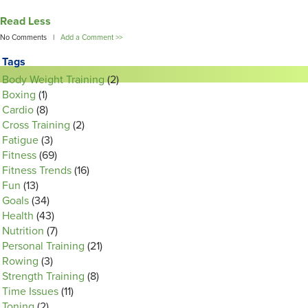
Read Less
No Comments |
Add a Comment >>
Tags
Body Weight Training
(2)
Boxing
(1)
Cardio
(8)
Cross Training
(2)
Fatigue
(3)
Fitness
(69)
Fitness Trends
(16)
Fun
(13)
Goals
(34)
Health
(43)
Nutrition
(7)
Personal Training
(21)
Rowing
(3)
Strength Training
(8)
Time Issues
(11)
Toning
(2)