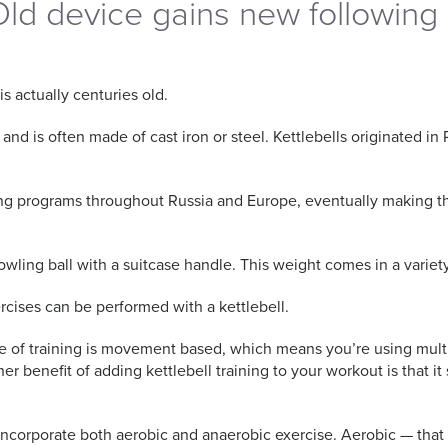
 Old device gains new following
is actually centuries old.
 is often made of cast iron or steel. Kettlebells originated in R
ng programs throughout Russia and Europe, eventually making thei
 bowling ball with a suitcase handle. This weight comes in a varie
rcises can be performed with a kettlebell.
ype of training is movement based, which means you’re using mult
r benefit of adding kettlebell training to your workout is that 
o incorporate both aerobic and anaerobic exercise. Aerobic — that