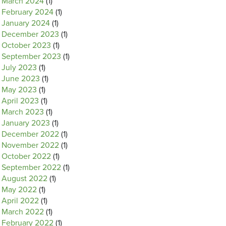
March 2024
(1)
February 2024
(1)
January 2024
(1)
December 2023
(1)
October 2023
(1)
September 2023
(1)
July 2023
(1)
June 2023
(1)
May 2023
(1)
April 2023
(1)
March 2023
(1)
January 2023
(1)
December 2022
(1)
November 2022
(1)
October 2022
(1)
September 2022
(1)
August 2022
(1)
May 2022
(1)
April 2022
(1)
March 2022
(1)
February 2022
(1)