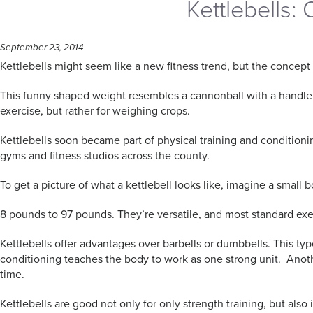
Kettlebells:
September 23, 2014
Kettlebells might seem like a new fitness trend, but the concept 
This funny shaped weight resembles a cannonball with a handle and
exercise, but rather for weighing crops.
Kettlebells soon became part of physical training and conditioni
gyms and fitness studios across the county.
To get a picture of what a kettlebell looks like, imagine a small
8 pounds to 97 pounds. They’re versatile, and most standard exe
Kettlebells offer advantages over barbells or dumbbells. This t
conditioning teaches the body to work as one strong unit. Anothe
time.
Kettlebells are good not only for only strength training, but als