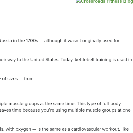
ussia in the 1700s — although it wasn’t originally used for
r way to the United States. Today, kettlebell training is used in
ty of sizes — from
iple muscle groups at the same time. This type of full-body
it saves time because you’re using multiple muscle groups at one
 is, with oxygen — is the same as a cardiovascular workout, like