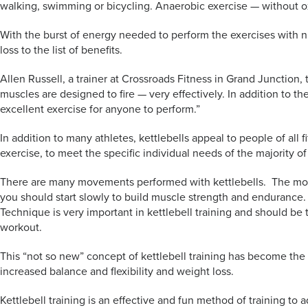
walking, swimming or bicycling. Anaerobic exercise — without ox
With the burst of energy needed to perform the exercises with num
loss to the list of benefits.
Allen Russell, a trainer at Crossroads Fitness in Grand Junction, 
muscles are designed to fire — very effectively. In addition to t
excellent exercise for anyone to perform.”
In addition to many athletes, kettlebells appeal to people of all 
exercise, to meet the specific individual needs of the majority o
There are many movements performed with kettlebells. The most 
you should start slowly to build muscle strength and endurance
Technique is very important in kettlebell training and should be 
workout.
This “not so new” concept of kettlebell training has become the f
increased balance and flexibility and weight loss.
Kettlebell training is an effective and fun method of training to 