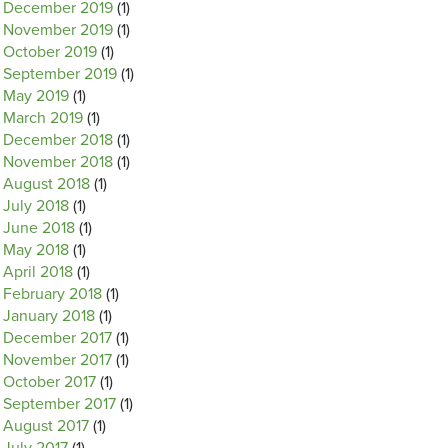
December 2019
(1)
November 2019
(1)
October 2019
(1)
September 2019
(1)
May 2019
(1)
March 2019
(1)
December 2018
(1)
November 2018
(1)
August 2018
(1)
July 2018
(1)
June 2018
(1)
May 2018
(1)
April 2018
(1)
February 2018
(1)
January 2018
(1)
December 2017
(1)
November 2017
(1)
October 2017
(1)
September 2017
(1)
August 2017
(1)