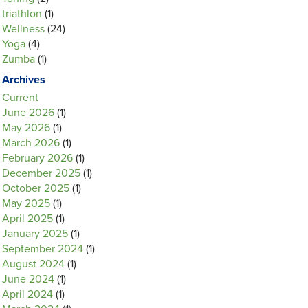
triathlon
(1)
Wellness
(24)
Yoga
(4)
Zumba
(1)
Archives
Current
June 2026
(1)
May 2026
(1)
March 2026
(1)
February 2026
(1)
December 2025
(1)
October 2025
(1)
May 2025
(1)
April 2025
(1)
January 2025
(1)
September 2024
(1)
August 2024
(1)
June 2024
(1)
April 2024
(1)