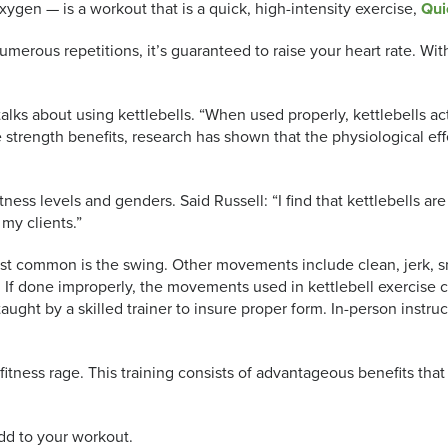
ygen — is a workout that is a quick, high-intensity exercise,
Qui
erous repetitions, it’s guaranteed to raise your heart rate. With
talks about using kettlebells. “When used properly, kettlebells ac
he strength benefits, research has shown that the physiological e
fitness levels and genders. Said Russell: “I find that kettlebells 
f my clients.”
common is the swing. Other movements include clean, jerk, snat
. If done improperly, the movements used in kettlebell exercise
taught by a skilled trainer to insure proper form. In-person instr
itness rage. This training consists of
advantageous benefits that 
add to your workout.