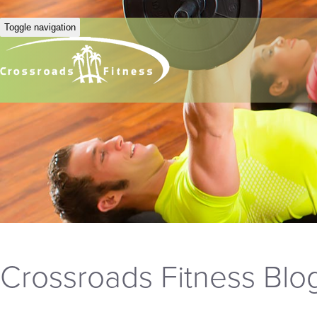
Toggle navigation
Crossroads Fitness Blo