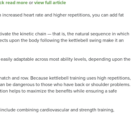
ck read more
or
view full article
 increased heart rate and higher repetitions, you can add fat
tivate the kinetic chain — that is, the natural sequence in which
ffects upon the body following the kettlebell swing make it an
are easily adaptable across most ability levels, depending upon the
ch and row. Because kettlebell training uses high repetitions,
 can be dangerous to those who have back or shoulder problems.
uction helps to maximize the benefits while ensuring a safe
include combining cardiovascular and strength training,