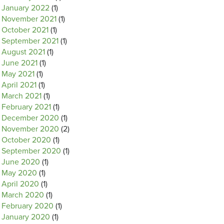
January 2022
(1)
November 2021
(1)
October 2021
(1)
September 2021
(1)
August 2021
(1)
June 2021
(1)
May 2021
(1)
April 2021
(1)
March 2021
(1)
February 2021
(1)
December 2020
(1)
November 2020
(2)
October 2020
(1)
September 2020
(1)
June 2020
(1)
May 2020
(1)
April 2020
(1)
March 2020
(1)
February 2020
(1)
January 2020
(1)