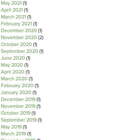
May 2021
(1)
April 2021
(1)
March 2021
(1)
February 2021
(1)
December 2020
(1)
November 2020
(2)
October 2020
(1)
September 2020
(1)
June 2020
(1)
May 2020
(1)
April 2020
(1)
March 2020
(1)
February 2020
(1)
January 2020
(1)
December 2019
(1)
November 2019
(1)
October 2019
(1)
September 2019
(1)
May 2019
(1)
March 2019
(1)