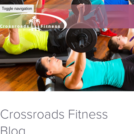
Toggle navigation
Crossroads Fitness
Blog