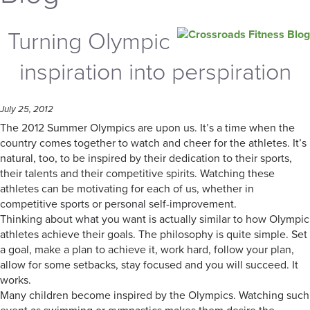
Turning Olympic
inspiration into perspiration
July 25, 2012
The 2012 Summer Olympics are upon us. It’s a time when the
country comes together to watch and cheer for the athletes. It’s
natural, too, to be inspired by their dedication to their sports,
their talents and their competitive spirits. Watching these
athletes can be motivating for each of us, whether in
competitive sports or personal self-improvement.
Thinking about what you want is actually similar to how Olympic
athletes achieve their goals. The philosophy is quite simple. Set
a goal, make a plan to achieve it, work hard, follow your plan,
allow for some setbacks, stay focused and you will succeed. It
works.
Many children become inspired by the Olympics. Watching such