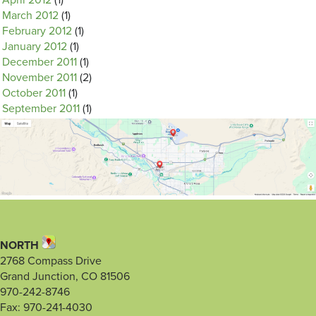
April 2012
(1)
March 2012
(1)
February 2012
(1)
January 2012
(1)
December 2011
(1)
November 2011
(2)
October 2011
(1)
September 2011
(1)
NORTH
2768 Compass Drive
Grand Junction, CO 81506
970-242-8746
Fax: 970-241-4030