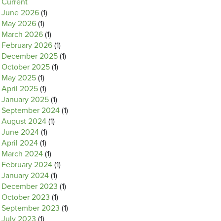
Current
June 2026
(1)
May 2026
(1)
March 2026
(1)
February 2026
(1)
December 2025
(1)
October 2025
(1)
May 2025
(1)
April 2025
(1)
January 2025
(1)
September 2024
(1)
August 2024
(1)
June 2024
(1)
April 2024
(1)
March 2024
(1)
February 2024
(1)
January 2024
(1)
December 2023
(1)
October 2023
(1)
September 2023
(1)
July 2023
(1)