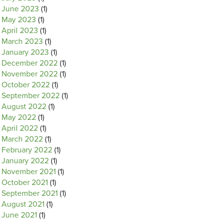
June 2023
(1)
May 2023
(1)
April 2023
(1)
March 2023
(1)
January 2023
(1)
December 2022
(1)
November 2022
(1)
October 2022
(1)
September 2022
(1)
August 2022
(1)
May 2022
(1)
April 2022
(1)
March 2022
(1)
February 2022
(1)
January 2022
(1)
November 2021
(1)
October 2021
(1)
September 2021
(1)
August 2021
(1)
June 2021
(1)