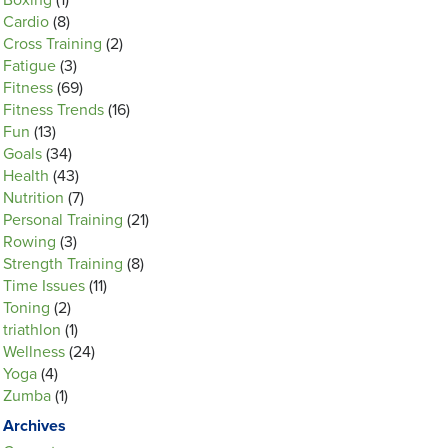
Boxing
(1)
Cardio
(8)
Cross Training
(2)
Fatigue
(3)
Fitness
(69)
Fitness Trends
(16)
Fun
(13)
Goals
(34)
Health
(43)
Nutrition
(7)
Personal Training
(21)
Rowing
(3)
Strength Training
(8)
Time Issues
(11)
Toning
(2)
triathlon
(1)
Wellness
(24)
Yoga
(4)
Zumba
(1)
Archives