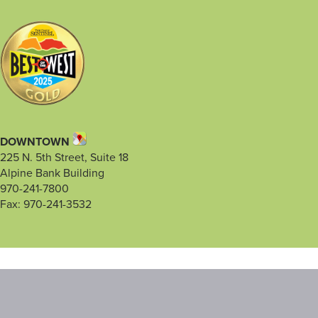
DOWNTOWN
225 N. 5th Street, Suite 18
Alpine Bank Building
970-241-7800
Fax: 970-241-3532