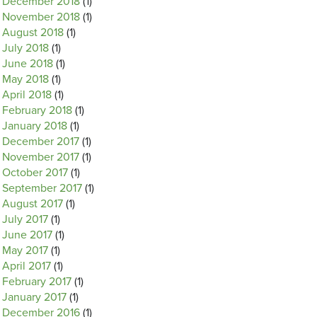
December 2018
(1)
November 2018
(1)
August 2018
(1)
July 2018
(1)
June 2018
(1)
May 2018
(1)
April 2018
(1)
February 2018
(1)
January 2018
(1)
December 2017
(1)
November 2017
(1)
October 2017
(1)
September 2017
(1)
August 2017
(1)
July 2017
(1)
June 2017
(1)
May 2017
(1)
April 2017
(1)
February 2017
(1)
January 2017
(1)
December 2016
(1)