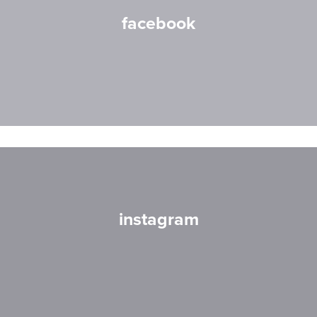
facebook
instagram