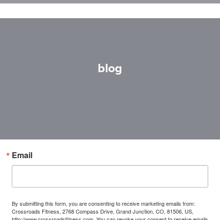
blog
Email
By submitting this form, you are consenting to receive marketing emails from:
Crossroads Fitness, 2768 Compass Drive, Grand Junction, CO, 81506, US,
http://www.crossroadsfitness.com. You can revoke your consent to receive emails