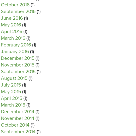
October 2016
(1)
September 2016
(1)
June 2016
(1)
May 2016
(1)
April 2016
(1)
March 2016
(1)
February 2016
(1)
January 2016
(1)
December 2015
(1)
November 2015
(1)
September 2015
(1)
August 2015
(1)
July 2015
(1)
May 2015
(1)
April 2015
(1)
March 2015
(1)
December 2014
(1)
November 2014
(1)
October 2014
(1)
September 2014
(1)