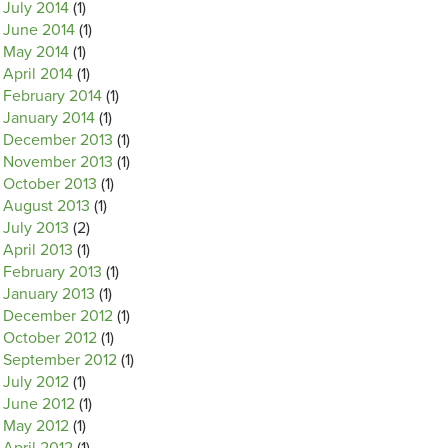
July 2014
(1)
June 2014
(1)
May 2014
(1)
April 2014
(1)
February 2014
(1)
January 2014
(1)
December 2013
(1)
November 2013
(1)
October 2013
(1)
August 2013
(1)
July 2013
(2)
April 2013
(1)
February 2013
(1)
January 2013
(1)
December 2012
(1)
October 2012
(1)
September 2012
(1)
July 2012
(1)
June 2012
(1)
May 2012
(1)