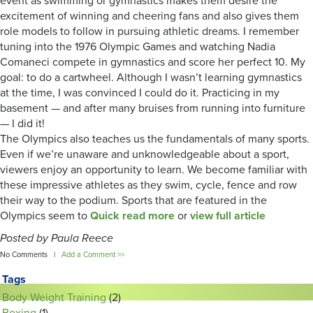
event as swimming or gymnastics makes them desire the
excitement of winning and cheering fans and also gives them
role models to follow in pursuing athletic dreams. I remember
tuning into the 1976 Olympic Games and watching Nadia
Comaneci compete in gymnastics and score her perfect 10. My
goal: to do a cartwheel. Although I wasn’t learning gymnastics
at the time, I was convinced I could do it. Practicing in my
basement — and after many bruises from running into furniture
— I did it!
The Olympics also teaches us the fundamentals of many sports.
Even if we’re unaware and unknowledgeable about a sport,
viewers enjoy an opportunity to learn. We become familiar with
these impressive athletes as they swim, cycle, fence and row
their way to the podium. Sports that are featured in the
Olympics seem to
Quick read more
or
view full article
Posted by Paula Reece
No Comments |
Add a Comment >>
Tags
Body Weight Training
(2)