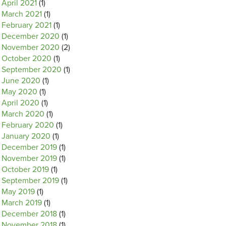
April 2021
(1)
March 2021
(1)
February 2021
(1)
December 2020
(1)
November 2020
(2)
October 2020
(1)
September 2020
(1)
June 2020
(1)
May 2020
(1)
April 2020
(1)
March 2020
(1)
February 2020
(1)
January 2020
(1)
December 2019
(1)
November 2019
(1)
October 2019
(1)
September 2019
(1)
May 2019
(1)
March 2019
(1)
December 2018
(1)
November 2018
(1)