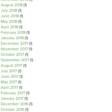
August 2018
(1)
July 2018
(1)
June 2018
(1)
May 2018
(1)
April 2018
(1)
February 2018
(1)
January 2018
(1)
December 2017
(1)
November 2017
(1)
October 2017
(1)
September 2017
(1)
August 2017
(1)
July 2017
(1)
June 2017
(1)
May 2017
(1)
April 2017
(1)
February 2017
(1)
January 2017
(1)
December 2016
(1)
October 2016
(1)