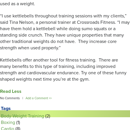
used as a weight.
“I use kettlebells throughout training sessions with my clients,”
said Tina Nelson, a personal trainer at Crossroads Fitness. “I may
have them hold a kettlebell while doing sumo squats or a
standing side crunch. They have unique properties that many
other traditional weights do not have. They increase core
strength when used properly.”
Kettlebells offer another tool for fitness training. There are
many benefits to this type of training, including improved
strength and cardiovascular endurance. Try one of these funny
shaped weights next time you’re at the gym.
Read Less
No Comments |
Add a Comment >>
Tags
Body Weight Training
(2)
Boxing
(1)
Cardio
(8)