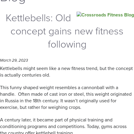
Kettlebells: Old
concept gains new fitness
following
March 29, 2023
Kettlebells might seem like a new fitness trend, but the concept
is actually centuries old.
This funny shaped weight resembles a cannonball with a
handle. Often made of cast iron or steel, this weight originated
in Russia in the 18th century. It wasn’t originally used for
exercise, but rather for weighing crops.
A century later, it became part of physical training and
conditioning programs and competitions. Today, gyms across
the country offer kettlebell training.