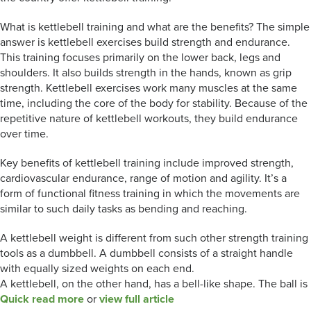
What is kettlebell training and what are the benefits? The simple
answer is kettlebell exercises build strength and endurance.
This training focuses primarily on the lower back, legs and
shoulders. It also builds strength in the hands, known as grip
strength. Kettlebell exercises work many muscles at the same
time, including the core of the body for stability. Because of the
repetitive nature of kettlebell workouts, they build endurance
over time.
Key benefits of kettlebell training include improved strength,
cardiovascular endurance, range of motion and agility. It’s a
form of functional fitness training in which the movements are
similar to such daily tasks as bending and reaching.
A kettlebell weight is different from such other strength training
tools as a dumbbell. A dumbbell consists of a straight handle
with equally sized weights on each end.
A kettlebell, on the other hand, has a bell-like shape. The ball is
Quick read more
or
view full article