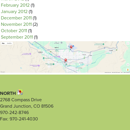
February 2012
(1)
January 2012
(1)
December 2011
(1)
November 2011
(2)
October 2011
(1)
September 2011
(1)
NORTH
2768 Compass Drive
Grand Junction, CO 81506
970-242-8746
Fax: 970-241-4030