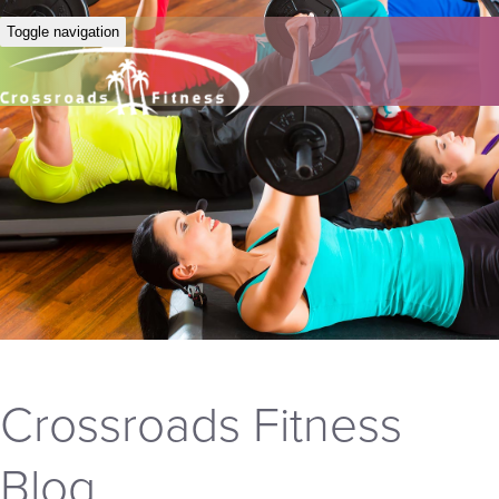
Toggle navigation
Crossroads Fitness
Blog