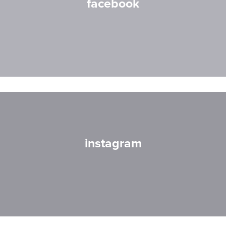
facebook
instagram