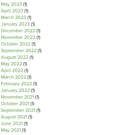
May 2023
(1)
April 2023
(1)
March 2023
(1)
January 2023
(1)
December 2022
(1)
November 2022
(1)
October 2022
(1)
September 2022
(1)
August 2022
(1)
May 2022
(1)
April 2022
(1)
March 2022
(1)
February 2022
(1)
January 2022
(1)
November 2021
(1)
October 2021
(1)
September 2021
(1)
August 2021
(1)
June 2021
(1)
May 2021
(1)