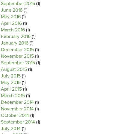
September 2016
(1)
June 2016
(1)
May 2016
(1)
April 2016
(1)
March 2016
(1)
February 2016
(1)
January 2016
(1)
December 2015
(1)
November 2015
(1)
September 2015
(1)
August 2015
(1)
July 2015
(1)
May 2015
(1)
April 2015
(1)
March 2015
(1)
December 2014
(1)
November 2014
(1)
October 2014
(1)
September 2014
(1)
July 2014
(1)