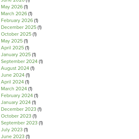
June 2026
(1)
May 2026
(1)
March 2026
(1)
February 2026
(1)
December 2025
(1)
October 2025
(1)
May 2025
(1)
April 2025
(1)
January 2025
(1)
September 2024
(1)
August 2024
(1)
June 2024
(1)
April 2024
(1)
March 2024
(1)
February 2024
(1)
January 2024
(1)
December 2023
(1)
October 2023
(1)
September 2023
(1)
July 2023
(1)
June 2023
(1)