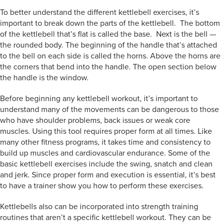
To better understand the different kettlebell exercises, it’s
important to break down the parts of the kettlebell. The bottom
of the kettlebell that’s flat is called the base. Next is the bell —
the rounded body. The beginning of the handle that’s attached
to the bell on each side is called the horns. Above the horns are
the corners that bend into the handle. The open section below
the handle is the window.
Before beginning any kettlebell workout, it’s important to
understand many of the movements can be dangerous to those
who have shoulder problems, back issues or weak core
muscles. Using this tool requires proper form at all times. Like
many other fitness programs, it takes time and consistency to
build up muscles and cardiovascular endurance. Some of the
basic kettlebell exercises include the swing, snatch and clean
and jerk. Since proper form and execution is essential, it’s best
to have a trainer show you how to perform these exercises.
Kettlebells also can be incorporated into strength training
routines that aren’t a specific kettlebell workout. They can be