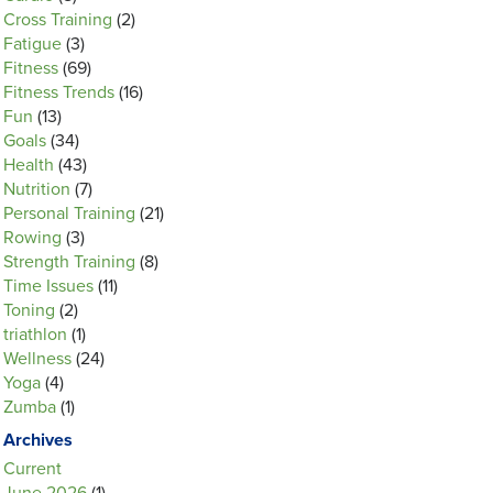
Cross Training
(2)
Fatigue
(3)
Fitness
(69)
Fitness Trends
(16)
Fun
(13)
Goals
(34)
Health
(43)
Nutrition
(7)
Personal Training
(21)
Rowing
(3)
Strength Training
(8)
Time Issues
(11)
Toning
(2)
triathlon
(1)
Wellness
(24)
Yoga
(4)
Zumba
(1)
Archives
Current