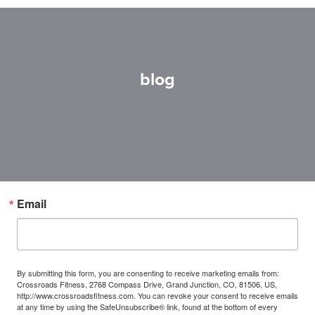
blog
Email
By submitting this form, you are consenting to receive marketing emails from:
Crossroads Fitness, 2768 Compass Drive, Grand Junction, CO, 81506, US,
http://www.crossroadsfitness.com. You can revoke your consent to receive emails
at any time by using the SafeUnsubscribe® link, found at the bottom of every