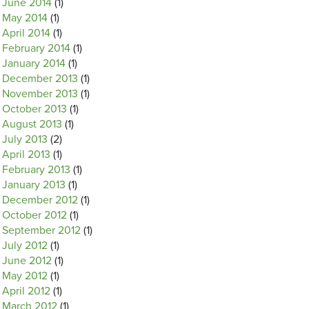
June 2014
(1)
May 2014
(1)
April 2014
(1)
February 2014
(1)
January 2014
(1)
December 2013
(1)
November 2013
(1)
October 2013
(1)
August 2013
(1)
July 2013
(2)
April 2013
(1)
February 2013
(1)
January 2013
(1)
December 2012
(1)
October 2012
(1)
September 2012
(1)
July 2012
(1)
June 2012
(1)
May 2012
(1)
April 2012
(1)
March 2012
(1)