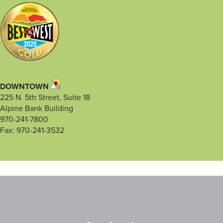
DOWNTOWN
225 N. 5th Street, Suite 18
Alpine Bank Building
970-241-7800
Fax: 970-241-3532