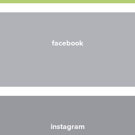
facebook
instagram