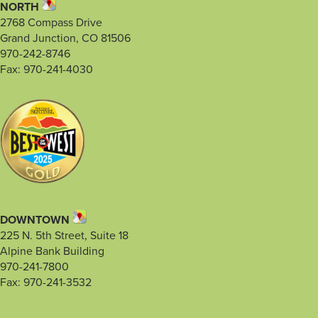
NORTH
2768 Compass Drive
Grand Junction, CO 81506
970-242-8746
Fax: 970-241-4030
DOWNTOWN
225 N. 5th Street, Suite 18
Alpine Bank Building
970-241-7800
Fax: 970-241-3532