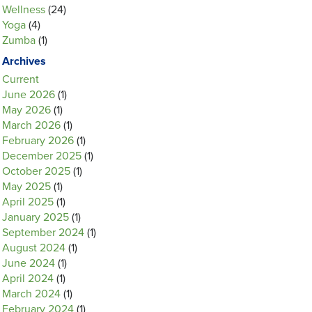
Wellness
(24)
Yoga
(4)
Zumba
(1)
Archives
Current
June 2026
(1)
May 2026
(1)
March 2026
(1)
February 2026
(1)
December 2025
(1)
October 2025
(1)
May 2025
(1)
April 2025
(1)
January 2025
(1)
September 2024
(1)
August 2024
(1)
June 2024
(1)
April 2024
(1)
March 2024
(1)
February 2024
(1)