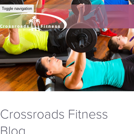
Toggle navigation
Crossroads Fitness
Blog