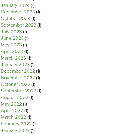
January 2024
(1)
December 2023
(1)
October 2023
(1)
September 2023
(1)
July 2023
(1)
June 2023
(1)
May 2023
(1)
April 2023
(1)
March 2023
(1)
January 2023
(1)
December 2022
(1)
November 2022
(1)
October 2022
(1)
September 2022
(1)
August 2022
(1)
May 2022
(1)
April 2022
(1)
March 2022
(1)
February 2022
(1)
January 2022
(1)