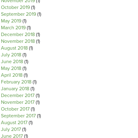
November 2019
(1)
October 2019
(1)
September 2019
(1)
May 2019
(1)
March 2019
(1)
December 2018
(1)
November 2018
(1)
August 2018
(1)
July 2018
(1)
June 2018
(1)
May 2018
(1)
April 2018
(1)
February 2018
(1)
January 2018
(1)
December 2017
(1)
November 2017
(1)
October 2017
(1)
September 2017
(1)
August 2017
(1)
July 2017
(1)
June 2017
(1)