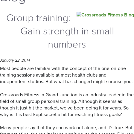
Group training:
Gain strength in small
numbers
January 22, 2014
Most people are familiar with the concept of the one-on-one
training sessions available at most health clubs and
independent studios. But what has changed might surprise you.
Crossroads Fitness in Grand Junction is an industry leader in the
field of small group personal training. Although it seems as
though it just hit the market, we’ve been doing it for years. So
why is this best kept secret a hit for reaching fitness goals?
Many people say that they can work out alone, and it’s true. But