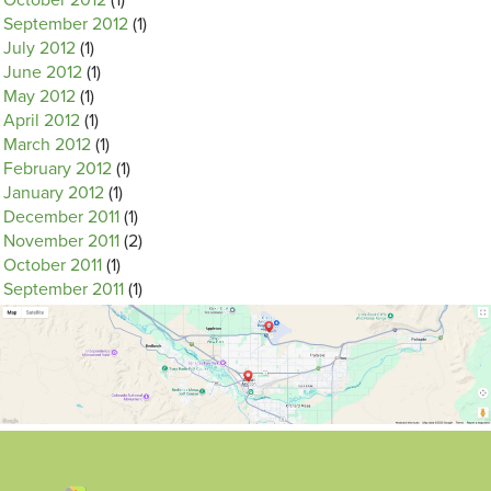
October 2012
(1)
September 2012
(1)
July 2012
(1)
June 2012
(1)
May 2012
(1)
April 2012
(1)
March 2012
(1)
February 2012
(1)
January 2012
(1)
December 2011
(1)
November 2011
(2)
October 2011
(1)
September 2011
(1)