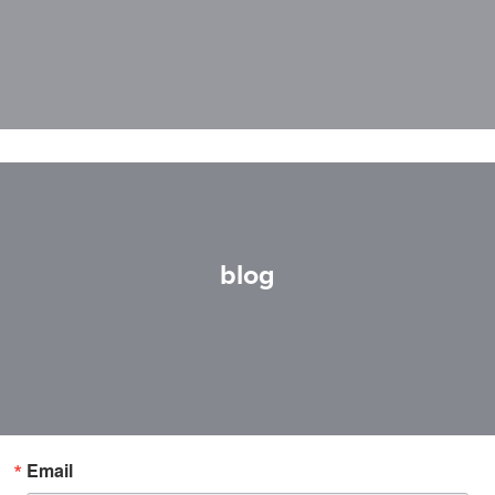
blog
Email