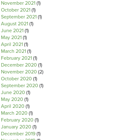
November 2021
(1)
October 2021
(1)
September 2021
(1)
August 2021
(1)
June 2021
(1)
May 2021
(1)
April 2021
(1)
March 2021
(1)
February 2021
(1)
December 2020
(1)
November 2020
(2)
October 2020
(1)
September 2020
(1)
June 2020
(1)
May 2020
(1)
April 2020
(1)
March 2020
(1)
February 2020
(1)
January 2020
(1)
December 2019
(1)