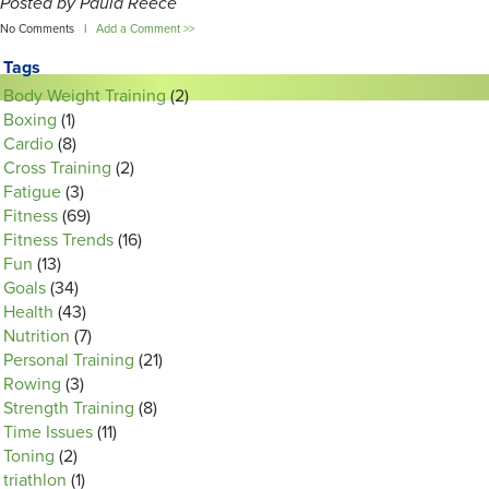
Posted by Paula Reece
No Comments |
Add a Comment >>
Tags
Body Weight Training
(2)
Boxing
(1)
Cardio
(8)
Cross Training
(2)
Fatigue
(3)
Fitness
(69)
Fitness Trends
(16)
Fun
(13)
Goals
(34)
Health
(43)
Nutrition
(7)
Personal Training
(21)
Rowing
(3)
Strength Training
(8)
Time Issues
(11)
Toning
(2)
triathlon
(1)