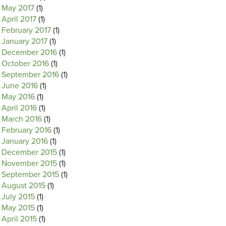
May 2017
(1)
April 2017
(1)
February 2017
(1)
January 2017
(1)
December 2016
(1)
October 2016
(1)
September 2016
(1)
June 2016
(1)
May 2016
(1)
April 2016
(1)
March 2016
(1)
February 2016
(1)
January 2016
(1)
December 2015
(1)
November 2015
(1)
September 2015
(1)
August 2015
(1)
July 2015
(1)
May 2015
(1)
April 2015
(1)