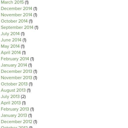
March 2015
(1)
December 2014
(1)
November 2014
(1)
October 2014
(1)
September 2014
(1)
July 2014
(1)
June 2014
(1)
May 2014
(1)
April 2014
(1)
February 2014
(1)
January 2014
(1)
December 2013
(1)
November 2013
(1)
October 2013
(1)
August 2013
(1)
July 2013
(2)
April 2013
(1)
February 2013
(1)
January 2013
(1)
December 2012
(1)