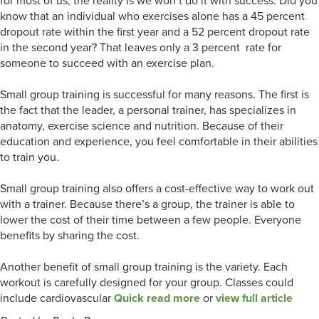
for most of us, the reality is we won’t do it with success. Did you
know that an individual who exercises alone has a 45 percent
dropout rate within the first year and a 52 percent dropout rate
in the second year? That leaves only a 3 percent rate for
someone to succeed with an exercise plan.
Small group training is successful for many reasons. The first is
the fact that the leader, a personal trainer, has specializes in
anatomy, exercise science and nutrition. Because of their
education and experience, you feel comfortable in their abilities
to train you.
Small group training also offers a cost-effective way to work out
with a trainer. Because there’s a group, the trainer is able to
lower the cost of their time between a few people. Everyone
benefits by sharing the cost.
Another benefit of small group training is the variety. Each
workout is carefully designed for your group. Classes could
include cardiovascular
Quick read more
or
view full article