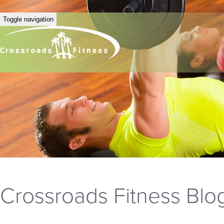
Toggle navigation
Crossroads Fitness Blo