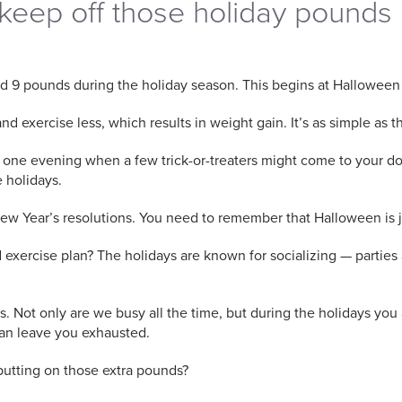
keep off those holiday pounds
d 9 pounds during the holiday season. This begins at Halloween
 exercise less, which results in weight gain. It’s as simple as th
e one evening when a few trick-or-treaters might come to your doo
he holidays.
 New Year’s resolutions. You need to remember that Halloween is 
nd exercise plan? The holidays are known for socializing — parti
es. Not only are we busy all the time, but during the holidays you
 can leave you exhausted.
putting on those extra pounds?