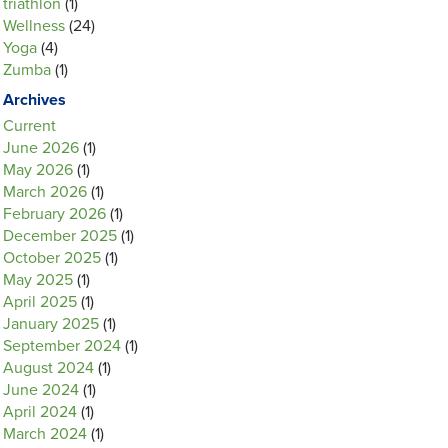
triathlon
(1)
Wellness
(24)
Yoga
(4)
Zumba
(1)
Archives
Current
June 2026
(1)
May 2026
(1)
March 2026
(1)
February 2026
(1)
December 2025
(1)
October 2025
(1)
May 2025
(1)
April 2025
(1)
January 2025
(1)
September 2024
(1)
August 2024
(1)
June 2024
(1)
April 2024
(1)
March 2024
(1)