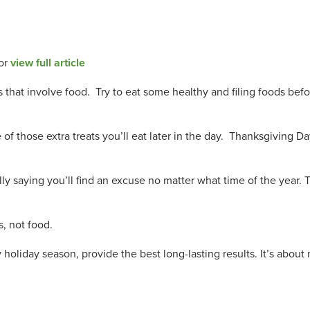
or
view full article
ies that involve food. Try to eat some healthy and filing foods be
of those extra treats you’ll eat later in the day. Thanksgiving D
s really saying you’ll find an excuse no matter what time of the yea
s, not food.
 holiday season, provide the best long-lasting results. It’s abou