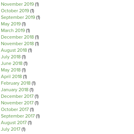
November 2019
(1)
October 2019
(1)
September 2019
(1)
May 2019
(1)
March 2019
(1)
December 2018
(1)
November 2018
(1)
August 2018
(1)
July 2018
(1)
June 2018
(1)
May 2018
(1)
April 2018
(1)
February 2018
(1)
January 2018
(1)
December 2017
(1)
November 2017
(1)
October 2017
(1)
September 2017
(1)
August 2017
(1)
July 2017
(1)