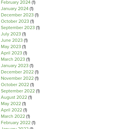
February 2024
(1)
January 2024
(1)
December 2023
(1)
October 2023
(1)
September 2023
(1)
July 2023
(1)
June 2023
(1)
May 2023
(1)
April 2023
(1)
March 2023
(1)
January 2023
(1)
December 2022
(1)
November 2022
(1)
October 2022
(1)
September 2022
(1)
August 2022
(1)
May 2022
(1)
April 2022
(1)
March 2022
(1)
February 2022
(1)