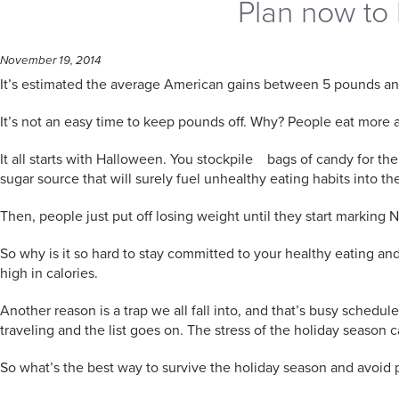
Plan now to 
November 19, 2014
It’s estimated the average American gains between 5 pounds an
It’s not an easy time to keep pounds off. Why? People eat more and
It all starts with Halloween. You stockpile bags of candy for th
sugar source that will surely fuel unhealthy eating habits into t
Then, people just put off losing weight until they start marking
So why is it so hard to stay committed to your healthy eating a
high in calories.
Another reason is a trap we all fall into, and that’s busy schedul
traveling and the list goes on. The stress of the holiday season
So what’s the best way to survive the holiday season and avoid 