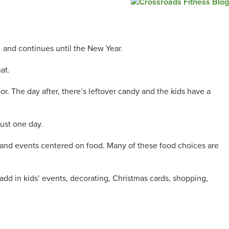
 and continues until the New Year.
at.
r. The day after, there’s leftover candy and the kids have a
just one day.
es and events centered on food. Many of these food choices are
 add in kids’ events, decorating, Christmas cards, shopping,