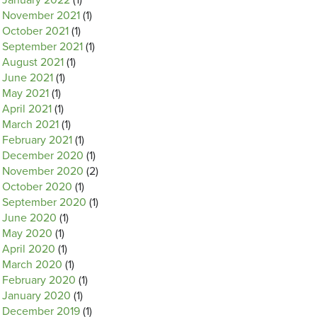
January 2022
(1)
November 2021
(1)
October 2021
(1)
September 2021
(1)
August 2021
(1)
June 2021
(1)
May 2021
(1)
April 2021
(1)
March 2021
(1)
February 2021
(1)
December 2020
(1)
November 2020
(2)
October 2020
(1)
September 2020
(1)
June 2020
(1)
May 2020
(1)
April 2020
(1)
March 2020
(1)
February 2020
(1)
January 2020
(1)
December 2019
(1)