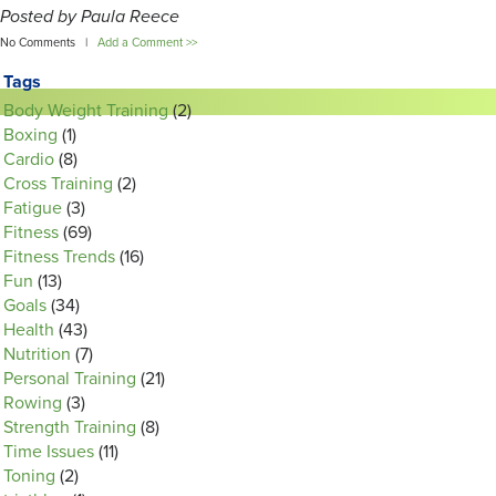
Posted by Paula Reece
No Comments |
Add a Comment >>
Tags
Body Weight Training
(2)
Boxing
(1)
Cardio
(8)
Cross Training
(2)
Fatigue
(3)
Fitness
(69)
Fitness Trends
(16)
Fun
(13)
Goals
(34)
Health
(43)
Nutrition
(7)
Personal Training
(21)
Rowing
(3)
Strength Training
(8)
Time Issues
(11)
Toning
(2)