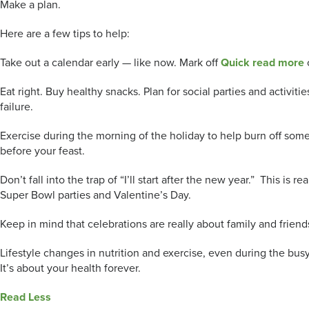
Make a plan.
Here are a few tips to help:
Take out a calendar early — like now. Mark off
Quick read more
Eat right. Buy healthy snacks. Plan for social parties and activit
failure.
Exercise during the morning of the holiday to help burn off some 
before your feast.
Don’t fall into the trap of “I’ll start after the new year.” This i
Super Bowl parties and Valentine’s Day.
Keep in mind that celebrations are really about family and friend
Lifestyle changes in nutrition and exercise, even during the busy
It’s about your health forever.
Read Less