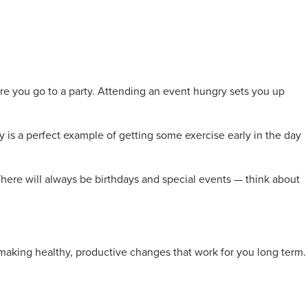
fore you go to a party. Attending an event hungry sets you up
ay is a perfect example of getting some exercise early in the day
r. There will always be birthdays and special events — think about
t making healthy, productive changes that work for you long term.