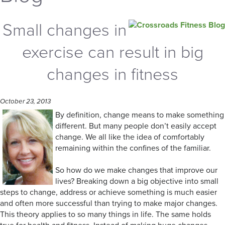
Small changes in
exercise can result in big
changes in fitness
October 23, 2013
By definition, change means to make something
different. But many people don’t easily accept
change. We all like the idea of comfortably
remaining within the confines of the familiar.
So how do we make changes that improve our
lives? Breaking down a big objective into small
steps to change, address or achieve something is much easier
and often more successful than trying to make major changes.
This theory applies to so many things in life. The same holds