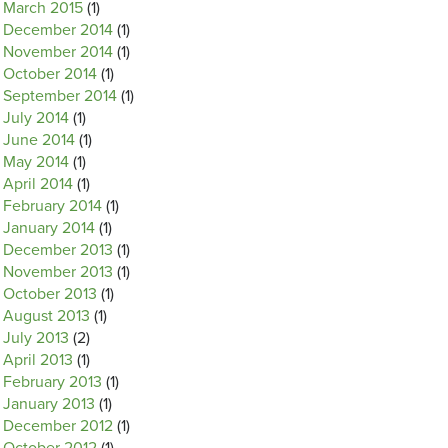
March 2015
(1)
December 2014
(1)
November 2014
(1)
October 2014
(1)
September 2014
(1)
July 2014
(1)
June 2014
(1)
May 2014
(1)
April 2014
(1)
February 2014
(1)
January 2014
(1)
December 2013
(1)
November 2013
(1)
October 2013
(1)
August 2013
(1)
July 2013
(2)
April 2013
(1)
February 2013
(1)
January 2013
(1)
December 2012
(1)