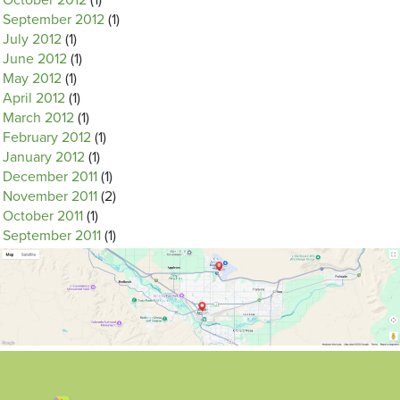
October 2012
(1)
September 2012
(1)
July 2012
(1)
June 2012
(1)
May 2012
(1)
April 2012
(1)
March 2012
(1)
February 2012
(1)
January 2012
(1)
December 2011
(1)
November 2011
(2)
October 2011
(1)
September 2011
(1)