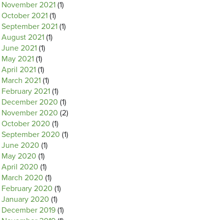
November 2021
(1)
October 2021
(1)
September 2021
(1)
August 2021
(1)
June 2021
(1)
May 2021
(1)
April 2021
(1)
March 2021
(1)
February 2021
(1)
December 2020
(1)
November 2020
(2)
October 2020
(1)
September 2020
(1)
June 2020
(1)
May 2020
(1)
April 2020
(1)
March 2020
(1)
February 2020
(1)
January 2020
(1)
December 2019
(1)