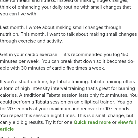
true for health and fitness. Instead of making huge changes,
think of enhancing your daily routine with small changes that
you can live with.
Last month, I wrote about making small changes through
nutrition. This month, I want to talk about making small changes
through exercise and activity.
Get in your cardio exercise — it’s recommended you log 150
minutes per week. You can break that down so it becomes do-
able with 30 minutes of cardio five times a week.
If you’re short on time, try Tabata training. Tabata training offers
a form of high-intensity interval training that’s great for burning
calories. A traditional Tabata session lasts only four minutes. You
could perform a Tabata session on an elliptical trainer. You go
for 20 seconds at your maximum and recover for 10 seconds.
You repeat this session eight times. This is a small change, but
can yield big results. Try it for one
Quick read more
or
view full
article