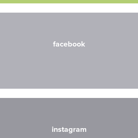
facebook
instagram