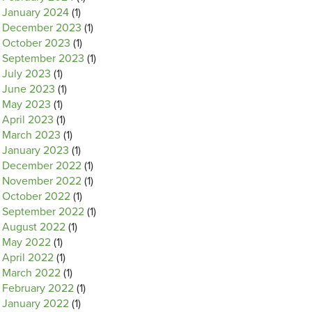
January 2024
(1)
December 2023
(1)
October 2023
(1)
September 2023
(1)
July 2023
(1)
June 2023
(1)
May 2023
(1)
April 2023
(1)
March 2023
(1)
January 2023
(1)
December 2022
(1)
November 2022
(1)
October 2022
(1)
September 2022
(1)
August 2022
(1)
May 2022
(1)
April 2022
(1)
March 2022
(1)
February 2022
(1)
January 2022
(1)