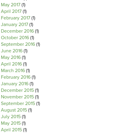
May 2017
(1)
April 2017
(1)
February 2017
(1)
January 2017
(1)
December 2016
(1)
October 2016
(1)
September 2016
(1)
June 2016
(1)
May 2016
(1)
April 2016
(1)
March 2016
(1)
February 2016
(1)
January 2016
(1)
December 2015
(1)
November 2015
(1)
September 2015
(1)
August 2015
(1)
July 2015
(1)
May 2015
(1)
April 2015
(1)