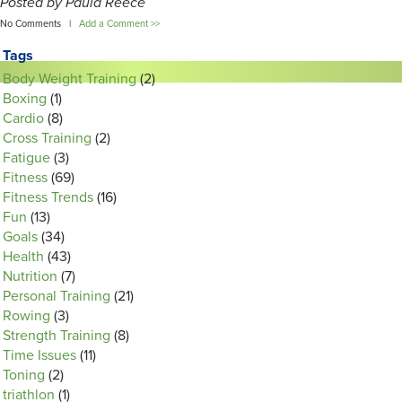
Posted by Paula Reece
No Comments |
Add a Comment >>
Tags
Body Weight Training
(2)
Boxing
(1)
Cardio
(8)
Cross Training
(2)
Fatigue
(3)
Fitness
(69)
Fitness Trends
(16)
Fun
(13)
Goals
(34)
Health
(43)
Nutrition
(7)
Personal Training
(21)
Rowing
(3)
Strength Training
(8)
Time Issues
(11)
Toning
(2)
triathlon
(1)