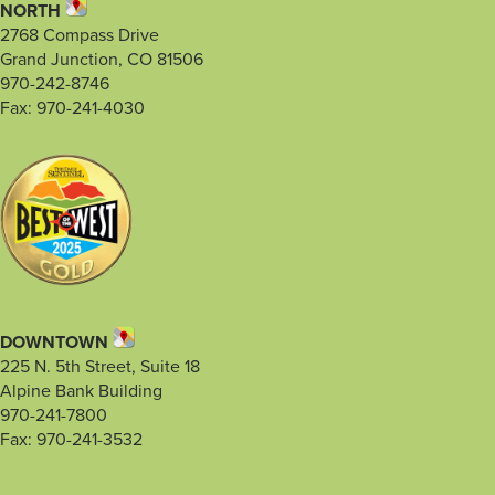
NORTH
2768 Compass Drive
Grand Junction, CO 81506
970-242-8746
Fax: 970-241-4030
DOWNTOWN
225 N. 5th Street, Suite 18
Alpine Bank Building
970-241-7800
Fax: 970-241-3532