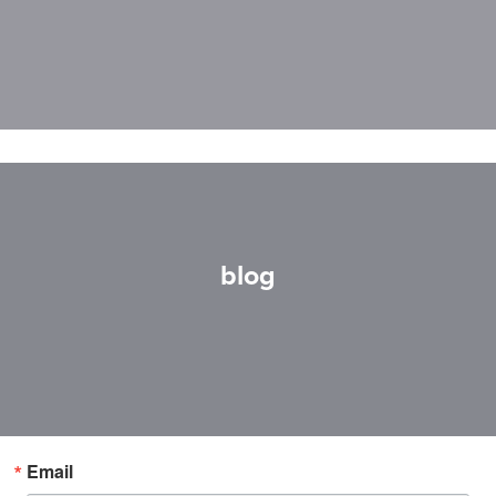
blog
Email