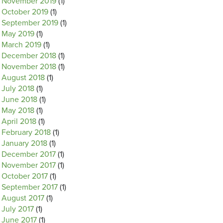
November 2019
(1)
October 2019
(1)
September 2019
(1)
May 2019
(1)
March 2019
(1)
December 2018
(1)
November 2018
(1)
August 2018
(1)
July 2018
(1)
June 2018
(1)
May 2018
(1)
April 2018
(1)
February 2018
(1)
January 2018
(1)
December 2017
(1)
November 2017
(1)
October 2017
(1)
September 2017
(1)
August 2017
(1)
July 2017
(1)
June 2017
(1)