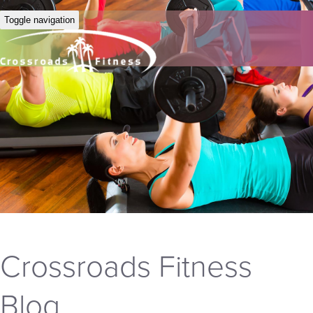
Toggle navigation
Crossroads Fitness
Blog