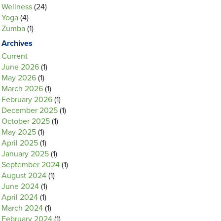
Wellness
(24)
Yoga
(4)
Zumba
(1)
Archives
Current
June 2026
(1)
May 2026
(1)
March 2026
(1)
February 2026
(1)
December 2025
(1)
October 2025
(1)
May 2025
(1)
April 2025
(1)
January 2025
(1)
September 2024
(1)
August 2024
(1)
June 2024
(1)
April 2024
(1)
March 2024
(1)
February 2024
(1)