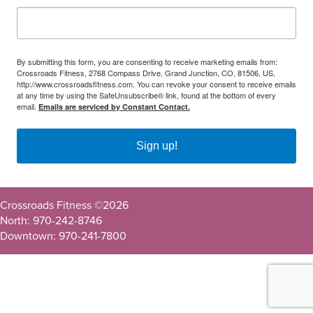
By submitting this form, you are consenting to receive marketing emails from:
Crossroads Fitness, 2768 Compass Drive, Grand Junction, CO, 81506, US,
http://www.crossroadsfitness.com. You can revoke your consent to receive emails
at any time by using the SafeUnsubscribe® link, found at the bottom of every
email.
Emails are serviced by Constant Contact.
Sign up!
Crossroads Fitness ©
2026
North: 970-242-8746
Downtown: 970-241-7800