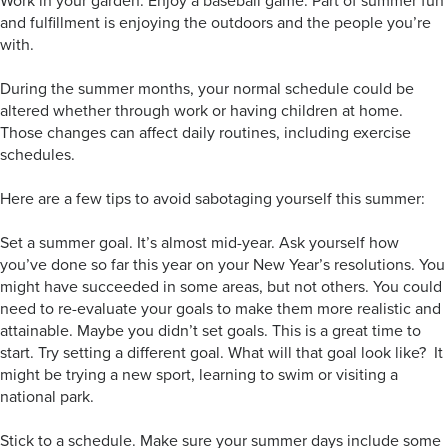
Work in your garden. Enjoy a baseball game. Part of summer fun
and fulfillment is enjoying the outdoors and the people you’re
with.
During the summer months, your normal schedule could be
altered whether through work or having children at home.
Those changes can affect daily routines, including exercise
schedules.
Here are a few tips to avoid sabotaging yourself this summer:
Set a summer goal. It’s almost mid-year. Ask yourself how
you’ve done so far this year on your New Year’s resolutions. You
might have succeeded in some areas, but not others. You could
need to re-evaluate your goals to make them more realistic and
attainable. Maybe you didn’t set goals. This is a great time to
start. Try setting a different goal. What will that goal look like? It
might be trying a new sport, learning to swim or visiting a
national park.
Stick to a schedule. Make sure your summer days include some