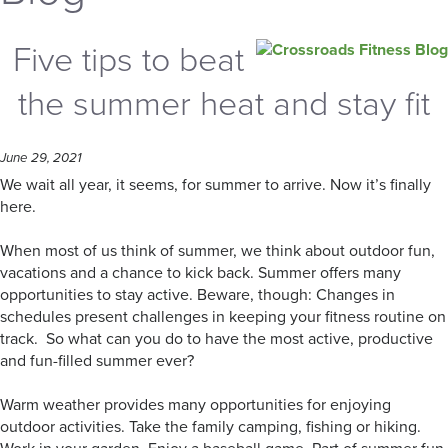
Five tips to beat
the summer heat and stay fit
June 29, 2021
We wait all year, it seems, for summer to arrive. Now it’s finally
here.
When most of us think of summer, we think about outdoor fun,
vacations and a chance to kick back. Summer offers many
opportunities to stay active. Beware, though: Changes in
schedules present challenges in keeping your fitness routine on
track. So what can you do to have the most active, productive
and fun-filled summer ever?
Warm weather provides many opportunities for enjoying
outdoor activities. Take the family camping, fishing or hiking.