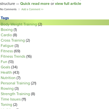
structure —
Quick read more
or
view full article
No Comments |
Add a Comment >>
Tags
Body Weight Training
(2)
Boxing
(1)
Cardio
(8)
Cross Training
(2)
Fatigue
(3)
Fitness
(69)
Fitness Trends
(16)
Fun
(13)
Goals
(34)
Health
(43)
Nutrition
(7)
Personal Training
(21)
Rowing
(3)
Strength Training
(8)
Time Issues
(11)
Toning
(2)