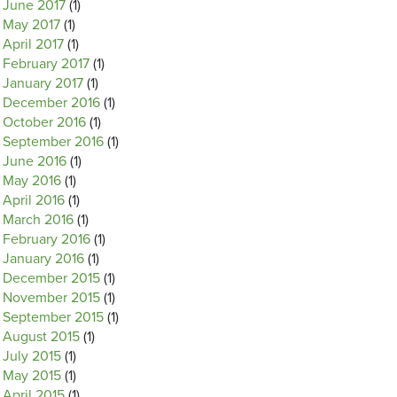
June 2017
(1)
May 2017
(1)
April 2017
(1)
February 2017
(1)
January 2017
(1)
December 2016
(1)
October 2016
(1)
September 2016
(1)
June 2016
(1)
May 2016
(1)
April 2016
(1)
March 2016
(1)
February 2016
(1)
January 2016
(1)
December 2015
(1)
November 2015
(1)
September 2015
(1)
August 2015
(1)
July 2015
(1)
May 2015
(1)
April 2015
(1)