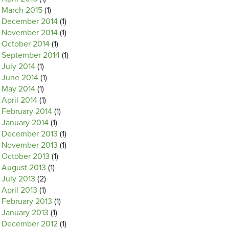
March 2015
(1)
December 2014
(1)
November 2014
(1)
October 2014
(1)
September 2014
(1)
July 2014
(1)
June 2014
(1)
May 2014
(1)
April 2014
(1)
February 2014
(1)
January 2014
(1)
December 2013
(1)
November 2013
(1)
October 2013
(1)
August 2013
(1)
July 2013
(2)
April 2013
(1)
February 2013
(1)
January 2013
(1)
December 2012
(1)