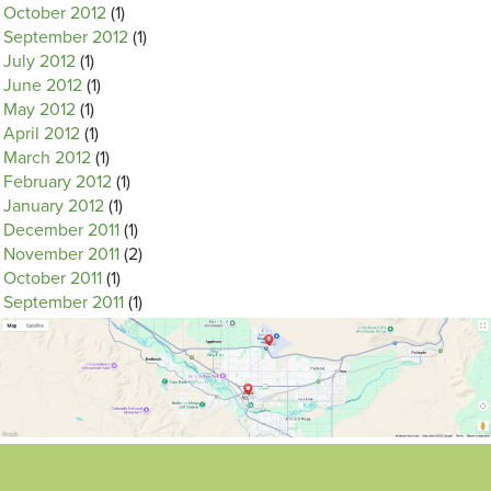
October 2012
(1)
September 2012
(1)
July 2012
(1)
June 2012
(1)
May 2012
(1)
April 2012
(1)
March 2012
(1)
February 2012
(1)
January 2012
(1)
December 2011
(1)
November 2011
(2)
October 2011
(1)
September 2011
(1)