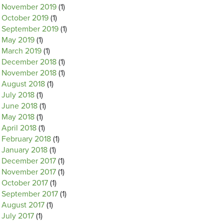
November 2019
(1)
October 2019
(1)
September 2019
(1)
May 2019
(1)
March 2019
(1)
December 2018
(1)
November 2018
(1)
August 2018
(1)
July 2018
(1)
June 2018
(1)
May 2018
(1)
April 2018
(1)
February 2018
(1)
January 2018
(1)
December 2017
(1)
November 2017
(1)
October 2017
(1)
September 2017
(1)
August 2017
(1)
July 2017
(1)