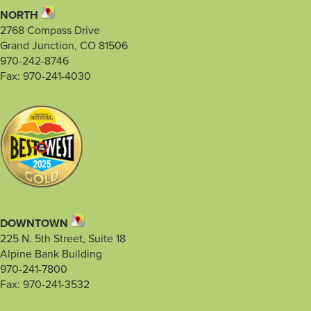
NORTH
2768 Compass Drive
Grand Junction, CO 81506
970-242-8746
Fax: 970-241-4030
DOWNTOWN
225 N. 5th Street, Suite 18
Alpine Bank Building
970-241-7800
Fax: 970-241-3532