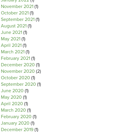
January 2022
(1)
November 2021
(1)
October 2021
(1)
September 2021
(1)
August 2021
(1)
June 2021
(1)
May 2021
(1)
April 2021
(1)
March 2021
(1)
February 2021
(1)
December 2020
(1)
November 2020
(2)
October 2020
(1)
September 2020
(1)
June 2020
(1)
May 2020
(1)
April 2020
(1)
March 2020
(1)
February 2020
(1)
January 2020
(1)
December 2019
(1)