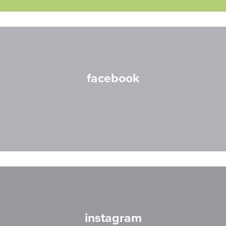
facebook
instagram