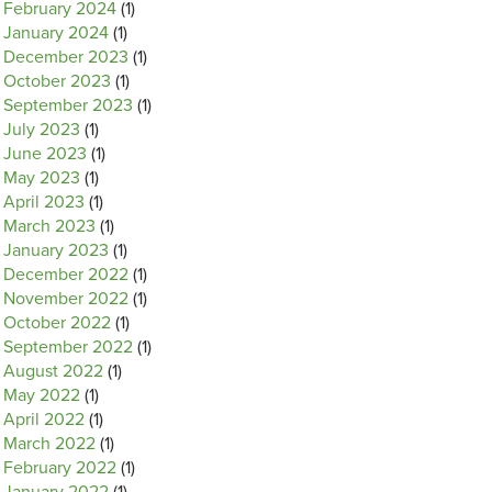
February 2024
(1)
January 2024
(1)
December 2023
(1)
October 2023
(1)
September 2023
(1)
July 2023
(1)
June 2023
(1)
May 2023
(1)
April 2023
(1)
March 2023
(1)
January 2023
(1)
December 2022
(1)
November 2022
(1)
October 2022
(1)
September 2022
(1)
August 2022
(1)
May 2022
(1)
April 2022
(1)
March 2022
(1)
February 2022
(1)