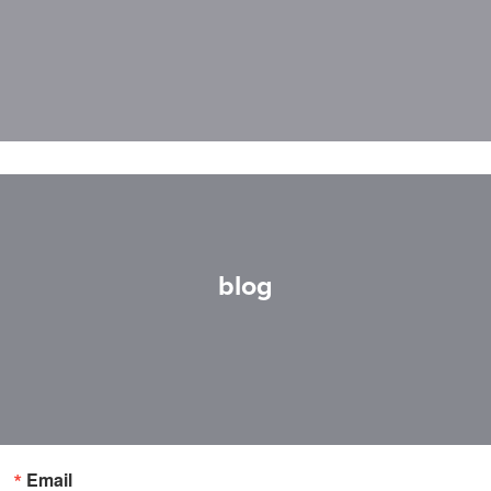
blog
Email