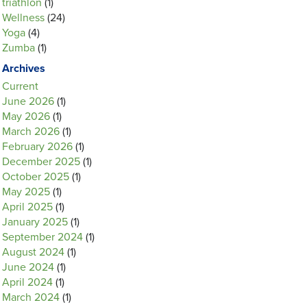
triathlon
(1)
Wellness
(24)
Yoga
(4)
Zumba
(1)
Archives
Current
June 2026
(1)
May 2026
(1)
March 2026
(1)
February 2026
(1)
December 2025
(1)
October 2025
(1)
May 2025
(1)
April 2025
(1)
January 2025
(1)
September 2024
(1)
August 2024
(1)
June 2024
(1)
April 2024
(1)
March 2024
(1)