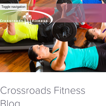
Toggle navigation
Crossroads Fitness
Blog