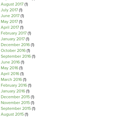
August 2017
(1)
July 2017
(1)
June 2017
(1)
May 2017
(1)
April 2017
(1)
February 2017
(1)
January 2017
(1)
December 2016
(1)
October 2016
(1)
September 2016
(1)
June 2016
(1)
May 2016
(1)
April 2016
(1)
March 2016
(1)
February 2016
(1)
January 2016
(1)
December 2015
(1)
November 2015
(1)
September 2015
(1)
August 2015
(1)