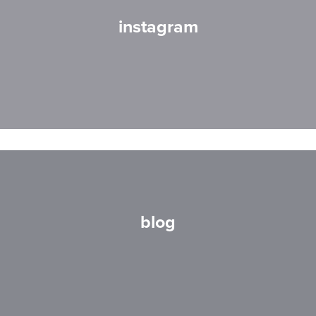
instagram
blog