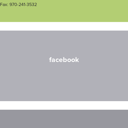
Fax: 970-241-3532
facebook