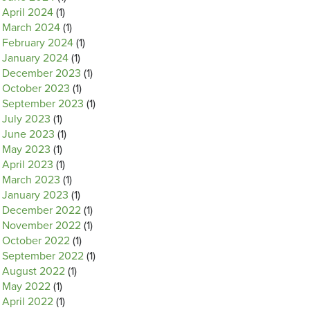
April 2024
(1)
March 2024
(1)
February 2024
(1)
January 2024
(1)
December 2023
(1)
October 2023
(1)
September 2023
(1)
July 2023
(1)
June 2023
(1)
May 2023
(1)
April 2023
(1)
March 2023
(1)
January 2023
(1)
December 2022
(1)
November 2022
(1)
October 2022
(1)
September 2022
(1)
August 2022
(1)
May 2022
(1)
April 2022
(1)