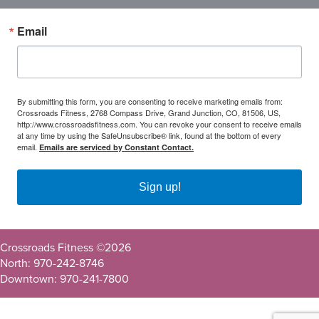
Email
By submitting this form, you are consenting to receive marketing emails from:
Crossroads Fitness, 2768 Compass Drive, Grand Junction, CO, 81506, US,
http://www.crossroadsfitness.com. You can revoke your consent to receive emails
at any time by using the SafeUnsubscribe® link, found at the bottom of every
email.
Emails are serviced by Constant Contact.
Sign up!
Crossroads Fitness ©
2026
North: 970-242-8746
Downtown: 970-241-7800