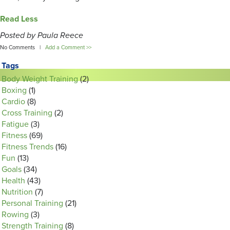
Read Less
Posted by Paula Reece
No Comments |
Add a Comment >>
Tags
Body Weight Training
(2)
Boxing
(1)
Cardio
(8)
Cross Training
(2)
Fatigue
(3)
Fitness
(69)
Fitness Trends
(16)
Fun
(13)
Goals
(34)
Health
(43)
Nutrition
(7)
Personal Training
(21)
Rowing
(3)
Strength Training
(8)