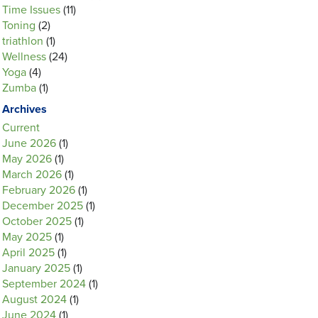
Time Issues
(11)
Toning
(2)
triathlon
(1)
Wellness
(24)
Yoga
(4)
Zumba
(1)
Archives
Current
June 2026
(1)
May 2026
(1)
March 2026
(1)
February 2026
(1)
December 2025
(1)
October 2025
(1)
May 2025
(1)
April 2025
(1)
January 2025
(1)
September 2024
(1)
August 2024
(1)
June 2024
(1)