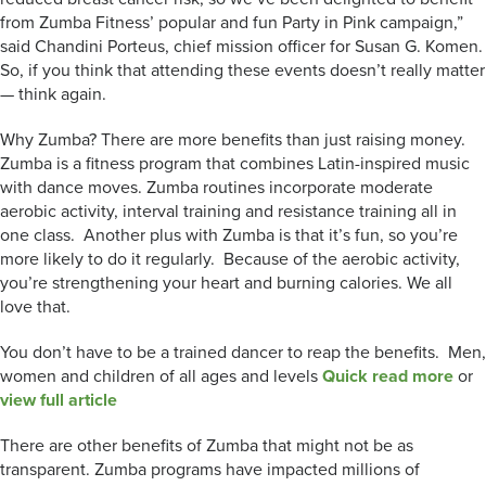
from Zumba Fitness’ popular and fun Party in Pink campaign,”
said Chandini Porteus, chief mission officer for Susan G. Komen.
So, if you think that attending these events doesn’t really matter
— think again.
Why Zumba? There are more benefits than just raising money.
Zumba is a fitness program that combines Latin-inspired music
with dance moves. Zumba routines incorporate moderate
aerobic activity, interval training and resistance training all in
one class. Another plus with Zumba is that it’s fun, so you’re
more likely to do it regularly. Because of the aerobic activity,
you’re strengthening your heart and burning calories. We all
love that.
You don’t have to be a trained dancer to reap the benefits. Men,
women and children of all ages and levels
Quick read more
or
view full article
There are other benefits of Zumba that might not be as
transparent. Zumba programs have impacted millions of