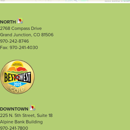
NORTH
2768 Compass Drive
Grand Junction, CO 81506
970-242-8746
Fax: 970-241-4030
DOWNTOWN
225 N. 5th Street, Suite 18
Alpine Bank Building
970-241-7800