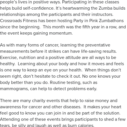
people’s lives in positive ways. Participating in these classes
helps build self-confidence. It’s heartwarming the Zumba builds
relationships among the participants and their instructors.
Crossroads Fitness has been hosting Party in Pink Zumbathons
since the beginning. This month was the fifth year in a row, and
the event keeps gaining momentum.
As with many forms of cancer, learning the preventative
measurements before it strikes can have life-saving results.
Exercise, nutrition and a positive attitude are all ways to be
healthy. Learning about your body and how it moves and feels
is one way to keep an eye on your health. When things don’t
seem right, don’t hesitate to check it out. No one knows your
body better than you do. Routine testing, such as
mammograms, can help to detect problems early.
There are many charity events that help to raise money and
awareness for cancer and other diseases. It makes your heart
feel good to know you can join in and be part of the solution.
Attending one of these events brings participants to shed a few
tears, be silly and laugh as well as burn calories.