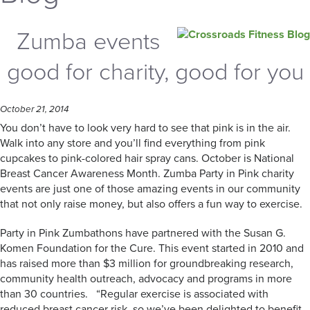
Zumba events
good for charity, good for you
October 21, 2014
You don’t have to look very hard to see that pink is in the air.
Walk into any store and you’ll find everything from pink
cupcakes to pink-colored hair spray cans. October is National
Breast Cancer Awareness Month. Zumba Party in Pink charity
events are just one of those amazing events in our community
that not only raise money, but also offers a fun way to exercise.
Party in Pink Zumbathons have partnered with the Susan G.
Komen Foundation for the Cure. This event started in 2010 and
has raised more than $3 million for groundbreaking research,
community health outreach, advocacy and programs in more
than 30 countries. “Regular exercise is associated with
reduced breast cancer risk, so we’ve been delighted to benefit