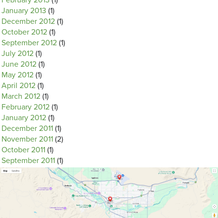
February 2013
(1)
January 2013
(1)
December 2012
(1)
October 2012
(1)
September 2012
(1)
July 2012
(1)
June 2012
(1)
May 2012
(1)
April 2012
(1)
March 2012
(1)
February 2012
(1)
January 2012
(1)
December 2011
(1)
November 2011
(2)
October 2011
(1)
September 2011
(1)