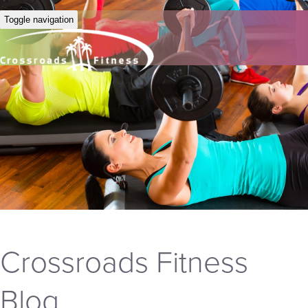
Toggle navigation
Crossroads Fitness
Blog