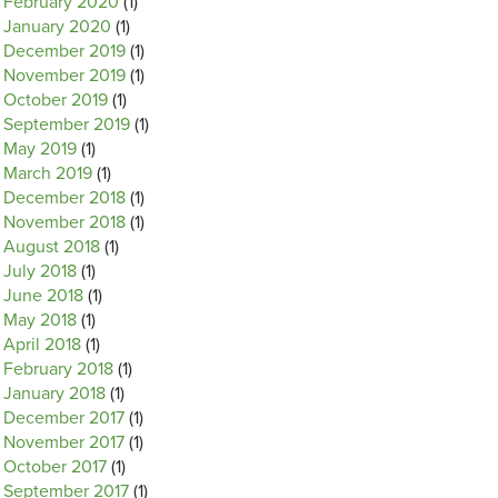
February 2020
(1)
January 2020
(1)
December 2019
(1)
November 2019
(1)
October 2019
(1)
September 2019
(1)
May 2019
(1)
March 2019
(1)
December 2018
(1)
November 2018
(1)
August 2018
(1)
July 2018
(1)
June 2018
(1)
May 2018
(1)
April 2018
(1)
February 2018
(1)
January 2018
(1)
December 2017
(1)
November 2017
(1)
October 2017
(1)
September 2017
(1)