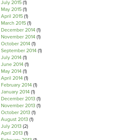
July 2015
(1)
May 2015
(1)
April 2015
(1)
March 2015
(1)
December 2014
(1)
November 2014
(1)
October 2014
(1)
September 2014
(1)
July 2014
(1)
June 2014
(1)
May 2014
(1)
April 2014
(1)
February 2014
(1)
January 2014
(1)
December 2013
(1)
November 2013
(1)
October 2013
(1)
August 2013
(1)
July 2013
(2)
April 2013
(1)