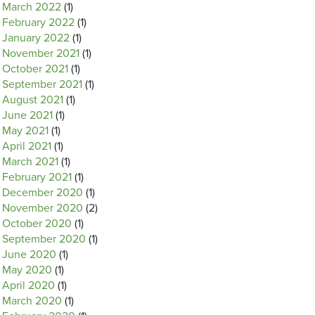
March 2022
(1)
February 2022
(1)
January 2022
(1)
November 2021
(1)
October 2021
(1)
September 2021
(1)
August 2021
(1)
June 2021
(1)
May 2021
(1)
April 2021
(1)
March 2021
(1)
February 2021
(1)
December 2020
(1)
November 2020
(2)
October 2020
(1)
September 2020
(1)
June 2020
(1)
May 2020
(1)
April 2020
(1)
March 2020
(1)