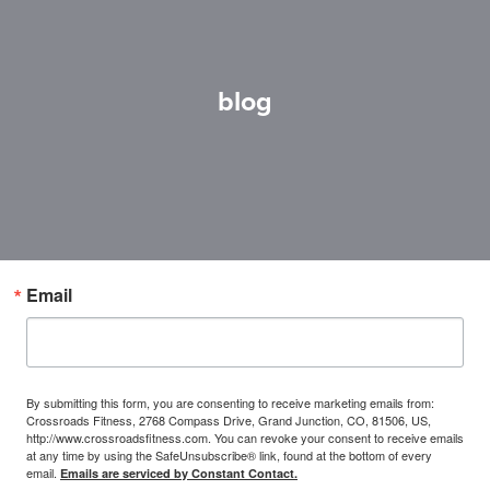
blog
Email
By submitting this form, you are consenting to receive marketing emails from:
Crossroads Fitness, 2768 Compass Drive, Grand Junction, CO, 81506, US,
http://www.crossroadsfitness.com. You can revoke your consent to receive emails
at any time by using the SafeUnsubscribe® link, found at the bottom of every
email.
Emails are serviced by Constant Contact.