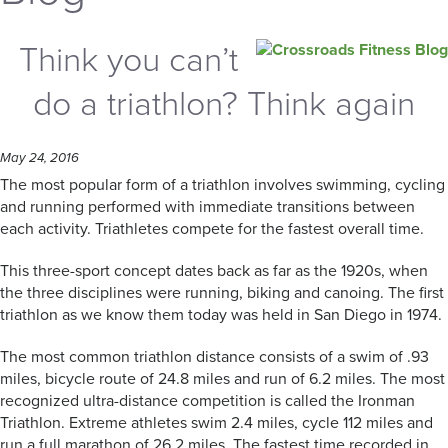
Think you can’t
do a triathlon? Think again
May 24, 2016
The most popular form of a triathlon involves swimming, cycling
and running performed with immediate transitions between
each activity. Triathletes compete for the fastest overall time.
This three-sport concept dates back as far as the 1920s, when
the three disciplines were running, biking and canoing. The first
triathlon as we know them today was held in San Diego in 1974.
The most common triathlon distance consists of a swim of .93
miles, bicycle route of 24.8 miles and run of 6.2 miles. The most
recognized ultra-distance competition is called the Ironman
Triathlon. Extreme athletes swim 2.4 miles, cycle 112 miles and
run a full marathon of 26.2 miles. The fastest time recorded in