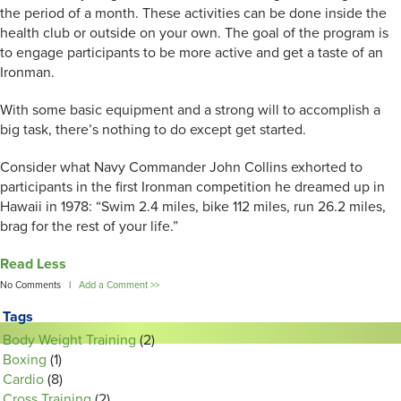
the period of a month. These activities can be done inside the
health club or outside on your own. The goal of the program is
to engage participants to be more active and get a taste of an
Ironman.
With some basic equipment and a strong will to accomplish a
big task, there’s nothing to do except get started.
Consider what Navy Commander John Collins exhorted to
participants in the first Ironman competition he dreamed up in
Hawaii in 1978: “Swim 2.4 miles, bike 112 miles, run 26.2 miles,
brag for the rest of your life.”
Read Less
No Comments |
Add a Comment >>
Tags
Body Weight Training
(2)
Boxing
(1)
Cardio
(8)
Cross Training
(2)