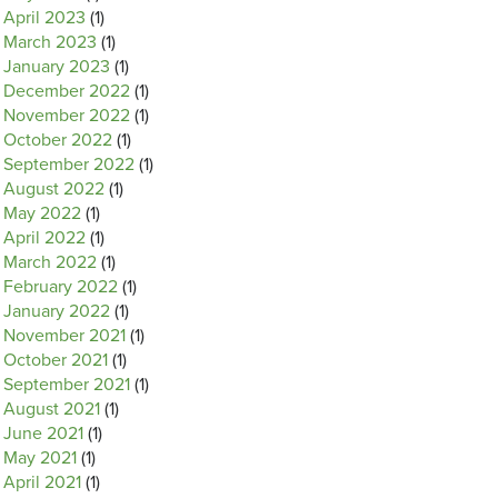
April 2023
(1)
March 2023
(1)
January 2023
(1)
December 2022
(1)
November 2022
(1)
October 2022
(1)
September 2022
(1)
August 2022
(1)
May 2022
(1)
April 2022
(1)
March 2022
(1)
February 2022
(1)
January 2022
(1)
November 2021
(1)
October 2021
(1)
September 2021
(1)
August 2021
(1)
June 2021
(1)
May 2021
(1)
April 2021
(1)