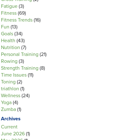
Fatigue
(3)
Fitness
(69)
Fitness Trends
(16)
Fun
(13)
Goals
(34)
Health
(43)
Nutrition
(7)
Personal Training
(21)
Rowing
(3)
Strength Training
(8)
Time Issues
(11)
Toning
(2)
triathlon
(1)
Wellness
(24)
Yoga
(4)
Zumba
(1)
Archives
Current
June 2026
(1)