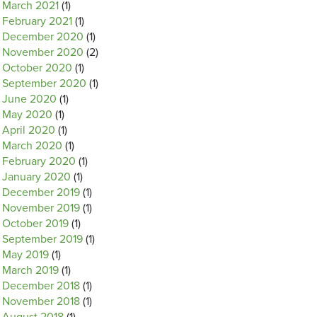
March 2021
(1)
February 2021
(1)
December 2020
(1)
November 2020
(2)
October 2020
(1)
September 2020
(1)
June 2020
(1)
May 2020
(1)
April 2020
(1)
March 2020
(1)
February 2020
(1)
January 2020
(1)
December 2019
(1)
November 2019
(1)
October 2019
(1)
September 2019
(1)
May 2019
(1)
March 2019
(1)
December 2018
(1)
November 2018
(1)