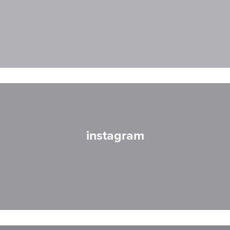
instagram