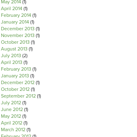
May 2014
(1)
April 2014
(1)
February 2014
(1)
January 2014
(1)
December 2013
(1)
November 2013
(1)
October 2013
(1)
August 2013
(1)
July 2013
(2)
April 2013
(1)
February 2013
(1)
January 2013
(1)
December 2012
(1)
October 2012
(1)
September 2012
(1)
July 2012
(1)
June 2012
(1)
May 2012
(1)
April 2012
(1)
March 2012
(1)
February 2012
(1)