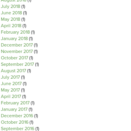
August 2018
(1)
July 2018
(1)
June 2018
(1)
May 2018
(1)
April 2018
(1)
February 2018
(1)
January 2018
(1)
December 2017
(1)
November 2017
(1)
October 2017
(1)
September 2017
(1)
August 2017
(1)
July 2017
(1)
June 2017
(1)
May 2017
(1)
April 2017
(1)
February 2017
(1)
January 2017
(1)
December 2016
(1)
October 2016
(1)
September 2016
(1)