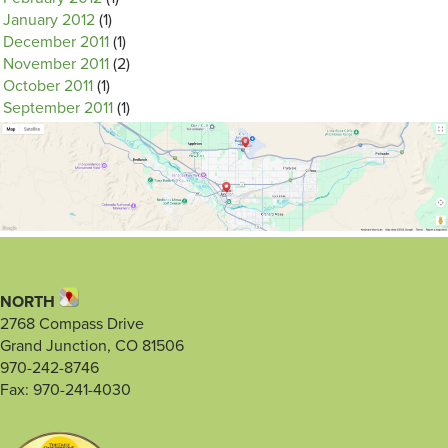
January 2012
(1)
December 2011
(1)
November 2011
(2)
October 2011
(1)
September 2011
(1)
NORTH
2768 Compass Drive
Grand Junction, CO 81506
970-242-8746
Fax: 970-241-4030