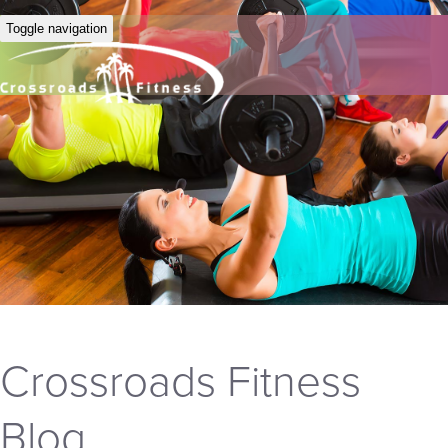
Toggle navigation
Crossroads Fitness
Blog