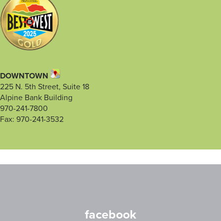
DOWNTOWN
225 N. 5th Street, Suite 18
Alpine Bank Building
970-241-7800
Fax: 970-241-3532
facebook