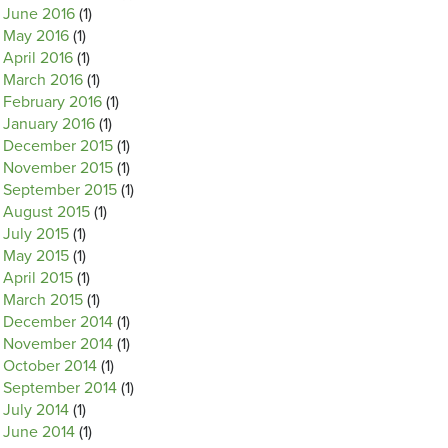
June 2016
(1)
May 2016
(1)
April 2016
(1)
March 2016
(1)
February 2016
(1)
January 2016
(1)
December 2015
(1)
November 2015
(1)
September 2015
(1)
August 2015
(1)
July 2015
(1)
May 2015
(1)
April 2015
(1)
March 2015
(1)
December 2014
(1)
November 2014
(1)
October 2014
(1)
September 2014
(1)
July 2014
(1)
June 2014
(1)