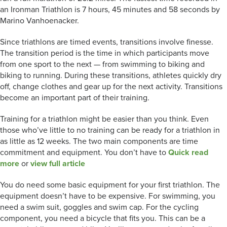
an Ironman Triathlon is 7 hours, 45 minutes and 58 seconds by
Marino Vanhoenacker.
Since triathlons are timed events, transitions involve finesse.
The transition period is the time in which participants move
from one sport to the next — from swimming to biking and
biking to running. During these transitions, athletes quickly dry
off, change clothes and gear up for the next activity. Transitions
become an important part of their training.
Training for a triathlon might be easier than you think. Even
those who’ve little to no training can be ready for a triathlon in
as little as 12 weeks. The two main components are time
commitment and equipment. You don’t have to
Quick read
more
or
view full article
You do need some basic equipment for your first triathlon. The
equipment doesn’t have to be expensive. For swimming, you
need a swim suit, goggles and swim cap. For the cycling
component, you need a bicycle that fits you. This can be a