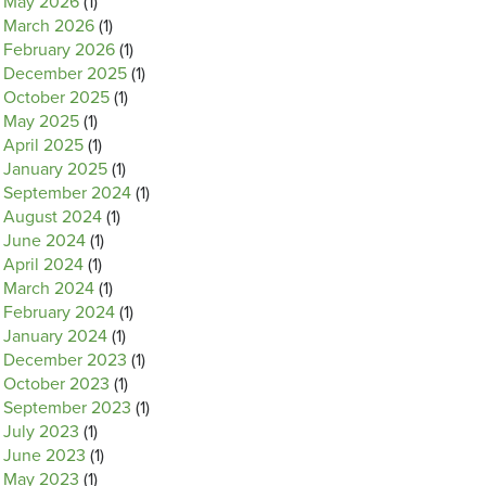
May 2026
(1)
March 2026
(1)
February 2026
(1)
December 2025
(1)
October 2025
(1)
May 2025
(1)
April 2025
(1)
January 2025
(1)
September 2024
(1)
August 2024
(1)
June 2024
(1)
April 2024
(1)
March 2024
(1)
February 2024
(1)
January 2024
(1)
December 2023
(1)
October 2023
(1)
September 2023
(1)
July 2023
(1)
June 2023
(1)
May 2023
(1)