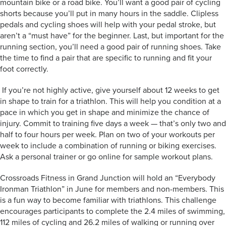
mountain bike or a road bike. You’ll want a good pair of cycling
shorts because you’ll put in many hours in the saddle. Clipless
pedals and cycling shoes will help with your pedal stroke, but
aren’t a “must have” for the beginner. Last, but important for the
running section, you’ll need a good pair of running shoes. Take
the time to find a pair that are specific to running and fit your
foot correctly.
If you’re not highly active, give yourself about 12 weeks to get
in shape to train for a triathlon. This will help you condition at a
pace in which you get in shape and minimize the chance of
injury. Commit to training five days a week — that’s only two and
half to four hours per week. Plan on two of your workouts per
week to include a combination of running or biking exercises.
Ask a personal trainer or go online for sample workout plans.
Crossroads Fitness in Grand Junction will hold an “Everybody
Ironman Triathlon” in June for members and non-members. This
is a fun way to become familiar with triathlons. This challenge
encourages participants to complete the 2.4 miles of swimming,
112 miles of cycling and 26.2 miles of walking or running over