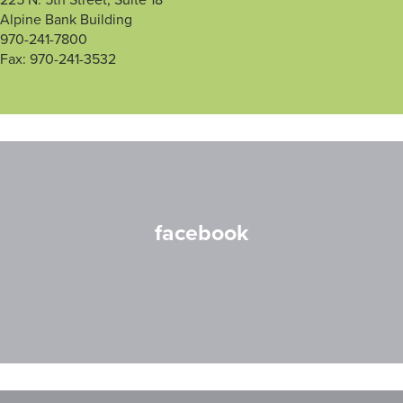
225 N. 5th Street, Suite 18
Alpine Bank Building
970-241-7800
Fax: 970-241-3532
facebook