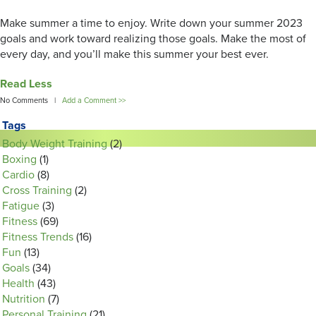
Make summer a time to enjoy. Write down your summer 2023
goals and work toward realizing those goals. Make the most of
every day, and you’ll make this summer your best ever.
Read Less
No Comments |
Add a Comment >>
Tags
Body Weight Training
(2)
Boxing
(1)
Cardio
(8)
Cross Training
(2)
Fatigue
(3)
Fitness
(69)
Fitness Trends
(16)
Fun
(13)
Goals
(34)
Health
(43)
Nutrition
(7)
Personal Training
(21)