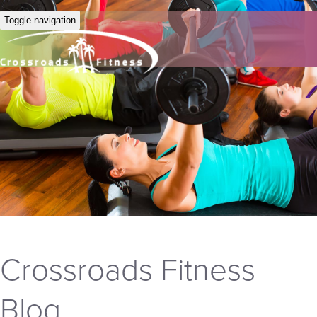
Toggle navigation
Crossroads Fitness
Blog