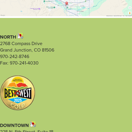
NORTH
2768 Compass Drive
Grand Junction, CO 81506
970-242-8746
Fax: 970-241-4030
DOWNTOWN