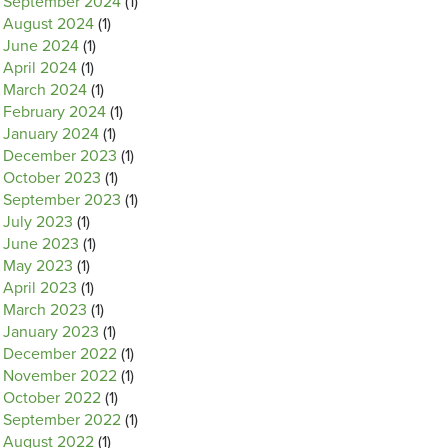
September 2024
(1)
August 2024
(1)
June 2024
(1)
April 2024
(1)
March 2024
(1)
February 2024
(1)
January 2024
(1)
December 2023
(1)
October 2023
(1)
September 2023
(1)
July 2023
(1)
June 2023
(1)
May 2023
(1)
April 2023
(1)
March 2023
(1)
January 2023
(1)
December 2022
(1)
November 2022
(1)
October 2022
(1)
September 2022
(1)
August 2022
(1)