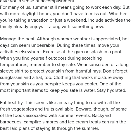
give you a sense of accomplishment.
For many of us, summer still means going to work each day. But
with more daylight hours, you don’t have to miss out. Whether
you’re taking a vacation or just a weekend, include activities the
family already enjoys — along with something new.
Manage the heat. Although warmer weather is appreciated, hot
days can seem unbearable. During these times, move your
activities elsewhere. Exercise at the gym or splash in a pool.
When you find yourself outdoors during scorching
temperatures, remember to stay safe. Wear sunscreen or a long-
sleeve shirt to protect your skin from harmful rays. Don’t forget
sunglasses and a hat, too. Clothing that wicks moisture away
from your skin as you perspire keeps you cooler. One of the
most important items to keep you safe is water. Stay hydrated.
Eat healthy. This seems like an easy thing to do with all the
fresh vegetables and fruits available. Beware, though, of some
of the foods associated with summer events. Backyard
barbecues, campfire s’mores and ice cream treats can ruin the
best-laid plans of staying fit through the summer.