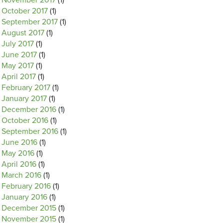
November 2017
(1)
October 2017
(1)
September 2017
(1)
August 2017
(1)
July 2017
(1)
June 2017
(1)
May 2017
(1)
April 2017
(1)
February 2017
(1)
January 2017
(1)
December 2016
(1)
October 2016
(1)
September 2016
(1)
June 2016
(1)
May 2016
(1)
April 2016
(1)
March 2016
(1)
February 2016
(1)
January 2016
(1)
December 2015
(1)
November 2015
(1)