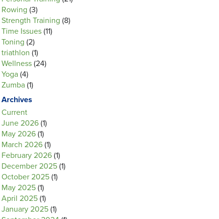
Rowing
(3)
Strength Training
(8)
Time Issues
(11)
Toning
(2)
triathlon
(1)
Wellness
(24)
Yoga
(4)
Zumba
(1)
Archives
Current
June 2026
(1)
May 2026
(1)
March 2026
(1)
February 2026
(1)
December 2025
(1)
October 2025
(1)
May 2025
(1)
April 2025
(1)
January 2025
(1)