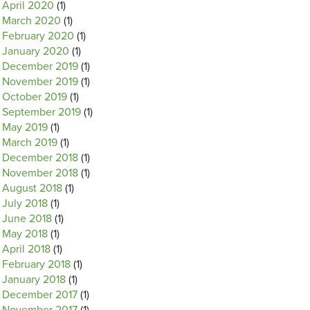
April 2020
(1)
March 2020
(1)
February 2020
(1)
January 2020
(1)
December 2019
(1)
November 2019
(1)
October 2019
(1)
September 2019
(1)
May 2019
(1)
March 2019
(1)
December 2018
(1)
November 2018
(1)
August 2018
(1)
July 2018
(1)
June 2018
(1)
May 2018
(1)
April 2018
(1)
February 2018
(1)
January 2018
(1)
December 2017
(1)