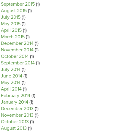
September 2015
(1)
August 2015
(1)
July 2015
(1)
May 2015
(1)
April 2015
(1)
March 2015
(1)
December 2014
(1)
November 2014
(1)
October 2014
(1)
September 2014
(1)
July 2014
(1)
June 2014
(1)
May 2014
(1)
April 2014
(1)
February 2014
(1)
January 2014
(1)
December 2013
(1)
November 2013
(1)
October 2013
(1)
August 2013
(1)