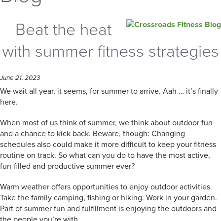
Beat the heat
with summer fitness strategies
June 21, 2023
We wait all year, it seems, for summer to arrive. Aah … it’s finally
here.
When most of us think of summer, we think about outdoor fun
and a chance to kick back. Beware, though: Changing
schedules also could make it more difficult to keep your fitness
routine on track. So what can you do to have the most active,
fun-filled and productive summer ever?
Warm weather offers opportunities to enjoy outdoor activities.
Take the family camping, fishing or hiking. Work in your garden.
Part of summer fun and fulfillment is enjoying the outdoors and
the people you’re with.