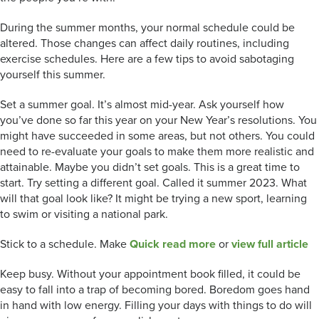
During the summer months, your normal schedule could be
altered. Those changes can affect daily routines, including
exercise schedules. Here are a few tips to avoid sabotaging
yourself this summer.
Set a summer goal. It’s almost mid-year. Ask yourself how
you’ve done so far this year on your New Year’s resolutions. You
might have succeeded in some areas, but not others. You could
need to re-evaluate your goals to make them more realistic and
attainable. Maybe you didn’t set goals. This is a great time to
start. Try setting a different goal. Called it summer 2023. What
will that goal look like? It might be trying a new sport, learning
to swim or visiting a national park.
Stick to a schedule. Make
Quick read more
or
view full article
Keep busy. Without your appointment book filled, it could be
easy to fall into a trap of becoming bored. Boredom goes hand
in hand with low energy. Filling your days with things to do will