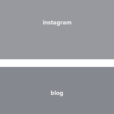
instagram
blog