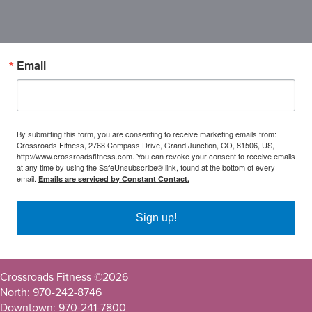
Email
By submitting this form, you are consenting to receive marketing emails from:
Crossroads Fitness, 2768 Compass Drive, Grand Junction, CO, 81506, US,
http://www.crossroadsfitness.com. You can revoke your consent to receive emails
at any time by using the SafeUnsubscribe® link, found at the bottom of every
email.
Emails are serviced by Constant Contact.
Sign up!
Crossroads Fitness ©
2026
North: 970-242-8746
Downtown: 970-241-7800