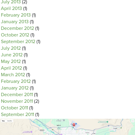
July 2013
(2)
April 2013
(1)
February 2013
(1)
January 2013
(1)
December 2012
(1)
October 2012
(1)
September 2012
(1)
July 2012
(1)
June 2012
(1)
May 2012
(1)
April 2012
(1)
March 2012
(1)
February 2012
(1)
January 2012
(1)
December 2011
(1)
November 2011
(2)
October 2011
(1)
September 2011
(1)