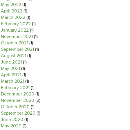
May 2022
(1)
April 2022
(1)
March 2022
(1)
February 2022
(1)
January 2022
(1)
November 2021
(1)
October 2021
(1)
September 2021
(1)
August 2021
(1)
June 2021
(1)
May 2021
(1)
April 2021
(1)
March 2021
(1)
February 2021
(1)
December 2020
(1)
November 2020
(2)
October 2020
(1)
September 2020
(1)
June 2020
(1)
May 2020
(1)