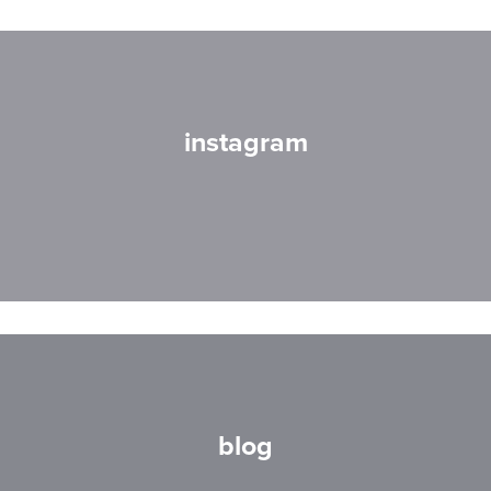
instagram
blog