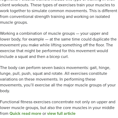
client workouts. These types of exercises train your muscles to
work together to simulate common movements. This is different
from conventional strength training and working on isolated
muscle groups.
Working a combination of muscle groups — your upper and
lower body, for example — at the same time could duplicate the
movement you make while lifting something off the floor. The
exercise that might be performed for this movement would
include a squat and then a bicep curl.
The body can perform seven basics movements: gait, hinge,
lunge, pull, push, squat and rotate. All exercises constitute
variations on these movements. In performing these
movements, you’ll exercise all the major muscle groups of your
body.
Functional fitness exercises concentrate not only on upper and
lower muscle groups, but also the core muscles in your middle
from
Quick read more
or
view full article