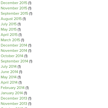
December 2015
(1)
November 2015
(1)
September 2015
(1)
August 2015
(1)
July 2015
(1)
May 2015
(1)
April 2015
(1)
March 2015
(1)
December 2014
(1)
November 2014
(1)
October 2014
(1)
September 2014
(1)
July 2014
(1)
June 2014
(1)
May 2014
(1)
April 2014
(1)
February 2014
(1)
January 2014
(1)
December 2013
(1)
November 2013
(1)