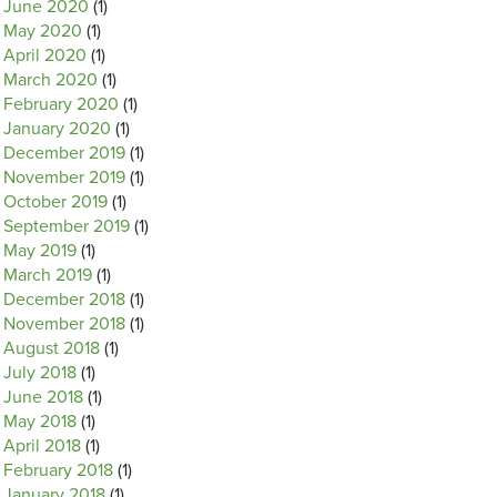
June 2020
(1)
May 2020
(1)
April 2020
(1)
March 2020
(1)
February 2020
(1)
January 2020
(1)
December 2019
(1)
November 2019
(1)
October 2019
(1)
September 2019
(1)
May 2019
(1)
March 2019
(1)
December 2018
(1)
November 2018
(1)
August 2018
(1)
July 2018
(1)
June 2018
(1)
May 2018
(1)
April 2018
(1)
February 2018
(1)
January 2018
(1)