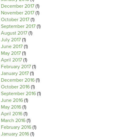
December 2017
(1)
November 2017
(1)
October 2017
(1)
September 2017
(1)
August 2017
(1)
July 2017
(1)
June 2017
(1)
May 2017
(1)
April 2017
(1)
February 2017
(1)
January 2017
(1)
December 2016
(1)
October 2016
(1)
September 2016
(1)
June 2016
(1)
May 2016
(1)
April 2016
(1)
March 2016
(1)
February 2016
(1)
January 2016
(1)