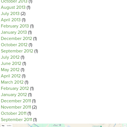
October 2013
(1)
August 2013
(1)
July 2013
(2)
April 2013
(1)
February 2013
(1)
January 2013
(1)
December 2012
(1)
October 2012
(1)
September 2012
(1)
July 2012
(1)
June 2012
(1)
May 2012
(1)
April 2012
(1)
March 2012
(1)
February 2012
(1)
January 2012
(1)
December 2011
(1)
November 2011
(2)
October 2011
(1)
September 2011
(1)