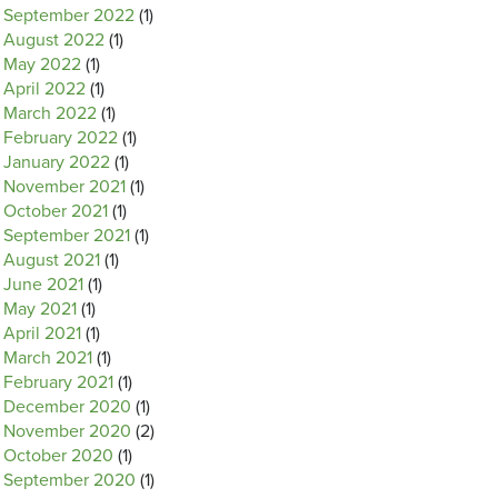
September 2022
(1)
August 2022
(1)
May 2022
(1)
April 2022
(1)
March 2022
(1)
February 2022
(1)
January 2022
(1)
November 2021
(1)
October 2021
(1)
September 2021
(1)
August 2021
(1)
June 2021
(1)
May 2021
(1)
April 2021
(1)
March 2021
(1)
February 2021
(1)
December 2020
(1)
November 2020
(2)
October 2020
(1)
September 2020
(1)