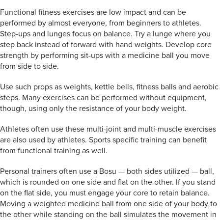
Functional fitness exercises are low impact and can be
performed by almost everyone, from beginners to athletes.
Step-ups and lunges focus on balance. Try a lunge where you
step back instead of forward with hand weights. Develop core
strength by performing sit-ups with a medicine ball you move
from side to side.
Use such props as weights, kettle bells, fitness balls and aerobic
steps. Many exercises can be performed without equipment,
though, using only the resistance of your body weight.
Athletes often use these multi-joint and multi-muscle exercises
are also used by athletes. Sports specific training can benefit
from functional training as well.
Personal trainers often use a Bosu — both sides utilized — ball,
which is rounded on one side and flat on the other. If you stand
on the flat side, you must engage your core to retain balance.
Moving a weighted medicine ball from one side of your body to
the other while standing on the ball simulates the movement in