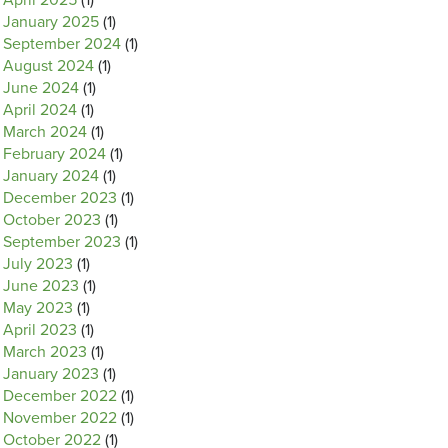
April 2025
(1)
January 2025
(1)
September 2024
(1)
August 2024
(1)
June 2024
(1)
April 2024
(1)
March 2024
(1)
February 2024
(1)
January 2024
(1)
December 2023
(1)
October 2023
(1)
September 2023
(1)
July 2023
(1)
June 2023
(1)
May 2023
(1)
April 2023
(1)
March 2023
(1)
January 2023
(1)
December 2022
(1)
November 2022
(1)
October 2022
(1)