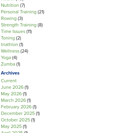
Nutrition
(7)
Personal Training
(21)
Rowing
(3)
Strength Training
(8)
Time Issues
(11)
Toning
(2)
triathlon
(1)
Wellness
(24)
Yoga
(4)
Zumba
(1)
Archives
Current
June 2026
(1)
May 2026
(1)
March 2026
(1)
February 2026
(1)
December 2025
(1)
October 2025
(1)
May 2025
(1)