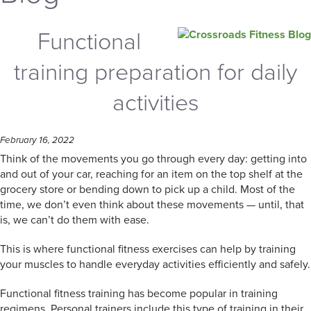
Functional
training preparation for daily
activities
February 16, 2022
Think of the movements you go through every day: getting into
and out of your car, reaching for an item on the top shelf at the
grocery store or bending down to pick up a child. Most of the
time, we don’t even think about these movements — until, that
is, we can’t do them with ease.
This is where functional fitness exercises can help by training
your muscles to handle everyday activities efficiently and safely.
Functional fitness training has become popular in training
regimens. Personal trainers include this type of training in their