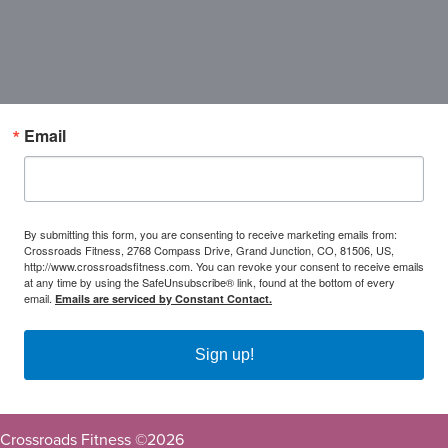
Email
By submitting this form, you are consenting to receive marketing emails from:
Crossroads Fitness, 2768 Compass Drive, Grand Junction, CO, 81506, US,
http://www.crossroadsfitness.com. You can revoke your consent to receive emails
at any time by using the SafeUnsubscribe® link, found at the bottom of every
email.
Emails are serviced by Constant Contact.
Sign up!
Crossroads Fitness ©
2026