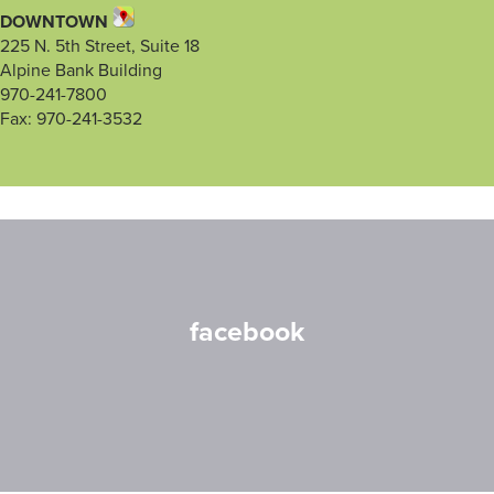
DOWNTOWN
225 N. 5th Street, Suite 18
Alpine Bank Building
970-241-7800
Fax: 970-241-3532
facebook