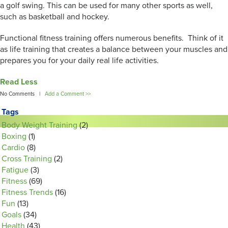
a golf swing. This can be used for many other sports as well,
such as basketball and hockey.
Functional fitness training offers numerous benefits. Think of it
as life training that creates a balance between your muscles and
prepares you for your daily real life activities.
Read Less
No Comments |
Add a Comment >>
Tags
Body Weight Training
(2)
Boxing
(1)
Cardio
(8)
Cross Training
(2)
Fatigue
(3)
Fitness
(69)
Fitness Trends
(16)
Fun
(13)
Goals
(34)
Health
(43)