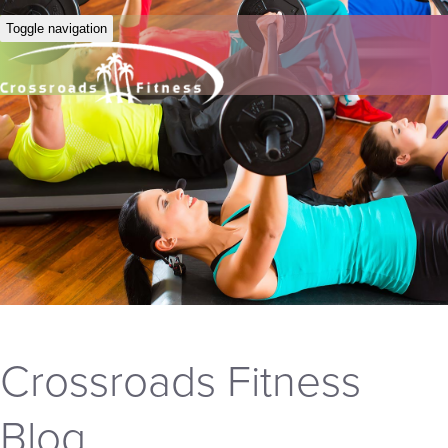
Toggle navigation
Crossroads Fitness
Blog