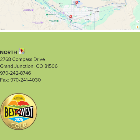
NORTH
2768 Compass Drive
Grand Junction, CO 81506
970-242-8746
Fax: 970-241-4030