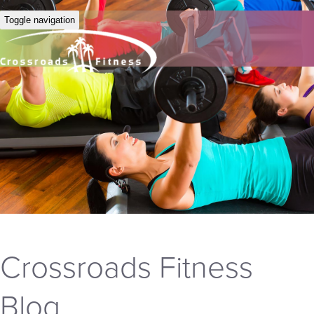
Toggle navigation
Crossroads Fitness
Blog