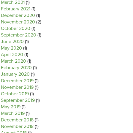
March 2021
(1)
February 2021
(1)
December 2020
(1)
November 2020
(2)
October 2020
(1)
September 2020
(1)
June 2020
(1)
May 2020
(1)
April 2020
(1)
March 2020
(1)
February 2020
(1)
January 2020
(1)
December 2019
(1)
November 2019
(1)
October 2019
(1)
September 2019
(1)
May 2019
(1)
March 2019
(1)
December 2018
(1)
November 2018
(1)