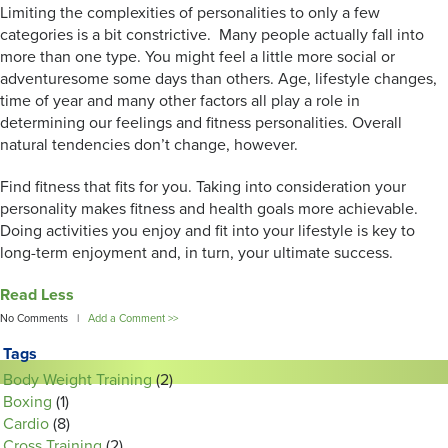
Limiting the complexities of personalities to only a few
categories is a bit constrictive. Many people actually fall into
more than one type. You might feel a little more social or
adventuresome some days than others. Age, lifestyle changes,
time of year and many other factors all play a role in
determining our feelings and fitness personalities. Overall
natural tendencies don’t change, however.
Find fitness that fits for you. Taking into consideration your
personality makes fitness and health goals more achievable.
Doing activities you enjoy and fit into your lifestyle is key to
long-term enjoyment and, in turn, your ultimate success.
Read Less
No Comments |
Add a Comment >>
Tags
Body Weight Training
(2)
Boxing
(1)
Cardio
(8)
Cross Training
(2)