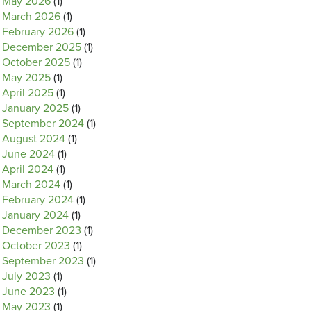
May 2026
(1)
March 2026
(1)
February 2026
(1)
December 2025
(1)
October 2025
(1)
May 2025
(1)
April 2025
(1)
January 2025
(1)
September 2024
(1)
August 2024
(1)
June 2024
(1)
April 2024
(1)
March 2024
(1)
February 2024
(1)
January 2024
(1)
December 2023
(1)
October 2023
(1)
September 2023
(1)
July 2023
(1)
June 2023
(1)
May 2023
(1)