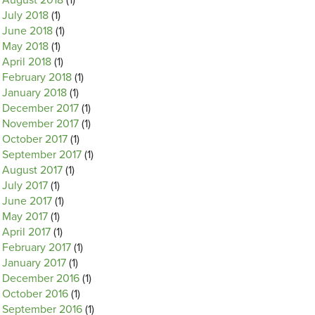
August 2018
(1)
July 2018
(1)
June 2018
(1)
May 2018
(1)
April 2018
(1)
February 2018
(1)
January 2018
(1)
December 2017
(1)
November 2017
(1)
October 2017
(1)
September 2017
(1)
August 2017
(1)
July 2017
(1)
June 2017
(1)
May 2017
(1)
April 2017
(1)
February 2017
(1)
January 2017
(1)
December 2016
(1)
October 2016
(1)
September 2016
(1)