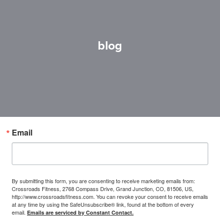
blog
Email
By submitting this form, you are consenting to receive marketing emails from:
Crossroads Fitness, 2768 Compass Drive, Grand Junction, CO, 81506, US,
http://www.crossroadsfitness.com. You can revoke your consent to receive emails
at any time by using the SafeUnsubscribe® link, found at the bottom of every
email.
Emails are serviced by Constant Contact.