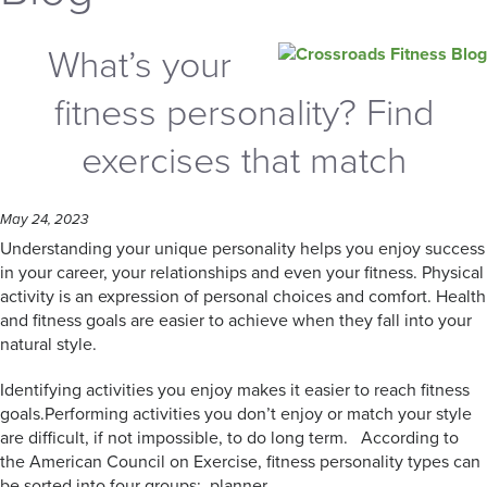
What’s your
fitness personality? Find
exercises that match
May 24, 2023
Understanding your unique personality helps you enjoy success
in your career, your relationships and even your fitness. Physical
activity is an expression of personal choices and comfort. Health
and fitness goals are easier to achieve when they fall into your
natural style.
Identifying activities you enjoy makes it easier to reach fitness
goals.Performing activities you don’t enjoy or match your style
are difficult, if not impossible, to do long term. According to
the American Council on Exercise, fitness personality types can
be sorted into four groups: planner,