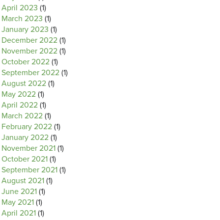
April 2023
(1)
March 2023
(1)
January 2023
(1)
December 2022
(1)
November 2022
(1)
October 2022
(1)
September 2022
(1)
August 2022
(1)
May 2022
(1)
April 2022
(1)
March 2022
(1)
February 2022
(1)
January 2022
(1)
November 2021
(1)
October 2021
(1)
September 2021
(1)
August 2021
(1)
June 2021
(1)
May 2021
(1)
April 2021
(1)