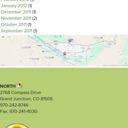
January 2012
(1)
December 2011
(1)
November 2011
(2)
October 2011
(1)
September 2011
(1)
NORTH
2768 Compass Drive
Grand Junction, CO 81506
970-242-8746
Fax: 970-241-4030