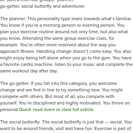
go-getter, social butterfly and adventurer.
The planner: This personality type leans towards what’s familiar.
You know if you’re a morning person or evening person. You
plan your exercise routine around not only time, but also what
you know. Attending the same group exercise class, for
example. You’re often more reserved about the way you
approach fitness. Handling change doesn’t come easy. You also
might enjoy being left alone when you go to the gym. You have
a favorite cardio machine, listen to your music and complete the
same workout day after day.
The go-getter: If you fall into this category, you welcome
change and are first in line to try something new. You might
compete with others. But most of all, you compete with
yourself. You’re disciplined and highly motivated. You thrive on
personal
Quick read more
or
view full article
The social butterfly: The social butterfly is just that — social. You
want to be around friends, visit and have fun. Exercise is part of