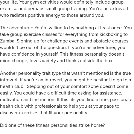
your life. Your gym activities would definitely include group
exercise and perhaps small group training. You’re an extrovert
who radiates positive energy to those around you.
The adventurer: You’re willing to try anything at least once. You
take group exercise classes for everything from kickboxing to
Zumba. Signing up for challenge events and obstacle courses
wouldn’t be out of the question. If you’re an adventurer, you
have confidence in yourself. This fitness personality doesn’t
mind change, loves variety and thinks outside the box.
Another personality trait type that wasn’t mentioned is the true
introvert. If you’re an introvert, you might be hesitant to go to a
health club. Stepping out of your comfort zone doesn’t come
easily. You could have a difficult time asking for assistance,
motivation and instruction. If this fits you, find a true, passionate
health club with professionals to help you at your pace to
discover exercises that fit your personality.
Did one of these fitness personalities strike home?