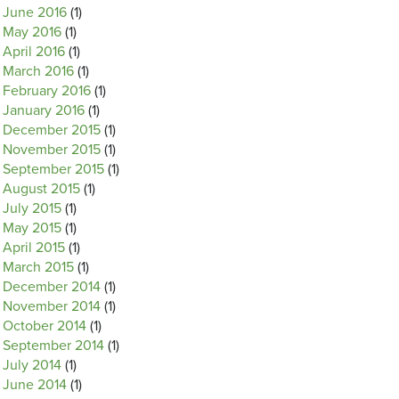
June 2016
(1)
May 2016
(1)
April 2016
(1)
March 2016
(1)
February 2016
(1)
January 2016
(1)
December 2015
(1)
November 2015
(1)
September 2015
(1)
August 2015
(1)
July 2015
(1)
May 2015
(1)
April 2015
(1)
March 2015
(1)
December 2014
(1)
November 2014
(1)
October 2014
(1)
September 2014
(1)
July 2014
(1)
June 2014
(1)