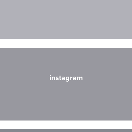
instagram