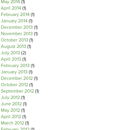
May 2014
(1)
April 2014
(1)
February 2014
(1)
January 2014
(1)
December 2013
(1)
November 2013
(1)
October 2013
(1)
August 2013
(1)
July 2013
(2)
April 2013
(1)
February 2013
(1)
January 2013
(1)
December 2012
(1)
October 2012
(1)
September 2012
(1)
July 2012
(1)
June 2012
(1)
May 2012
(1)
April 2012
(1)
March 2012
(1)
February 2012
(1)