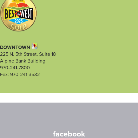
DOWNTOWN
225 N. 5th Street, Suite 18
Alpine Bank Building
970-241-7800
Fax: 970-241-3532
facebook