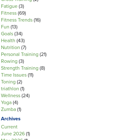
Fatigue
(3)
Fitness
(69)
Fitness Trends
(16)
Fun
(13)
Goals
(34)
Health
(43)
Nutrition
(7)
Personal Training
(21)
Rowing
(3)
Strength Training
(8)
Time Issues
(11)
Toning
(2)
triathlon
(1)
Wellness
(24)
Yoga
(4)
Zumba
(1)
Archives
Current
June 2026
(1)