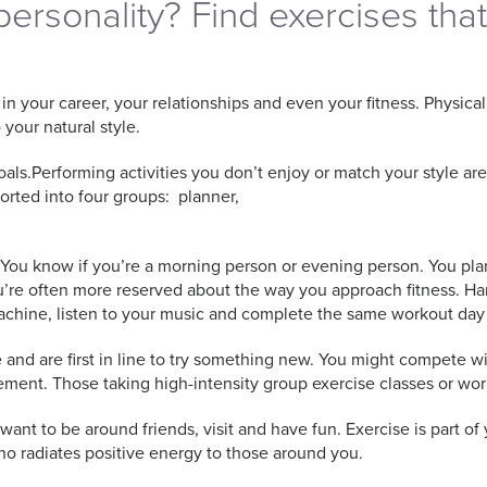
personality? Find exercises tha
 your career, your relationships and even your fitness. Physical 
 your natural style.
goals.Performing activities you don’t enjoy or match your style are
orted into four groups: planner,
. You know if you’re a morning person or evening person. You pla
u’re often more reserved about the way you approach fitness. H
machine, listen to your music and complete the same workout day
 and are first in line to try something new. You might compete wi
ment. Those taking high-intensity group exercise classes or work
ou want to be around friends, visit and have fun. Exercise is part o
who radiates positive energy to those around you.