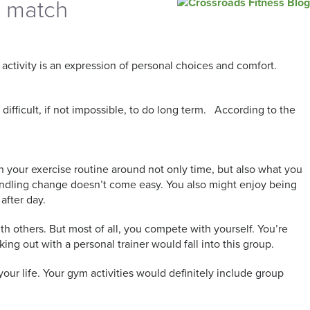
t match
activity is an expression of personal choices and comfort.
 difficult, if not impossible, to do long term. According to the
n your exercise routine around not only time, but also what you
andling change doesn’t come easy. You also might enjoy being
 after day.
th others. But most of all, you compete with yourself. You’re
ing out with a personal trainer would fall into this group.
f your life. Your gym activities would definitely include group