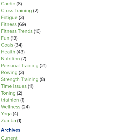
Cardio
(8)
Cross Training
(2)
Fatigue
(3)
Fitness
(69)
Fitness Trends
(16)
Fun
(13)
Goals
(34)
Health
(43)
Nutrition
(7)
Personal Training
(21)
Rowing
(3)
Strength Training
(8)
Time Issues
(11)
Toning
(2)
triathlon
(1)
Wellness
(24)
Yoga
(4)
Zumba
(1)
Archives
Current