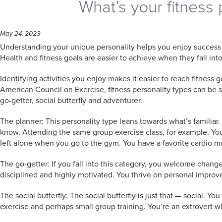
What’s your fitness 
May 24, 2023
Understanding your unique personality helps you enjoy success in
Health and fitness goals are easier to achieve when they fall into
Identifying activities you enjoy makes it easier to reach fitness 
American Council on Exercise, fitness personality types can be s
go-getter, social butterfly and adventurer.
The planner: This personality type leans towards what’s familiar
know. Attending the same group exercise class, for example. Yo
left alone when you go to the gym. You have a favorite cardio 
The go-getter: If you fall into this category, you welcome change
disciplined and highly motivated. You thrive on personal improve
The social butterfly: The social butterfly is just that — social. Y
exercise and perhaps small group training. You’re an extrovert 