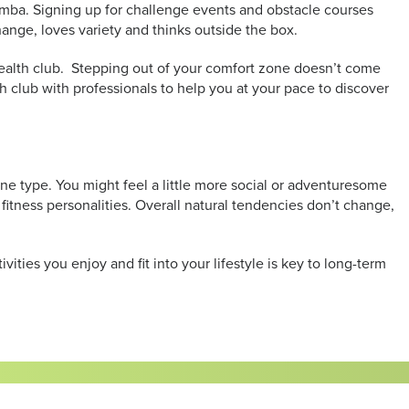
Zumba. Signing up for challenge events and obstacle courses
change, loves variety and thinks outside the box.
a health club. Stepping out of your comfort zone doesn’t come
alth club with professionals to help you at your pace to discover
 one type. You might feel a little more social or adventuresome
 fitness personalities. Overall natural tendencies don’t change,
vities you enjoy and fit into your lifestyle is key to long-term