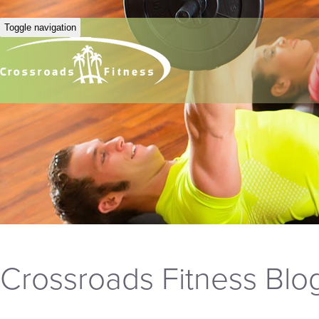
Toggle navigation
Crossroads Fitness Blo