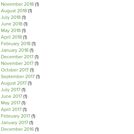
November 2018
(1)
August 2018
(1)
July 2018
(1)
June 2018
(1)
May 2018
(1)
April 2018
(1)
February 2018
(1)
January 2018
(1)
December 2017
(1)
November 2017
(1)
October 2017
(1)
September 2017
(1)
August 2017
(1)
July 2017
(1)
June 2017
(1)
May 2017
(1)
April 2017
(1)
February 2017
(1)
January 2017
(1)
December 2016
(1)