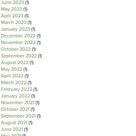
June 2023
(1)
May 2023
(1)
April 2023
(1)
March 2023
(1)
January 2023
(1)
December 2022
(1)
November 2022
(1)
October 2022
(1)
September 2022
(1)
August 2022
(1)
May 2022
(1)
April 2022
(1)
March 2022
(1)
February 2022
(1)
January 2022
(1)
November 2021
(1)
October 2021
(1)
September 2021
(1)
August 2021
(1)
June 2021
(1)