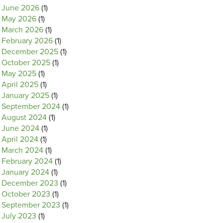
June 2026
(1)
May 2026
(1)
March 2026
(1)
February 2026
(1)
December 2025
(1)
October 2025
(1)
May 2025
(1)
April 2025
(1)
January 2025
(1)
September 2024
(1)
August 2024
(1)
June 2024
(1)
April 2024
(1)
March 2024
(1)
February 2024
(1)
January 2024
(1)
December 2023
(1)
October 2023
(1)
September 2023
(1)
July 2023
(1)