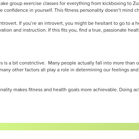
u take group exercise classes for everything from kickboxing to 
ve confidence in yourself. This fitness personality doesn’t mind 
introvert. If you’re an introvert, you might be hesitant to go to 
vation and instruction. If this fits you, find a true, passionate he
es is a bit constrictive. Many people actually fall into more than
any other factors all play a role in determining our feelings and
sonality makes fitness and health goals more achievable. Doing acti