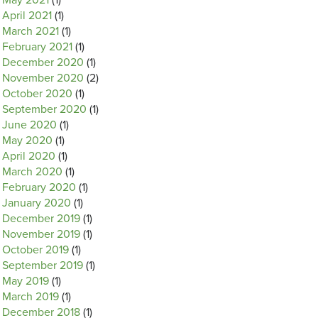
May 2021
(1)
April 2021
(1)
March 2021
(1)
February 2021
(1)
December 2020
(1)
November 2020
(2)
October 2020
(1)
September 2020
(1)
June 2020
(1)
May 2020
(1)
April 2020
(1)
March 2020
(1)
February 2020
(1)
January 2020
(1)
December 2019
(1)
November 2019
(1)
October 2019
(1)
September 2019
(1)
May 2019
(1)
March 2019
(1)
December 2018
(1)