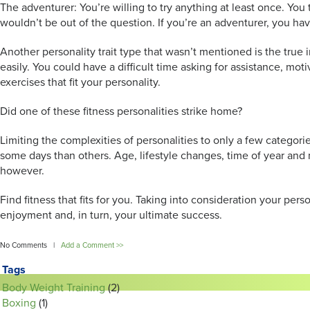
The adventurer: You’re willing to try anything at least once. Yo
wouldn’t be out of the question. If you’re an adventurer, you ha
Another personality trait type that wasn’t mentioned is the true 
easily. You could have a difficult time asking for assistance, moti
exercises that fit your personality.
Did one of these fitness personalities strike home?
Limiting the complexities of personalities to only a few categori
some days than others. Age, lifestyle changes, time of year and m
however.
Find fitness that fits for you. Taking into consideration your per
enjoyment and, in turn, your ultimate success.
No Comments |
Add a Comment >>
Tags
Body Weight Training
(2)
Boxing
(1)