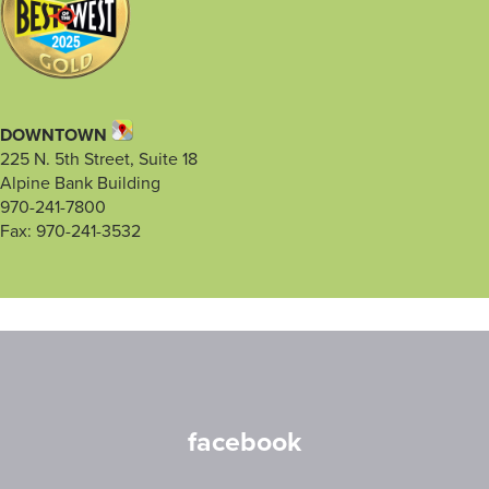
DOWNTOWN
225 N. 5th Street, Suite 18
Alpine Bank Building
970-241-7800
Fax: 970-241-3532
facebook