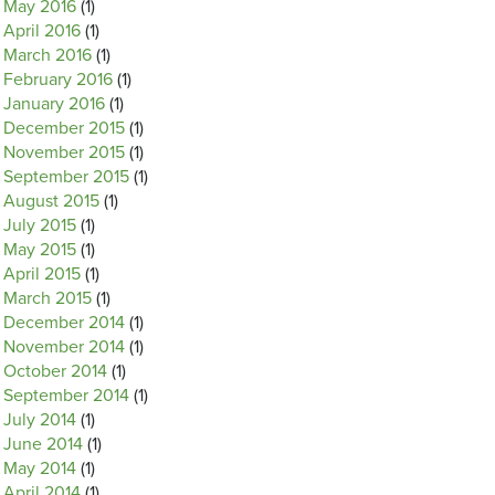
May 2016
(1)
April 2016
(1)
March 2016
(1)
February 2016
(1)
January 2016
(1)
December 2015
(1)
November 2015
(1)
September 2015
(1)
August 2015
(1)
July 2015
(1)
May 2015
(1)
April 2015
(1)
March 2015
(1)
December 2014
(1)
November 2014
(1)
October 2014
(1)
September 2014
(1)
July 2014
(1)
June 2014
(1)
May 2014
(1)
April 2014
(1)