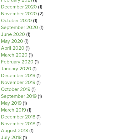
February 2021
(1)
December 2020
(1)
November 2020
(2)
October 2020
(1)
September 2020
(1)
June 2020
(1)
May 2020
(1)
April 2020
(1)
March 2020
(1)
February 2020
(1)
January 2020
(1)
December 2019
(1)
November 2019
(1)
October 2019
(1)
September 2019
(1)
May 2019
(1)
March 2019
(1)
December 2018
(1)
November 2018
(1)
August 2018
(1)
July 2018
(1)