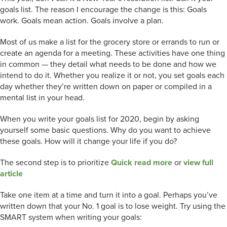
goals list. The reason I encourage the change is this: Goals
work. Goals mean action. Goals involve a plan.
Most of us make a list for the grocery store or errands to run or
create an agenda for a meeting. These activities have one thing
in common — they detail what needs to be done and how we
intend to do it. Whether you realize it or not, you set goals each
day whether they’re written down on paper or compiled in a
mental list in your head.
When you write your goals list for 2020, begin by asking
yourself some basic questions. Why do you want to achieve
these goals. How will it change your life if you do?
The second step is to prioritize
Quick read more
or
view full
article
Take one item at a time and turn it into a goal. Perhaps you’ve
written down that your No. 1 goal is to lose weight. Try using the
SMART system when writing your goals: