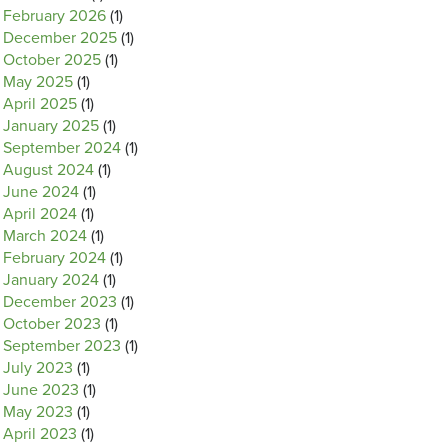
February 2026
(1)
December 2025
(1)
October 2025
(1)
May 2025
(1)
April 2025
(1)
January 2025
(1)
September 2024
(1)
August 2024
(1)
June 2024
(1)
April 2024
(1)
March 2024
(1)
February 2024
(1)
January 2024
(1)
December 2023
(1)
October 2023
(1)
September 2023
(1)
July 2023
(1)
June 2023
(1)
May 2023
(1)
April 2023
(1)