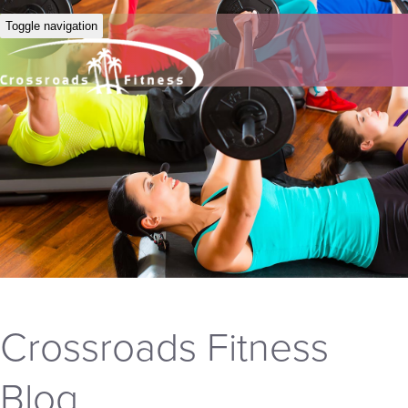
Toggle navigation
Crossroads Fitness
Blog