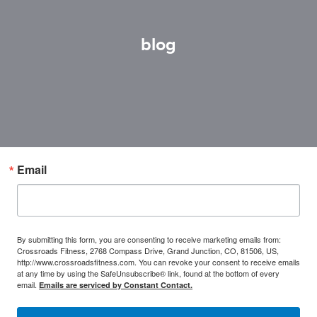
blog
Email
By submitting this form, you are consenting to receive marketing emails from:
Crossroads Fitness, 2768 Compass Drive, Grand Junction, CO, 81506, US,
http://www.crossroadsfitness.com. You can revoke your consent to receive emails
at any time by using the SafeUnsubscribe® link, found at the bottom of every
email.
Emails are serviced by Constant Contact.