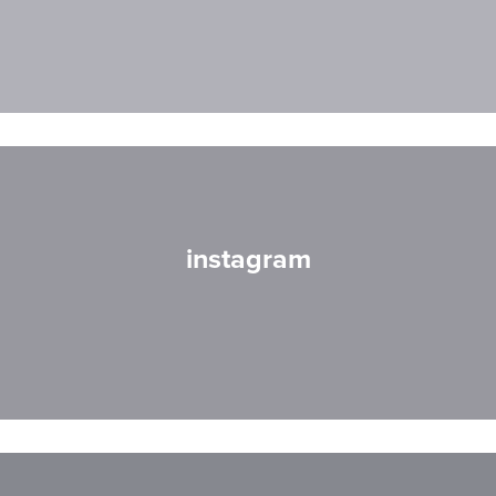
instagram