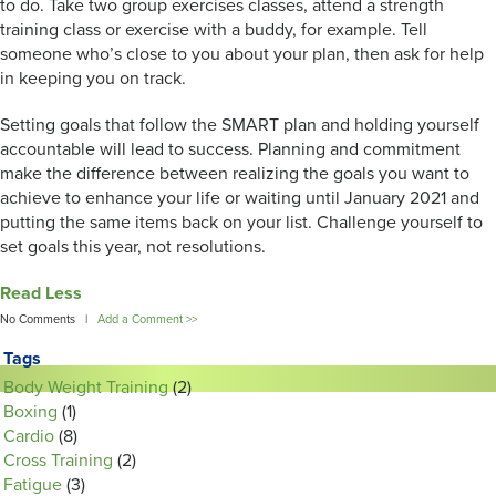
to do. Take two group exercises classes, attend a strength
training class or exercise with a buddy, for example. Tell
someone who’s close to you about your plan, then ask for help
in keeping you on track.
Setting goals that follow the SMART plan and holding yourself
accountable will lead to success. Planning and commitment
make the difference between realizing the goals you want to
achieve to enhance your life or waiting until January 2021 and
putting the same items back on your list. Challenge yourself to
set goals this year, not resolutions.
Read Less
No Comments |
Add a Comment >>
Tags
Body Weight Training
(2)
Boxing
(1)
Cardio
(8)
Cross Training
(2)
Fatigue
(3)