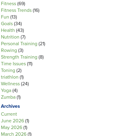
Fitness
(69)
Fitness Trends
(16)
Fun
(13)
Goals
(34)
Health
(43)
Nutrition
(7)
Personal Training
(21)
Rowing
(3)
Strength Training
(8)
Time Issues
(11)
Toning
(2)
triathlon
(1)
Wellness
(24)
Yoga
(4)
Zumba
(1)
Archives
Current
June 2026
(1)
May 2026
(1)
March 2026
(1)