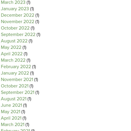
March 2023
(1)
January 2023
(1)
December 2022
(1)
November 2022
(1)
October 2022
(1)
September 2022
(1)
August 2022
(1)
May 2022
(1)
April 2022
(1)
March 2022
(1)
February 2022
(1)
January 2022
(1)
November 2021
(1)
October 2021
(1)
September 2021
(1)
August 2021
(1)
June 2021
(1)
May 2021
(1)
April 2021
(1)
March 2021
(1)