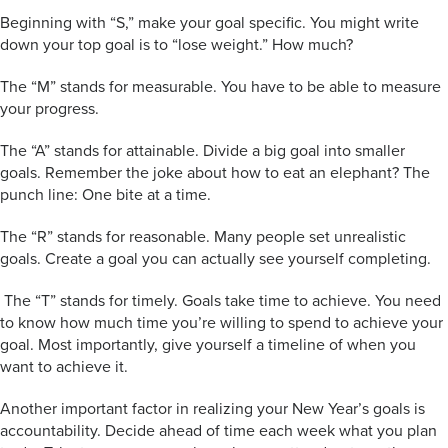
Beginning with “S,” make your goal specific. You might write
down your top goal is to “lose weight.” How much?
The “M” stands for measurable. You have to be able to measure
your progress.
The “A” stands for attainable. Divide a big goal into smaller
goals. Remember the joke about how to eat an elephant? The
punch line: One bite at a time.
The “R” stands for reasonable. Many people set unrealistic
goals. Create a goal you can actually see yourself completing.
The “T” stands for timely. Goals take time to achieve. You need
to know how much time you’re willing to spend to achieve your
goal. Most importantly, give yourself a timeline of when you
want to achieve it.
Another important factor in realizing your New Year’s goals is
accountability. Decide ahead of time each week what you plan