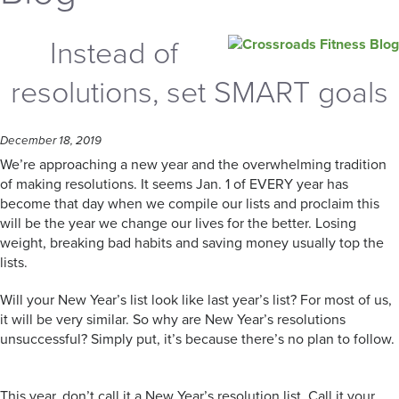
Instead of
resolutions, set SMART goals
December 18, 2019
We’re approaching a new year and the overwhelming tradition
of making resolutions. It seems Jan. 1 of EVERY year has
become that day when we compile our lists and proclaim this
will be the year we change our lives for the better. Losing
weight, breaking bad habits and saving money usually top the
lists.
Will your New Year’s list look like last year’s list? For most of us,
it will be very similar. So why are New Year’s resolutions
unsuccessful? Simply put, it’s because there’s no plan to follow.
This year, don’t call it a New Year’s resolution list. Call it your