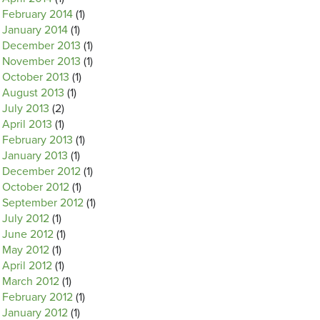
February 2014
(1)
January 2014
(1)
December 2013
(1)
November 2013
(1)
October 2013
(1)
August 2013
(1)
July 2013
(2)
April 2013
(1)
February 2013
(1)
January 2013
(1)
December 2012
(1)
October 2012
(1)
September 2012
(1)
July 2012
(1)
June 2012
(1)
May 2012
(1)
April 2012
(1)
March 2012
(1)
February 2012
(1)
January 2012
(1)