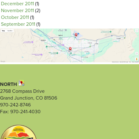
December 2011
(1)
November 2011
(2)
October 2011
(1)
September 2011
(1)
NORTH
2768 Compass Drive
Grand Junction, CO 81506
970-242-8746
Fax: 970-241-4030