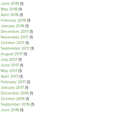
June 2018
(1)
May 2018
(1)
April 2018
(1)
February 2018
(1)
January 2018
(1)
December 2017
(1)
November 2017
(1)
October 2017
(1)
September 2017
(1)
August 2017
(1)
July 2017
(1)
June 2017
(1)
May 2017
(1)
April 2017
(1)
February 2017
(1)
January 2017
(1)
December 2016
(1)
October 2016
(1)
September 2016
(1)
June 2016
(1)