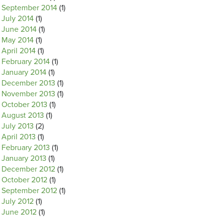
September 2014
(1)
July 2014
(1)
June 2014
(1)
May 2014
(1)
April 2014
(1)
February 2014
(1)
January 2014
(1)
December 2013
(1)
November 2013
(1)
October 2013
(1)
August 2013
(1)
July 2013
(2)
April 2013
(1)
February 2013
(1)
January 2013
(1)
December 2012
(1)
October 2012
(1)
September 2012
(1)
July 2012
(1)
June 2012
(1)