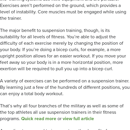
Exercises aren’t performed on the ground, which provides a
level of instability. Core muscles must be engaged while using
the trainer.
The major benefit to suspension training, though, is its
suitability for all levels of fitness. You’re able to adjust the
difficulty of each exercise merely by changing the position of
your body. If you’re doing a bicep curls, for example, a more
upright position allows for an easier workout. If you move your
feet away so your body is in a more horizontal position, more
exertion will be required to pull you up into a bicep curl.
A variety of exercises can be performed on a suspension trainer.
By learning just a few of the hundreds of different positions, you
can enjoy a total body workout.
That’s why all four branches of the military as well as some of
the top athletes all use suspension trainers in their fitness
programs.
Quick read more
or
view full article