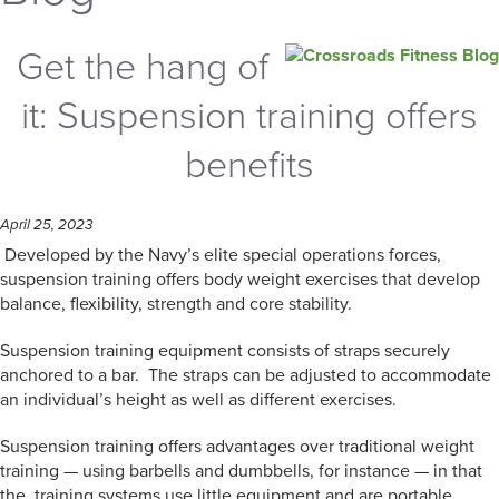
Get the hang of
it: Suspension training offers
benefits
April 25, 2023
Developed by the Navy’s elite special operations forces,
suspension training offers body weight exercises that develop
balance, flexibility, strength and core stability.
Suspension training equipment consists of straps securely
anchored to a bar. The straps can be adjusted to accommodate
an individual’s height as well as different exercises.
Suspension training offers advantages over traditional weight
training — using barbells and dumbbells, for instance — in that
the training systems use little equipment and are portable.