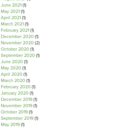
June 2021
(1)
May 2021
(1)
April 2021
(1)
March 2021
(1)
February 2021
(1)
December 2020
(1)
November 2020
(2)
October 2020
(1)
September 2020
(1)
June 2020
(1)
May 2020
(1)
April 2020
(1)
March 2020
(1)
February 2020
(1)
January 2020
(1)
December 2019
(1)
November 2019
(1)
October 2019
(1)
September 2019
(1)
May 2019
(1)