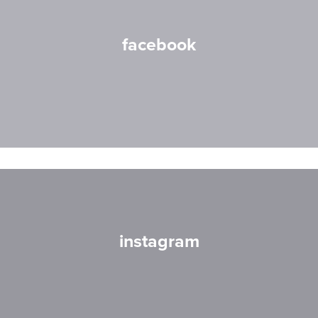
facebook
instagram