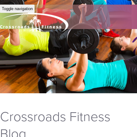
Toggle navigation
Crossroads Fitness
Blog