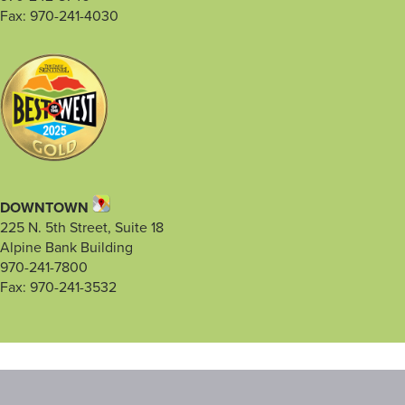
Fax: 970-241-4030
DOWNTOWN
225 N. 5th Street, Suite 18
Alpine Bank Building
970-241-7800
Fax: 970-241-3532