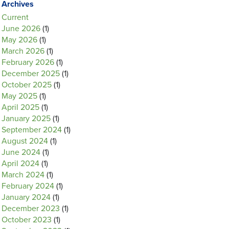
Archives
Current
June 2026
(1)
May 2026
(1)
March 2026
(1)
February 2026
(1)
December 2025
(1)
October 2025
(1)
May 2025
(1)
April 2025
(1)
January 2025
(1)
September 2024
(1)
August 2024
(1)
June 2024
(1)
April 2024
(1)
March 2024
(1)
February 2024
(1)
January 2024
(1)
December 2023
(1)
October 2023
(1)