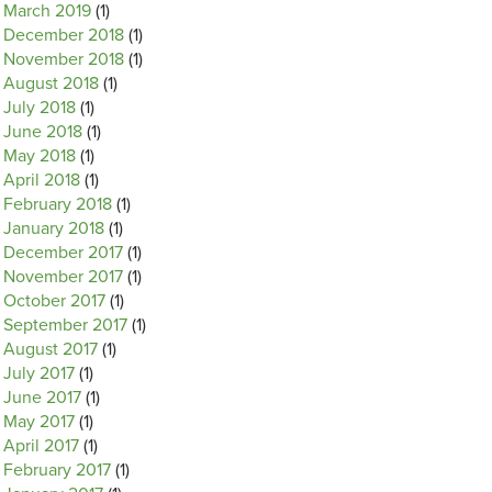
March 2019
(1)
December 2018
(1)
November 2018
(1)
August 2018
(1)
July 2018
(1)
June 2018
(1)
May 2018
(1)
April 2018
(1)
February 2018
(1)
January 2018
(1)
December 2017
(1)
November 2017
(1)
October 2017
(1)
September 2017
(1)
August 2017
(1)
July 2017
(1)
June 2017
(1)
May 2017
(1)
April 2017
(1)
February 2017
(1)