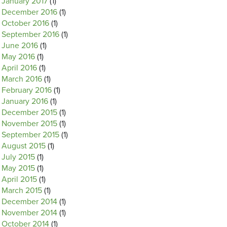
January 2017
(1)
December 2016
(1)
October 2016
(1)
September 2016
(1)
June 2016
(1)
May 2016
(1)
April 2016
(1)
March 2016
(1)
February 2016
(1)
January 2016
(1)
December 2015
(1)
November 2015
(1)
September 2015
(1)
August 2015
(1)
July 2015
(1)
May 2015
(1)
April 2015
(1)
March 2015
(1)
December 2014
(1)
November 2014
(1)
October 2014
(1)