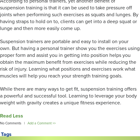
According to personal trainers, yet another benefit of
suspension training is that it can be used to take pressure off
joints when performing such exercises as squats and lunges. By
having straps to hold on to, clients can get into a deep squat or
lunge and then more easily come up.
Suspension trainers are portable and easy to install on your
own. But having a personal trainer show you the exercises using
proper form and assist you in getting into position helps you
obtain the maximum benefit from exercises while reducing the
risk of injury. Learning what positions and exercises work what
muscles will help you reach your strength training goals.
While there are many ways to get fit, suspension training offers
a powerful and successful tool. Learning to leverage your body
weight with gravity creates a unique fitness experience.
Read Less
No Comments |
Add a Comment >>
Tags