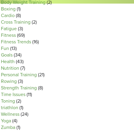
Body Weight Training
(2)
Boxing
(1)
Cardio
(8)
Cross Training
(2)
Fatigue
(3)
Fitness
(69)
Fitness Trends
(16)
Fun
(13)
Goals
(34)
Health
(43)
Nutrition
(7)
Personal Training
(21)
Rowing
(3)
Strength Training
(8)
Time Issues
(11)
Toning
(2)
triathlon
(1)
Wellness
(24)
Yoga
(4)
Zumba
(1)