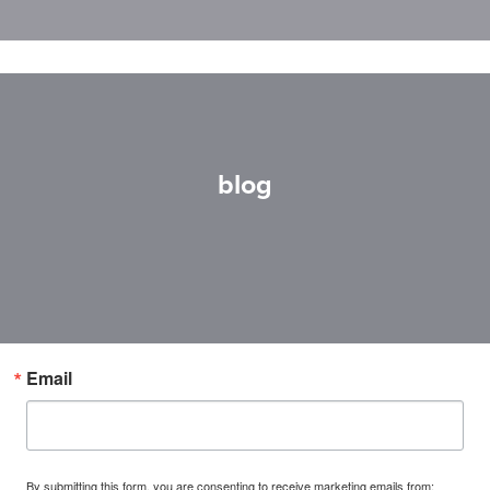
blog
Email
By submitting this form, you are consenting to receive marketing emails from: