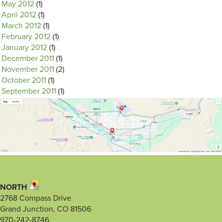
May 2012
(1)
April 2012
(1)
March 2012
(1)
February 2012
(1)
January 2012
(1)
December 2011
(1)
November 2011
(2)
October 2011
(1)
September 2011
(1)
NORTH
2768 Compass Drive
Grand Junction, CO 81506
970-242-8746