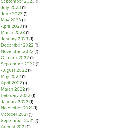
September 2023
(1)
July 2023
(1)
June 2023
(1)
May 2023
(1)
April 2023
(1)
March 2023
(1)
January 2023
(1)
December 2022
(1)
November 2022
(1)
October 2022
(1)
September 2022
(1)
August 2022
(1)
May 2022
(1)
April 2022
(1)
March 2022
(1)
February 2022
(1)
January 2022
(1)
November 2021
(1)
October 2021
(1)
September 2021
(1)
August 2021
(1)