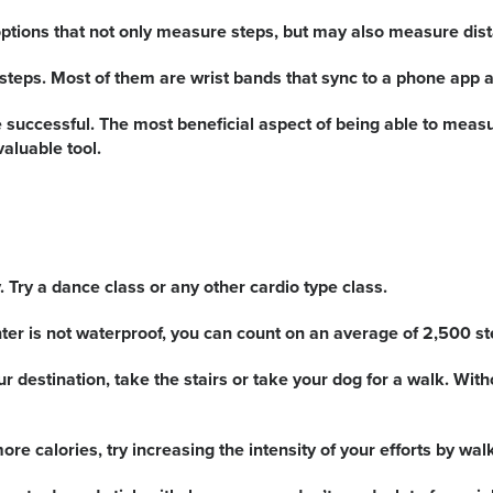
ptions that not only measure steps, but may also measure dist
steps. Most of them are wrist bands that sync to a phone app a
successful. The most beneficial aspect of being able to measure
aluable tool.
. Try a dance class or any other cardio type class.
unter is not waterproof, you can count on an average of 2,500 s
r destination, take the stairs or take your dog for a walk. Wit
e calories, try increasing the intensity of your efforts by wal