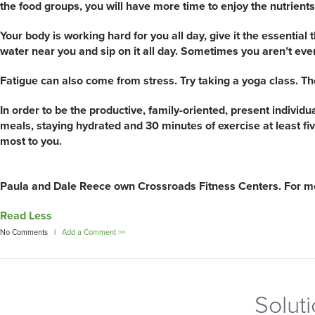
the food groups, you will have more time to enjoy the nutrients 
Your body is working hard for you all day, give it the essential 
water near you and sip on it all day. Sometimes you aren’t even 
Fatigue can also come from stress. Try taking a yoga class. Th
In order to be the productive, family-oriented, present individu
meals, staying hydrated and 30 minutes of exercise at least fi
most to you.
Paula and Dale Reece own Crossroads Fitness Centers. For mor
Read Less
No Comments |
Add a Comment >>
Solut