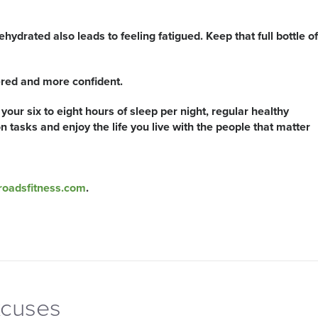
ehydrated also leads to feeling fatigued. Keep that full bottle of
ered and more confident.
your six to eight hours of sleep per night, regular healthy
 tasks and enjoy the life you live with the people that matter
roadsfitness.com
.
xcuses