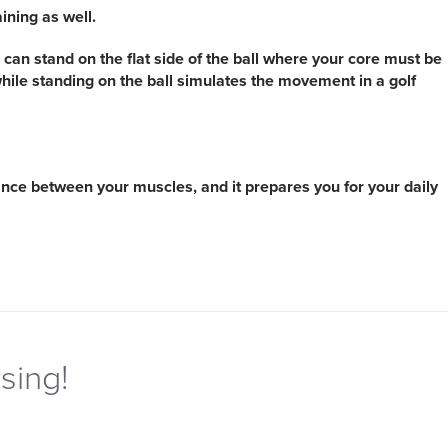
ining as well.
You can stand on the flat side of the ball where your core must be
while standing on the ball simulates the movement in a golf
balance between your muscles, and it prepares you for your daily
sing!