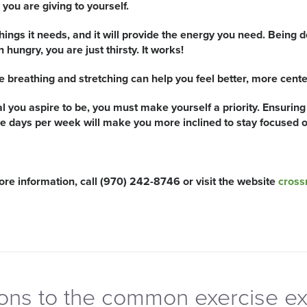
you are giving to yourself.
things it needs, and it will provide the energy you need. Being d
hungry, you are just thirsty. It works!
e breathing and stretching can help you feel better, more cent
al you aspire to be, you must make yourself a priority. Ensuring 
ve days per week will make you more inclined to stay focused on
e information, call (970) 242-8746 or visit the website
cross
ions to the common exercise e