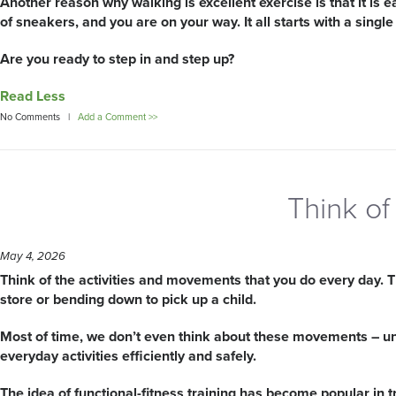
Another reason why walking is excellent exercise is that it is e
of sneakers, and you are on your way. It all starts with a single
Are you ready to step in and step up?
Read Less
No Comments |
Add a Comment >>
Think of 
May 4, 2026
Think of the activities and movements that you do every day. T
store or bending down to pick up a child.
Most of time, we don’t even think about these movements – unti
everyday activities efficiently and safely.
The idea of functional-fitness training has become popular in tr