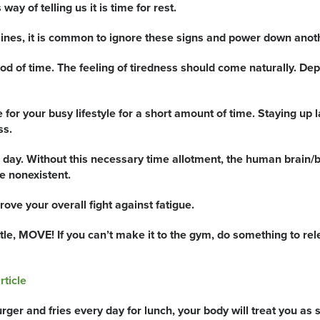
ay of telling us it is time for rest.
ines, it is common to ignore these signs and power down anoth
 of time. The feeling of tiredness should come naturally. Depri
or your busy lifestyle for a short amount of time. Staying up la
ss.
 day. Without this necessary time allotment, the human brain/b
 nonexistent.
ove your overall fight against fatigue.
ttle, MOVE! If you can’t make it to the gym, do something to re
rticle
rger and fries every day for lunch, your body will treat you as 