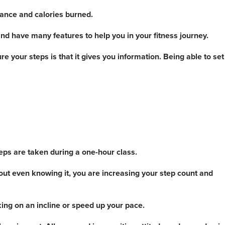
ance and calories burned.
nd have many features to help you in your fitness journey.
 your steps is that it gives you information. Being able to set
teps are taken during a one-hour class.
hout even knowing it, you are increasing your step count and
king on an incline or speed up your pace.