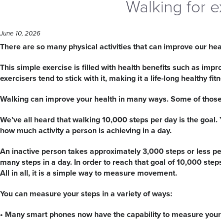
Walking for e
June 10, 2026
There are so many physical activities that can improve our healt
This simple exercise is filled with health benefits such as imp
exercisers tend to stick with it, making it a life-long healthy fit
Walking can improve your health in many ways. Some of those 
We’ve all heard that walking 10,000 steps per day is the goal
how much activity a person is achieving in a day.
An inactive person takes approximately 3,000 steps or less per
many steps in a day. In order to reach that goal of 10,000 ste
All in all, it is a simple way to measure movement.
You can measure your steps in a variety of ways:
• Many smart phones now have the capability to measure your 