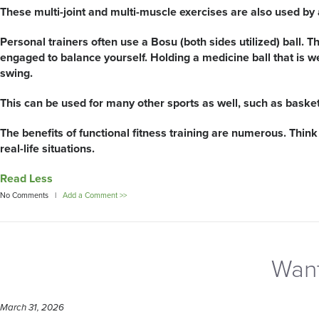
These multi-joint and multi-muscle exercises are also used by at
Personal trainers often use a Bosu (both sides utilized) ball. Th
engaged to balance yourself. Holding a medicine ball that is w
swing.
This can be used for many other sports as well, such as baske
The benefits of functional fitness training are numerous. Think 
real-life situations.
Read Less
No Comments |
Add a Comment >>
Want
March 31, 2026