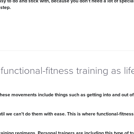
asy to do and stick with, because you don’t need a lot of specia
 step.
functional-fitness training as lif
hese movements include things such as getting into and out of y
l we can’t do them with ease. This is where functional-fitness
aining regimens. Personal trainers are including this type of tr