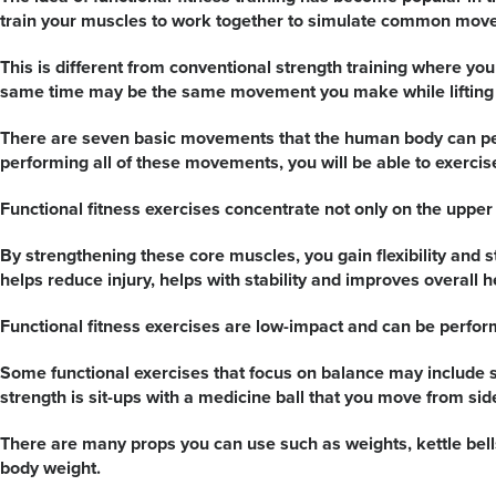
train your muscles to work together to simulate common movem
This is different from conventional strength training where y
same time may be the same movement you make while lifting so
There are seven basic movements that the human body can perfo
performing all of these movements, you will be able to exercis
Functional fitness exercises concentrate not only on the uppe
By strengthening these core muscles, you gain flexibility and 
helps reduce injury, helps with stability and improves overall h
Functional fitness exercises are low-impact and can be perfor
Some functional exercises that focus on balance may include s
strength is sit-ups with a medicine ball that you move from side
There are many props you can use such as weights, kettle bell
body weight.