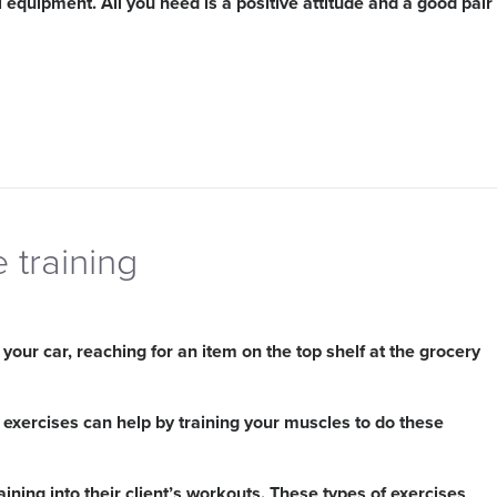
l equipment. All you need is a positive attitude and a good pair
e training
our car, reaching for an item on the top shelf at the grocery
 exercises can help by training your muscles to do these
aining into their client’s workouts. These types of exercises