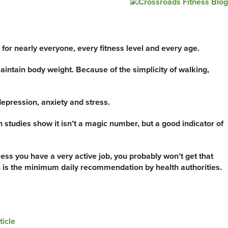
p
 for nearly everyone, every fitness level and every age.
aintain body weight. Because of the simplicity of walking,
pression, anxiety and stress.
studies show it isn’t a magic number, but a good indicator of
ess you have a very active job, you probably won’t get that
ch is the minimum daily recommendation by health authorities.
ticle