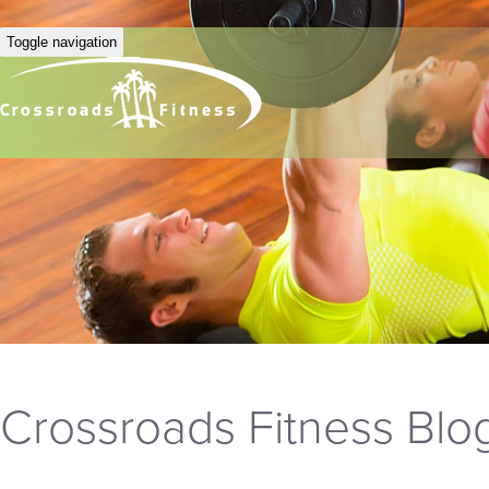
Toggle navigation
Crossroads Fitness Blo