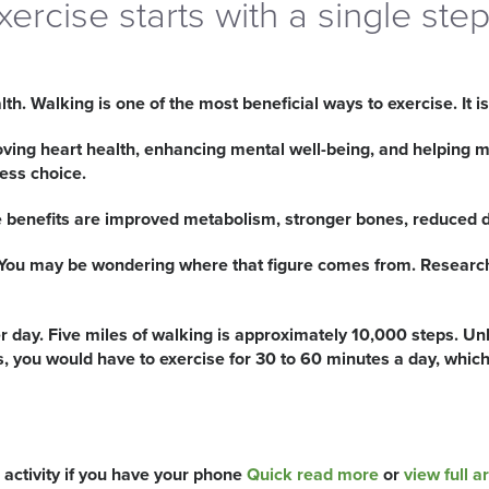
xercise starts with a single ste
h. Walking is one of the most beneficial ways to exercise. It is
roving heart health, enhancing mental well-being, and helping m
ness choice.
benefits are improved metabolism, stronger bones, reduced de
. You may be wondering where that figure comes from. Research 
 day. Five miles of walking is approximately 10,000 steps. Unl
ps, you would have to exercise for 30 to 60 minutes a day, whi
activity if you have your phone
Quick read more
or
view full ar