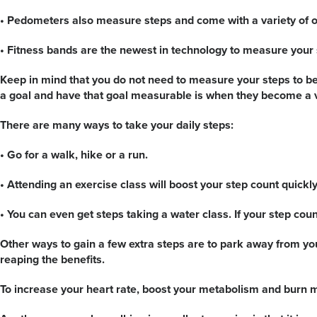
• Pedometers also measure steps and come with a variety of o
• Fitness bands are the newest in technology to measure your 
Keep in mind that you do not need to measure your steps to be 
a goal and have that goal measurable is when they become a v
There are many ways to take your daily steps:
• Go for a walk, hike or a run.
• Attending an exercise class will boost your step count quickly
• You can even get steps taking a water class. If your step co
Other ways to gain a few extra steps are to park away from you
reaping the benefits.
To increase your heart rate, boost your metabolism and burn mor