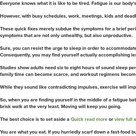
Everyone knows what it is like to be tired. Fatigue is our body’s w
However, with busy schedules, work, meetings, kids and deadl
These quick fixes merely subdue the symptoms for a brief period
symptoms that are not only unhealthy, but also unproductive.
Sure, you can resist the urge to sleep in order to accommodate f
Consequently, you may find yourself actually accomplishing le
Studies show adults need six to eight hours of sound sleep per
family time can become scarce, and workout regimens become
While they sound like contradicting impulses, exercise will impr
So, when you are finding yourself in the middle of a fatigue ba
brisk walk at the very least. Moving will keep you going.
The best choice is to set aside a
Quick read more
or
view full a
You are what you eat. If you hurriedly scarf down a fast-food bu