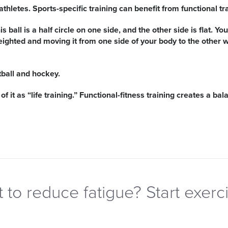
hletes. Sports-specific training can benefit from functional tra
is ball is a half circle on one side, and the other side is flat. 
eighted and moving it from one side of your body to the other 
tball and hockey.
of it as “life training.” Functional-fitness training creates a 
 to reduce fatigue? Start exerci