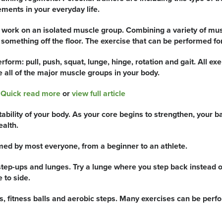
ents in your everyday life.
ou work on an isolated muscle group. Combining a variety of m
mething off the floor. The exercise that can be performed for
rm: pull, push, squat, lunge, hinge, rotation and gait. All ex
e all of the major muscle groups in your body.
r
Quick read more
or
view full article
stability of your body. As your core begins to strengthen, you
ealth.
med by most everyone, from a beginner to an athlete.
tep-ups and lunges. Try a lunge where you step back instead of
 to side.
s, fitness balls and aerobic steps. Many exercises can be perf