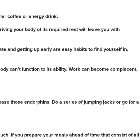
er coffee or energy drink.
ving your body of its required rest will leave you with
te and getting up early are easy habits to find yourself in.
ody can’t function to its ability. Work can become complacent,
lease those endorphins. Do a series of jumping jacks or go for a
such. If you prepare your meals ahead of time that consist of all