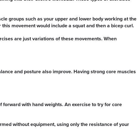
uscle groups such as your upper and lower body working at the
 this movement would include a squat and then a bicep curl.
ercises are just variations of these movements. When
r balance and posture also improve. Having strong core muscles
 forward with hand weights. An exercise to try for core
ormed without equipment, using only the resistance of your