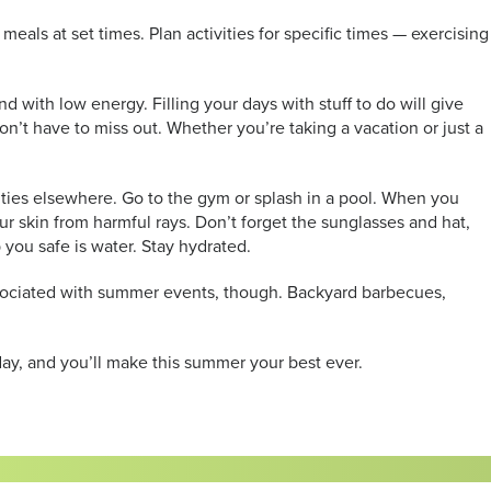
ls at set times. Plan activities for specific times — exercising
 with low energy. Filling your days with stuff to do will give
’t have to miss out. Whether you’re taking a vacation or just a
ties elsewhere. Go to the gym or splash in a pool. When you
r skin from harmful rays. Don’t forget the sunglasses and hat,
you safe is water. Stay hydrated.
associated with summer events, though. Backyard barbecues,
y, and you’ll make this summer your best ever.