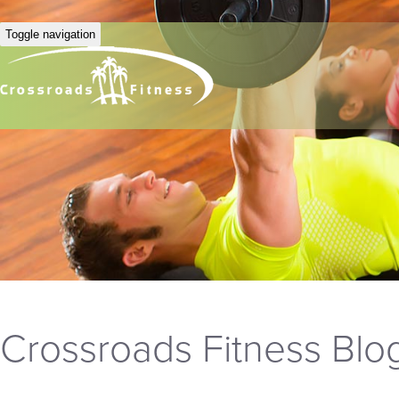
Toggle navigation
Crossroads Fitness Blo