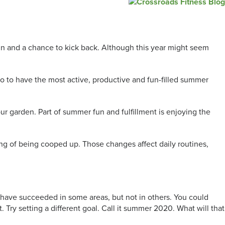
fun and a chance to kick back. Although this year might seem
o to have the most active, productive and fun-filled summer
ur garden. Part of summer fun and fulfillment is enjoying the
ng of being cooped up. Those changes affect daily routines,
t have succeeded in some areas, but not in others. You could
. Try setting a different goal. Call it summer 2020. What will that