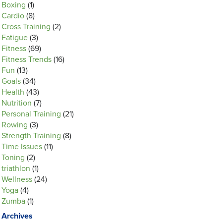
Boxing
(1)
Cardio
(8)
Cross Training
(2)
Fatigue
(3)
Fitness
(69)
Fitness Trends
(16)
Fun
(13)
Goals
(34)
Health
(43)
Nutrition
(7)
Personal Training
(21)
Rowing
(3)
Strength Training
(8)
Time Issues
(11)
Toning
(2)
triathlon
(1)
Wellness
(24)
Yoga
(4)
Zumba
(1)
Archives