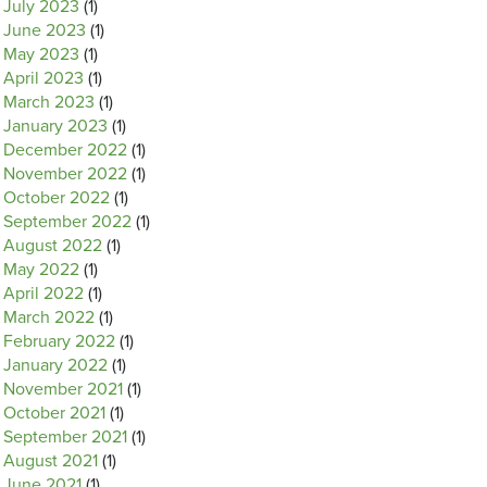
July 2023
(1)
June 2023
(1)
May 2023
(1)
April 2023
(1)
March 2023
(1)
January 2023
(1)
December 2022
(1)
November 2022
(1)
October 2022
(1)
September 2022
(1)
August 2022
(1)
May 2022
(1)
April 2022
(1)
March 2022
(1)
February 2022
(1)
January 2022
(1)
November 2021
(1)
October 2021
(1)
September 2021
(1)
August 2021
(1)
June 2021
(1)