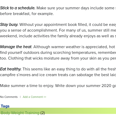
Stick to a schedule.
Make sure your summer days include some stru
before breakfast, for example.
Stay busy.
Without your appointment book filled, it could be easy
you a sense of accomplishment. For many of us, summer still mea
weekend, include activities the family already enjoys as well 
Manage the heat
. Although warmer weather is appreciated, hot
find yourself outdoors during scorching temperatures, remember t
too. Clothing that wicks moisture away from your skin as you per
Eat healthy.
This seems like an easy thing to do with all the fr
campfire s’mores and ice cream treats can sabotage the best laid
Make summer a time to enjoy. Write down your summer 2020 goal 
No Comments |
Add a Comment >>
Tags
Body Weight Training
(2)