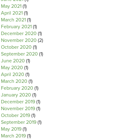
May 2021
(1)
April 2021
(1)
March 2021
(1)
February 2021
(1)
December 2020
(1)
November 2020
(2)
October 2020
(1)
September 2020
(1)
June 2020
(1)
May 2020
(1)
April 2020
(1)
March 2020
(1)
February 2020
(1)
January 2020
(1)
December 2019
(1)
November 2019
(1)
October 2019
(1)
September 2019
(1)
May 2019
(1)
March 2019
(1)