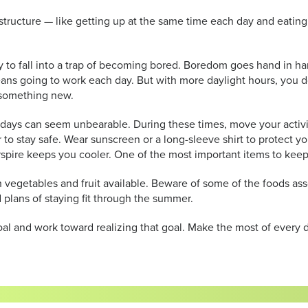
cture — like getting up at the same time each day and eating mea
 to fall into a trap of becoming bored. Boredom goes hand in hand
ns going to work each day. But with more daylight hours, you don
as something new.
 days can seem unbearable. During these times, move your activi
o stay safe. Wear sunscreen or a long-sleeve shirt to protect you
spire keeps you cooler. One of the most important items to keep 
esh vegetables and fruit available. Beware of some of the foods 
 plans of staying fit through the summer.
and work toward realizing that goal. Make the most of every da