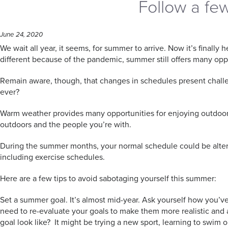
Follow a fe
June 24, 2020
We wait all year, it seems, for summer to arrive. Now it’s final
different because of the pandemic, summer still offers many oppo
Remain aware, though, that changes in schedules present challen
ever?
Warm weather provides many opportunities for enjoying outdoor ac
outdoors and the people you’re with.
During the summer months, your normal schedule could be altere
including exercise schedules.
Here are a few tips to avoid sabotaging yourself this summer:
Set a summer goal. It’s almost mid-year. Ask yourself how you’v
need to re-evaluate your goals to make them more realistic and att
goal look like? It might be trying a new sport, learning to swim or