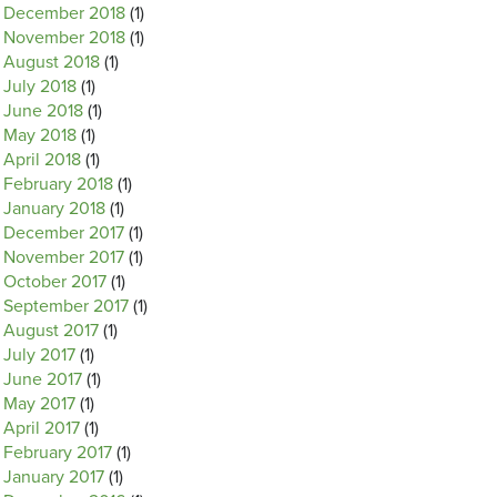
December 2018
(1)
November 2018
(1)
August 2018
(1)
July 2018
(1)
June 2018
(1)
May 2018
(1)
April 2018
(1)
February 2018
(1)
January 2018
(1)
December 2017
(1)
November 2017
(1)
October 2017
(1)
September 2017
(1)
August 2017
(1)
July 2017
(1)
June 2017
(1)
May 2017
(1)
April 2017
(1)
February 2017
(1)
January 2017
(1)