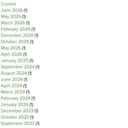
Current
June 2026
(1)
May 2026
(1)
March 2026
(1)
February 2026
(1)
December 2025
(1)
October 2025
(1)
May 2025
(1)
April 2025
(1)
January 2025
(1)
September 2024
(1)
August 2024
(1)
June 2024
(1)
April 2024
(1)
March 2024
(1)
February 2024
(1)
January 2024
(1)
December 2023
(1)
October 2023
(1)
September 2023
(1)