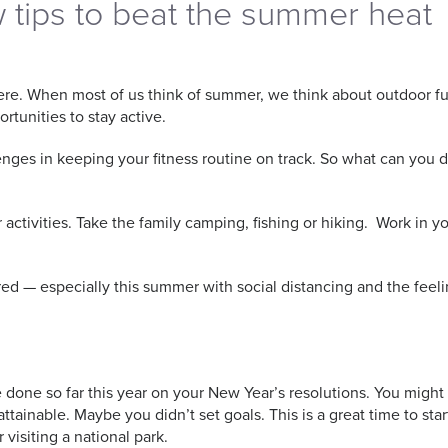
w tips to beat the summer heat
ly here. When most of us think of summer, we think about outdoor 
rtunities to stay active.
ges in keeping your fitness routine on track. So what can you d
tivities. Take the family camping, fishing or hiking. Work in yo
d — especially this summer with social distancing and the feeli
e done so far this year on your New Year’s resolutions. You migh
ainable. Maybe you didn’t set goals. This is a great time to start
 visiting a national park.