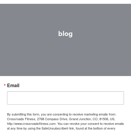
blog
Email
By submitting this form, you are consenting to receive marketing emails from:
Crossroads Fitness, 2768 Compass Drive, Grand Junction, CO, 81506, US,
http://www.crossroadsfitness.com. You can revoke your consent to receive emails
at any time by using the SafeUnsubscribe® link, found at the bottom of every