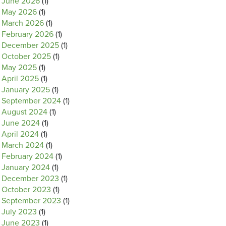
June 2026
(1)
May 2026
(1)
March 2026
(1)
February 2026
(1)
December 2025
(1)
October 2025
(1)
May 2025
(1)
April 2025
(1)
January 2025
(1)
September 2024
(1)
August 2024
(1)
June 2024
(1)
April 2024
(1)
March 2024
(1)
February 2024
(1)
January 2024
(1)
December 2023
(1)
October 2023
(1)
September 2023
(1)
July 2023
(1)
June 2023
(1)