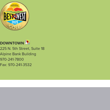
DOWNTOWN
225 N. 5th Street, Suite 18
Alpine Bank Building
970-241-7800
Fax: 970-241-3532