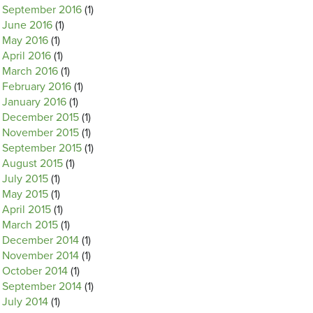
September 2016
(1)
June 2016
(1)
May 2016
(1)
April 2016
(1)
March 2016
(1)
February 2016
(1)
January 2016
(1)
December 2015
(1)
November 2015
(1)
September 2015
(1)
August 2015
(1)
July 2015
(1)
May 2015
(1)
April 2015
(1)
March 2015
(1)
December 2014
(1)
November 2014
(1)
October 2014
(1)
September 2014
(1)
July 2014
(1)