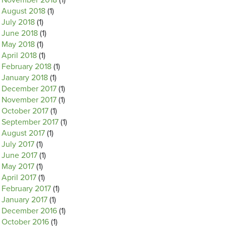
November 2018
(1)
August 2018
(1)
July 2018
(1)
June 2018
(1)
May 2018
(1)
April 2018
(1)
February 2018
(1)
January 2018
(1)
December 2017
(1)
November 2017
(1)
October 2017
(1)
September 2017
(1)
August 2017
(1)
July 2017
(1)
June 2017
(1)
May 2017
(1)
April 2017
(1)
February 2017
(1)
January 2017
(1)
December 2016
(1)
October 2016
(1)