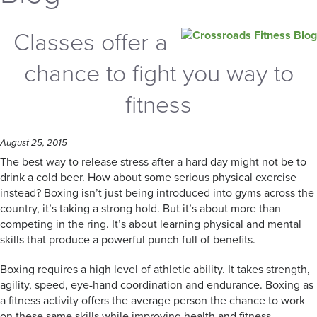
Classes offer a
chance to fight you way to
fitness
August 25, 2015
The best way to release stress after a hard day might not be to
drink a cold beer. How about some serious physical exercise
instead? Boxing isn’t just being introduced into gyms across the
country, it’s taking a strong hold. But it’s about more than
competing in the ring. It’s about learning physical and mental
skills that produce a powerful punch full of benefits.
Boxing requires a high level of athletic ability. It takes strength,
agility, speed, eye-hand coordination and endurance. Boxing as
a fitness activity offers the average person the chance to work
on these same skills while improving health and fitness.