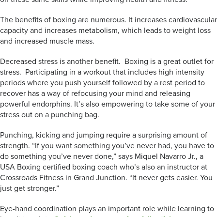
The benefits of boxing are numerous. It increases cardiovascular
capacity and increases metabolism, which leads to weight loss
and increased muscle mass.
Decreased stress is another benefit. Boxing is a great outlet for
stress. Participating in a workout that includes high intensity
periods where you push yourself followed by a rest period to
recover has a way of refocusing your mind and releasing
powerful endorphins. It’s also empowering to take some of your
stress out on a punching bag.
Punching, kicking and jumping require a surprising amount of
strength. “If you want something you’ve never had, you have to
do something you’ve never done,” says Miquel Navarro Jr., a
USA Boxing certified boxing coach who’s also an instructor at
Crossroads Fitness in Grand Junction. “It never gets easier. You
just get stronger.”
Eye-hand coordination plays an important role while learning to