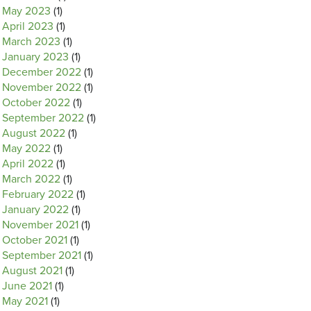
May 2023
(1)
April 2023
(1)
March 2023
(1)
January 2023
(1)
December 2022
(1)
November 2022
(1)
October 2022
(1)
September 2022
(1)
August 2022
(1)
May 2022
(1)
April 2022
(1)
March 2022
(1)
February 2022
(1)
January 2022
(1)
November 2021
(1)
October 2021
(1)
September 2021
(1)
August 2021
(1)
June 2021
(1)
May 2021
(1)