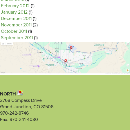
February 2012
(1)
January 2012
(1)
December 2011
(1)
November 2011
(2)
October 2011
(1)
September 2011
(1)
NORTH
2768 Compass Drive
Grand Junction, CO 81506
970-242-8746
Fax: 970-241-4030