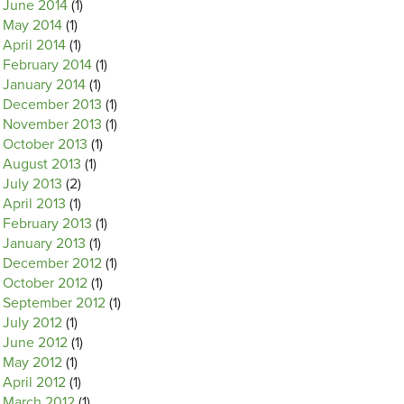
June 2014
(1)
May 2014
(1)
April 2014
(1)
February 2014
(1)
January 2014
(1)
December 2013
(1)
November 2013
(1)
October 2013
(1)
August 2013
(1)
July 2013
(2)
April 2013
(1)
February 2013
(1)
January 2013
(1)
December 2012
(1)
October 2012
(1)
September 2012
(1)
July 2012
(1)
June 2012
(1)
May 2012
(1)
April 2012
(1)
March 2012
(1)