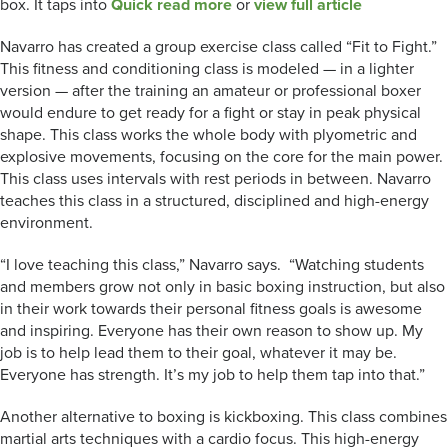
box. It taps into
Quick read more
or
view full article
Navarro has created a group exercise class called “Fit to Fight.”
This fitness and conditioning class is modeled — in a lighter
version — after the training an amateur or professional boxer
would endure to get ready for a fight or stay in peak physical
shape. This class works the whole body with plyometric and
explosive movements, focusing on the core for the main power.
This class uses intervals with rest periods in between. Navarro
teaches this class in a structured, disciplined and high-energy
environment.
“I love teaching this class,” Navarro says. “Watching students
and members grow not only in basic boxing instruction, but also
in their work towards their personal fitness goals is awesome
and inspiring. Everyone has their own reason to show up. My
job is to help lead them to their goal, whatever it may be.
Everyone has strength. It’s my job to help them tap into that.”
Another alternative to boxing is kickboxing. This class combines
martial arts techniques with a cardio focus. This high-energy