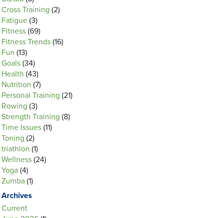
Cross Training
(2)
Fatigue
(3)
Fitness
(69)
Fitness Trends
(16)
Fun
(13)
Goals
(34)
Health
(43)
Nutrition
(7)
Personal Training
(21)
Rowing
(3)
Strength Training
(8)
Time Issues
(11)
Toning
(2)
triathlon
(1)
Wellness
(24)
Yoga
(4)
Zumba
(1)
Archives
Current