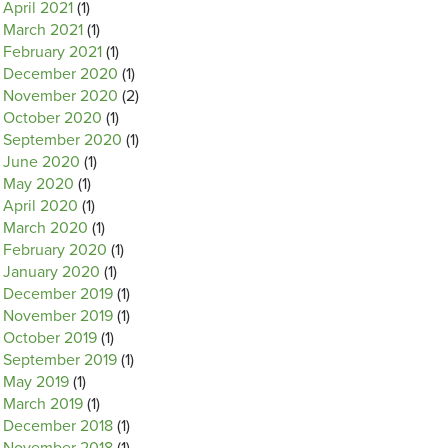
April 2021
(1)
March 2021
(1)
February 2021
(1)
December 2020
(1)
November 2020
(2)
October 2020
(1)
September 2020
(1)
June 2020
(1)
May 2020
(1)
April 2020
(1)
March 2020
(1)
February 2020
(1)
January 2020
(1)
December 2019
(1)
November 2019
(1)
October 2019
(1)
September 2019
(1)
May 2019
(1)
March 2019
(1)
December 2018
(1)