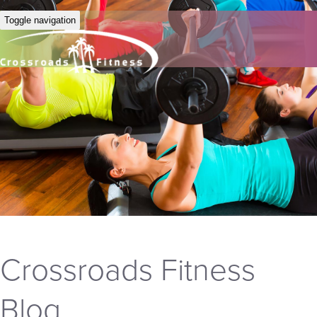
Toggle navigation
Crossroads Fitness
Blog