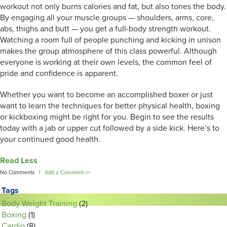
workout not only burns calories and fat, but also tones the body.
By engaging all your muscle groups — shoulders, arms, core,
abs, thighs and butt — you get a full-body strength workout.
Watching a room full of people punching and kicking in unison
makes the group atmosphere of this class powerful. Although
everyone is working at their own levels, the common feel of
pride and confidence is apparent.
Whether you want to become an accomplished boxer or just
want to learn the techniques for better physical health, boxing
or kickboxing might be right for you. Begin to see the results
today with a jab or upper cut followed by a side kick. Here’s to
your continued good health.
Read Less
No Comments |
Add a Comment >>
Tags
Body Weight Training
(2)
Boxing
(1)
Cardio
(8)