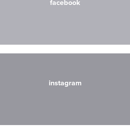
facebook
instagram