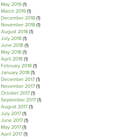
May 2019
(1)
March 2019
(1)
December 2018
(1)
November 2018
(1)
August 2018
(1)
July 2018
(1)
June 2018
(1)
May 2018
(1)
April 2018
(1)
February 2018
(1)
January 2018
(1)
December 2017
(1)
November 2017
(1)
October 2017
(1)
September 2017
(1)
August 2017
(1)
July 2017
(1)
June 2017
(1)
May 2017
(1)
April 2017
(1)