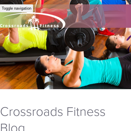
Toggle navigation
Crossroads Fitness
Blog