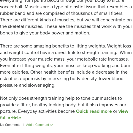
everything from pump blood throughout your body to kick a
soccer ball. Muscles are a type of elastic tissue that resembles a
rubber band and are comprised of thousands of small fibers.
There are different kinds of muscles, but we will concentrate on
the skeletal muscles. These are the muscles that work with your
bones to give your body power and motion.
There are some amazing benefits to lifting weights. Weight loss
and weight control have a direct link to strength training. When
you increase your muscle mass, your metabolic rate increases.
Even after lifting weights, your muscles keep working and burn
more calories. Other health benefits include a decrease in the
risk of osteoporosis by increasing body density, lower blood
pressure and slower aging.
Not only does strength training help to tone our muscles to
provide a fitter, healthy looking body, but it also improves our
posture. Everyday activities become
Quick read more
or
view
full article
No Comments |
Add a Comment >>