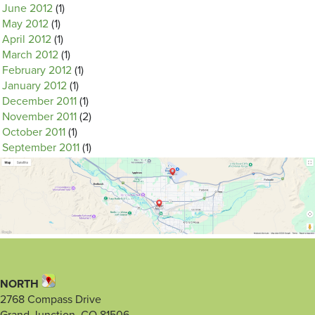
June 2012
(1)
May 2012
(1)
April 2012
(1)
March 2012
(1)
February 2012
(1)
January 2012
(1)
December 2011
(1)
November 2011
(2)
October 2011
(1)
September 2011
(1)
NORTH
2768 Compass Drive