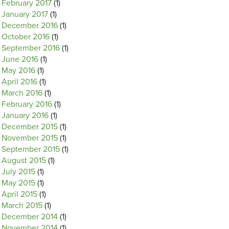
February 2017
(1)
January 2017
(1)
December 2016
(1)
October 2016
(1)
September 2016
(1)
June 2016
(1)
May 2016
(1)
April 2016
(1)
March 2016
(1)
February 2016
(1)
January 2016
(1)
December 2015
(1)
November 2015
(1)
September 2015
(1)
August 2015
(1)
July 2015
(1)
May 2015
(1)
April 2015
(1)
March 2015
(1)
December 2014
(1)
November 2014
(1)