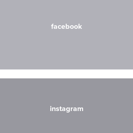
facebook
instagram