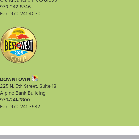
Grand Junction, CO 81506
970-242-8746
Fax: 970-241-4030
DOWNTOWN
225 N. 5th Street, Suite 18
Alpine Bank Building
970-241-7800
Fax: 970-241-3532