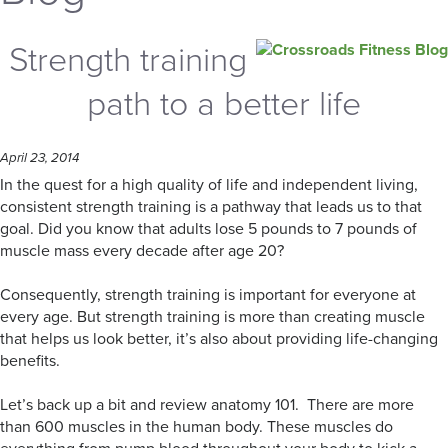
Strength training
path to a better life
April 23, 2014
In the quest for a high quality of life and independent living,
consistent strength training is a pathway that leads us to that
goal. Did you know that adults lose 5 pounds to 7 pounds of
muscle mass every decade after age 20?
Consequently, strength training is important for everyone at
every age. But strength training is more than creating muscle
that helps us look better, it’s also about providing life-changing
benefits.
Let’s back up a bit and review anatomy 101. There are more
than 600 muscles in the human body. These muscles do