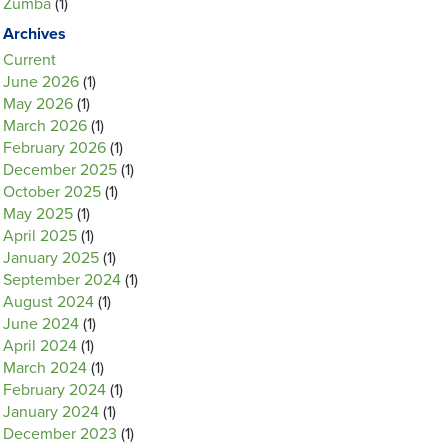
Zumba
(1)
Archives
Current
June 2026
(1)
May 2026
(1)
March 2026
(1)
February 2026
(1)
December 2025
(1)
October 2025
(1)
May 2025
(1)
April 2025
(1)
January 2025
(1)
September 2024
(1)
August 2024
(1)
June 2024
(1)
April 2024
(1)
March 2024
(1)
February 2024
(1)
January 2024
(1)
December 2023
(1)