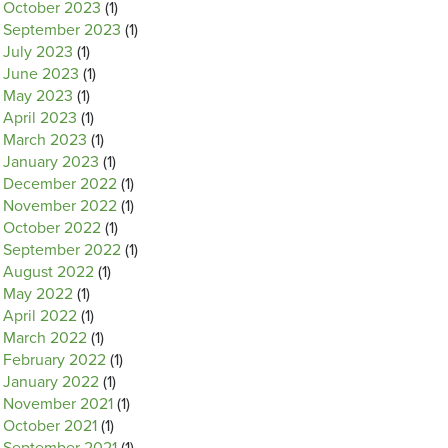
October 2023
(1)
September 2023
(1)
July 2023
(1)
June 2023
(1)
May 2023
(1)
April 2023
(1)
March 2023
(1)
January 2023
(1)
December 2022
(1)
November 2022
(1)
October 2022
(1)
September 2022
(1)
August 2022
(1)
May 2022
(1)
April 2022
(1)
March 2022
(1)
February 2022
(1)
January 2022
(1)
November 2021
(1)
October 2021
(1)