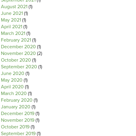
September 2021
(1)
August 2021
(1)
June 2021
(1)
May 2021
(1)
April 2021
(1)
March 2021
(1)
February 2021
(1)
December 2020
(1)
November 2020
(2)
October 2020
(1)
September 2020
(1)
June 2020
(1)
May 2020
(1)
April 2020
(1)
March 2020
(1)
February 2020
(1)
January 2020
(1)
December 2019
(1)
November 2019
(1)
October 2019
(1)
September 2019
(1)