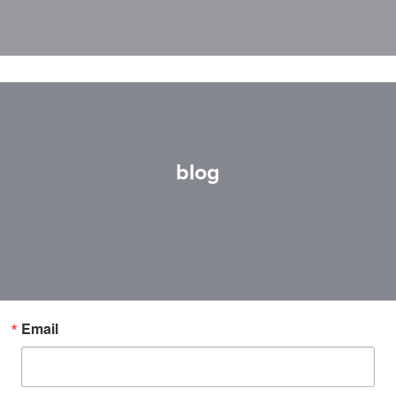
blog
Email