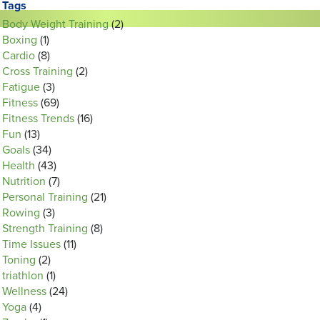
Tags
Body Weight Training
(2)
Boxing
(1)
Cardio
(8)
Cross Training
(2)
Fatigue
(3)
Fitness
(69)
Fitness Trends
(16)
Fun
(13)
Goals
(34)
Health
(43)
Nutrition
(7)
Personal Training
(21)
Rowing
(3)
Strength Training
(8)
Time Issues
(11)
Toning
(2)
triathlon
(1)
Wellness
(24)
Yoga
(4)