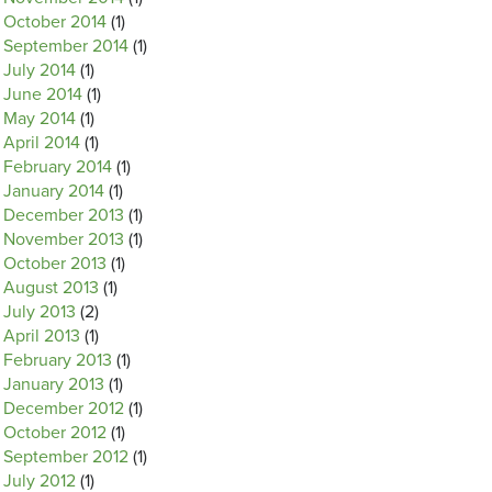
October 2014
(1)
September 2014
(1)
July 2014
(1)
June 2014
(1)
May 2014
(1)
April 2014
(1)
February 2014
(1)
January 2014
(1)
December 2013
(1)
November 2013
(1)
October 2013
(1)
August 2013
(1)
July 2013
(2)
April 2013
(1)
February 2013
(1)
January 2013
(1)
December 2012
(1)
October 2012
(1)
September 2012
(1)
July 2012
(1)