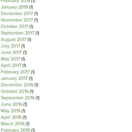
February 2018
(1)
January 2018
(1)
December 2017
(1)
November 2017
(1)
October 2017
(1)
September 2017
(1)
August 2017
(1)
July 2017
(1)
June 2017
(1)
May 2017
(1)
April 2017
(1)
February 2017
(1)
January 2017
(1)
December 2016
(1)
October 2016
(1)
September 2016
(1)
June 2016
(1)
May 2016
(1)
April 2016
(1)
March 2016
(1)
February 2016
(1)