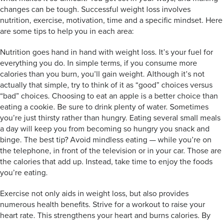
changes can be tough. Successful weight loss involves
nutrition, exercise, motivation, time and a specific mindset. Here
are some tips to help you in each area:
Nutrition goes hand in hand with weight loss. It’s your fuel for
everything you do. In simple terms, if you consume more
calories than you burn, you’ll gain weight. Although it’s not
actually that simple, try to think of it as “good” choices versus
“bad” choices. Choosing to eat an apple is a better choice than
eating a cookie. Be sure to drink plenty of water. Sometimes
you’re just thirsty rather than hungry. Eating several small meals
a day will keep you from becoming so hungry you snack and
binge. The best tip? Avoid mindless eating — while you’re on
the telephone, in front of the television or in your car. Those are
the calories that add up. Instead, take time to enjoy the foods
you’re eating.
Exercise not only aids in weight loss, but also provides
numerous health benefits. Strive for a workout to raise your
heart rate. This strengthens your heart and burns calories. By