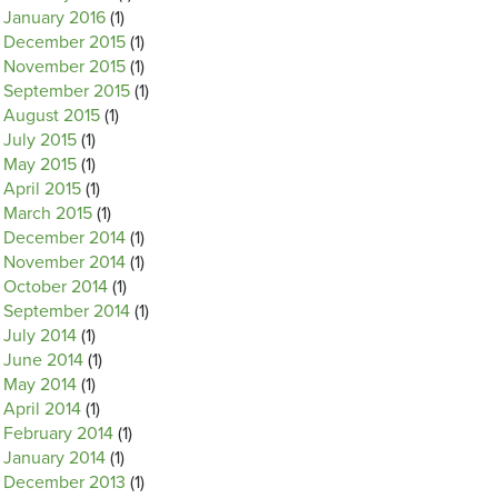
January 2016
(1)
December 2015
(1)
November 2015
(1)
September 2015
(1)
August 2015
(1)
July 2015
(1)
May 2015
(1)
April 2015
(1)
March 2015
(1)
December 2014
(1)
November 2014
(1)
October 2014
(1)
September 2014
(1)
July 2014
(1)
June 2014
(1)
May 2014
(1)
April 2014
(1)
February 2014
(1)
January 2014
(1)
December 2013
(1)