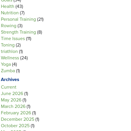
Goals
(34)
Health
(43)
Nutrition
(7)
Personal Training
(21)
Rowing
(3)
Strength Training
(8)
Time Issues
(11)
Toning
(2)
triathlon
(1)
Wellness
(24)
Yoga
(4)
Zumba
(1)
Archives
Current
June 2026
(1)
May 2026
(1)
March 2026
(1)
February 2026
(1)
December 2025
(1)
October 2025
(1)