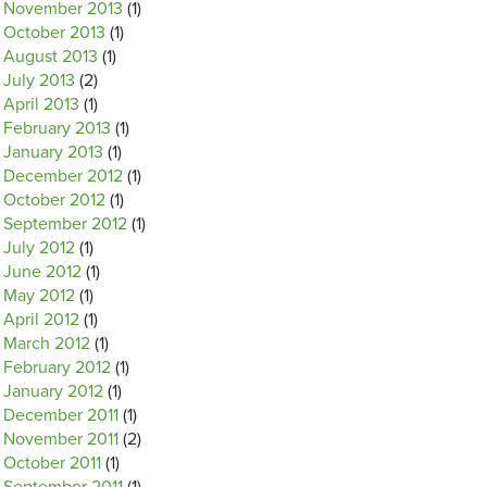
November 2013
(1)
October 2013
(1)
August 2013
(1)
July 2013
(2)
April 2013
(1)
February 2013
(1)
January 2013
(1)
December 2012
(1)
October 2012
(1)
September 2012
(1)
July 2012
(1)
June 2012
(1)
May 2012
(1)
April 2012
(1)
March 2012
(1)
February 2012
(1)
January 2012
(1)
December 2011
(1)
November 2011
(2)
October 2011
(1)