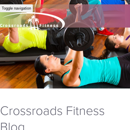
Toggle navigation
Crossroads Fitness
Blog