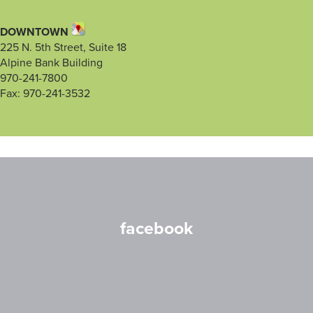
DOWNTOWN
225 N. 5th Street, Suite 18
Alpine Bank Building
970-241-7800
Fax: 970-241-3532
facebook