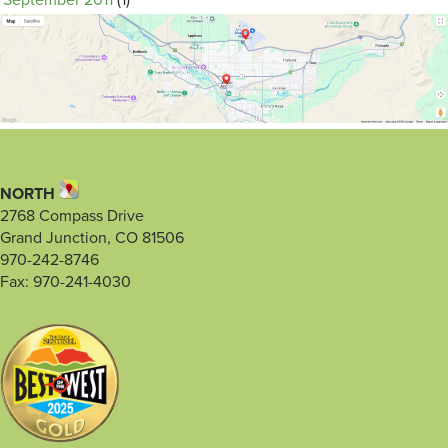
September 2011
(1)
NORTH
2768 Compass Drive
Grand Junction, CO 81506
970-242-8746
Fax: 970-241-4030