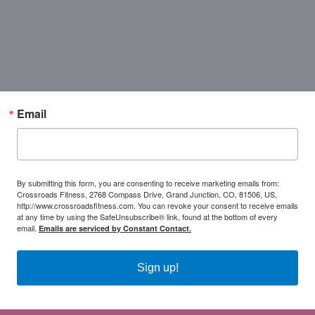
Email
By submitting this form, you are consenting to receive marketing emails from:
Crossroads Fitness, 2768 Compass Drive, Grand Junction, CO, 81506, US,
http://www.crossroadsfitness.com. You can revoke your consent to receive emails
at any time by using the SafeUnsubscribe® link, found at the bottom of every
email.
Emails are serviced by Constant Contact.
Sign up!