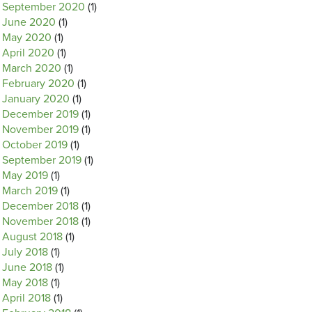
September 2020
(1)
June 2020
(1)
May 2020
(1)
April 2020
(1)
March 2020
(1)
February 2020
(1)
January 2020
(1)
December 2019
(1)
November 2019
(1)
October 2019
(1)
September 2019
(1)
May 2019
(1)
March 2019
(1)
December 2018
(1)
November 2018
(1)
August 2018
(1)
July 2018
(1)
June 2018
(1)
May 2018
(1)
April 2018
(1)