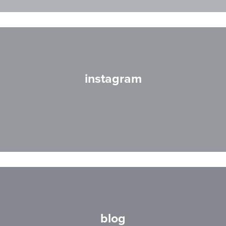
instagram
blog