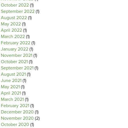
October 2022
(1)
September 2022
(1)
August 2022
(1)
May 2022
(1)
April 2022
(1)
March 2022
(1)
February 2022
(1)
January 2022
(1)
November 2021
(1)
October 2021
(1)
September 2021
(1)
August 2021
(1)
June 2021
(1)
May 2021
(1)
April 2021
(1)
March 2021
(1)
February 2021
(1)
December 2020
(1)
November 2020
(2)
October 2020
(1)