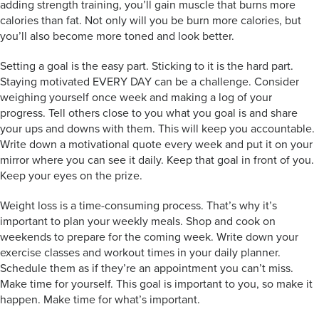
adding strength training, you’ll gain muscle that burns more
calories than fat. Not only will you be burn more calories, but
you’ll also become more toned and look better.
Setting a goal is the easy part. Sticking to it is the hard part.
Staying motivated EVERY DAY can be a challenge. Consider
weighing yourself once week and making a log of your
progress. Tell others close to you what you goal is and share
your ups and downs with them. This will keep you accountable.
Write down a motivational quote every week and put it on your
mirror where you can see it daily. Keep that goal in front of you.
Keep your eyes on the prize.
Weight loss is a time-consuming process. That’s why it’s
important to plan your weekly meals. Shop and cook on
weekends to prepare for the coming week. Write down your
exercise classes and workout times in your daily planner.
Schedule them as if they’re an appointment you can’t miss.
Make time for yourself. This goal is important to you, so make it
happen. Make time for what’s important.