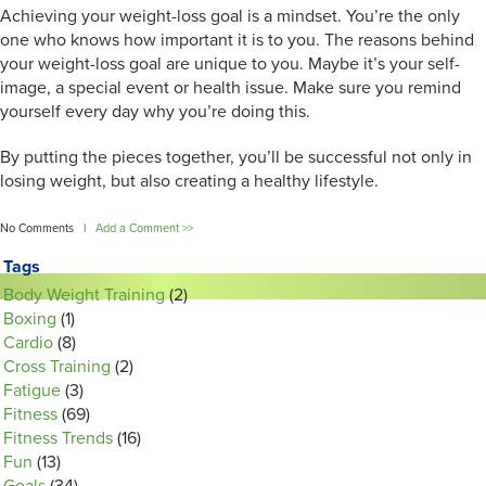
Achieving your weight-loss goal is a mindset. You’re the only
one who knows how important it is to you. The reasons behind
your weight-loss goal are unique to you. Maybe it’s your self-
image, a special event or health issue. Make sure you remind
yourself every day why you’re doing this.
By putting the pieces together, you’ll be successful not only in
losing weight, but also creating a healthy lifestyle.
No Comments |
Add a Comment >>
Tags
Body Weight Training
(2)
Boxing
(1)
Cardio
(8)
Cross Training
(2)
Fatigue
(3)
Fitness
(69)
Fitness Trends
(16)
Fun
(13)