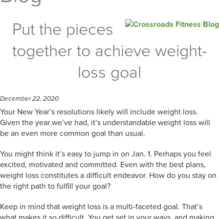
Put the pieces
together to achieve weight-
loss goal
December 22, 2020
Your New Year’s resolutions likely will include weight loss.
Given the year we’ve had, it’s understandable weight loss will
be an even more common goal than usual.
You might think it’s easy to jump in on Jan. 1. Perhaps you feel
excited, motivated and committed. Even with the best plans,
weight loss constitutes a difficult endeavor. How do you stay on
the right path to fulfill your goal?
Keep in mind that weight loss is a multi-faceted goal. That’s
what makes it so difficult. You get set in your ways, and making