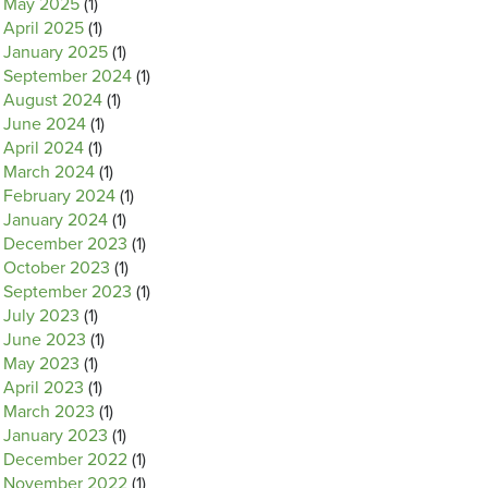
May 2025
(1)
April 2025
(1)
January 2025
(1)
September 2024
(1)
August 2024
(1)
June 2024
(1)
April 2024
(1)
March 2024
(1)
February 2024
(1)
January 2024
(1)
December 2023
(1)
October 2023
(1)
September 2023
(1)
July 2023
(1)
June 2023
(1)
May 2023
(1)
April 2023
(1)
March 2023
(1)
January 2023
(1)
December 2022
(1)
November 2022
(1)