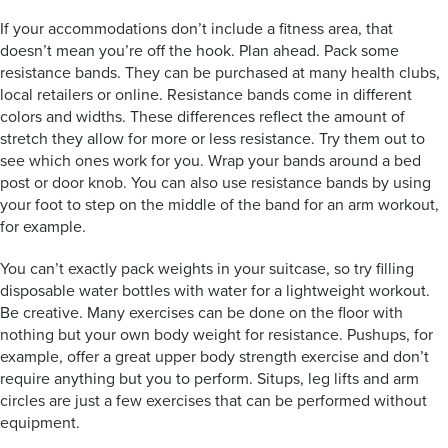
If your accommodations don’t include a fitness area, that
doesn’t mean you’re off the hook. Plan ahead. Pack some
resistance bands. They can be purchased at many health clubs,
local retailers or online. Resistance bands come in different
colors and widths. These differences reflect the amount of
stretch they allow for more or less resistance. Try them out to
see which ones work for you. Wrap your bands around a bed
post or door knob. You can also use resistance bands by using
your foot to step on the middle of the band for an arm workout,
for example.
You can’t exactly pack weights in your suitcase, so try filling
disposable water bottles with water for a lightweight workout.
Be creative. Many exercises can be done on the floor with
nothing but your own body weight for resistance. Pushups, for
example, offer a great upper body strength exercise and don’t
require anything but you to perform. Situps, leg lifts and arm
circles are just a few exercises that can be performed without
equipment.