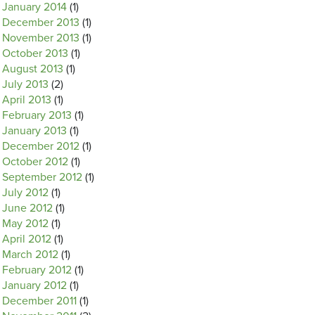
January 2014
(1)
December 2013
(1)
November 2013
(1)
October 2013
(1)
August 2013
(1)
July 2013
(2)
April 2013
(1)
February 2013
(1)
January 2013
(1)
December 2012
(1)
October 2012
(1)
September 2012
(1)
July 2012
(1)
June 2012
(1)
May 2012
(1)
April 2012
(1)
March 2012
(1)
February 2012
(1)
January 2012
(1)
December 2011
(1)