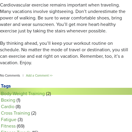
Cardiovascular exercise remains important when traveling.
Many vacations involve sightseeing. Don’t underestimate the
power of walking. Be sure to wear comfortable shoes, bring
water and wear sunscreen. You’ll get more heart-healthy
exercise just by taking the stairs whenever possible.
By thinking ahead, you’ll keep your workout routine on
schedule. No matter the mode of travel or destination, you still
can exercise and eat right on vacation. Remember, too, it’s a
vacation. Enjoy.
No Comments |
Add a Comment >>
Tags
Body Weight Training
(2)
Boxing
(1)
Cardio
(8)
Cross Training
(2)
Fatigue
(3)
Fitness
(69)