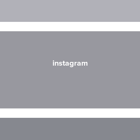
instagram