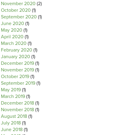
November 2020
(2)
October 2020
(1)
September 2020
(1)
June 2020
(1)
May 2020
(1)
April 2020
(1)
March 2020
(1)
February 2020
(1)
January 2020
(1)
December 2019
(1)
November 2019
(1)
October 2019
(1)
September 2019
(1)
May 2019
(1)
March 2019
(1)
December 2018
(1)
November 2018
(1)
August 2018
(1)
July 2018
(1)
June 2018
(1)