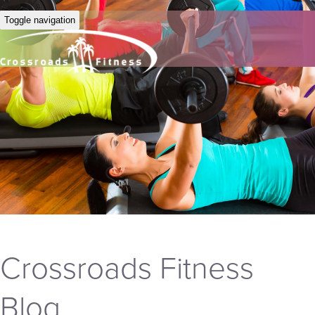
Toggle navigation
Crossroads Fitness
Blog