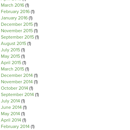
March 2016
(1)
February 2016
(1)
January 2016
(1)
December 2015
(1)
November 2015
(1)
September 2015
(1)
August 2015
(1)
July 2015
(1)
May 2015
(1)
April 2015
(1)
March 2015
(1)
December 2014
(1)
November 2014
(1)
October 2014
(1)
September 2014
(1)
July 2014
(1)
June 2014
(1)
May 2014
(1)
April 2014
(1)
February 2014
(1)