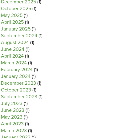
December 2025
(1)
October 2025
(1)
May 2025
(1)
April 2025
(1)
January 2025
(1)
September 2024
(1)
August 2024
(1)
June 2024
(1)
April 2024
(1)
March 2024
(1)
February 2024
(1)
January 2024
(1)
December 2023
(1)
October 2023
(1)
September 2023
(1)
July 2023
(1)
June 2023
(1)
May 2023
(1)
April 2023
(1)
March 2023
(1)
January 2023
(1)