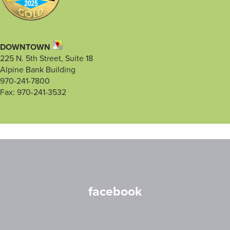
DOWNTOWN
225 N. 5th Street, Suite 18
Alpine Bank Building
970-241-7800
Fax: 970-241-3532
facebook