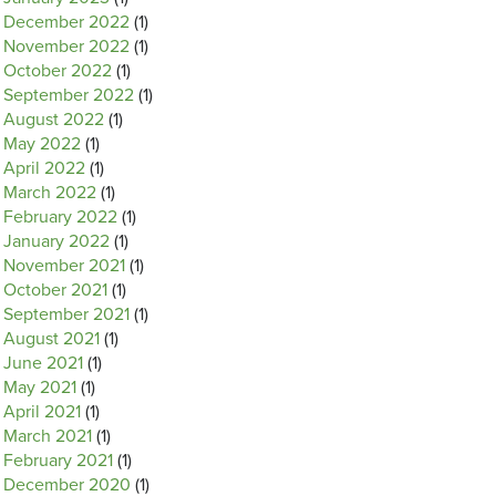
December 2022
(1)
November 2022
(1)
October 2022
(1)
September 2022
(1)
August 2022
(1)
May 2022
(1)
April 2022
(1)
March 2022
(1)
February 2022
(1)
January 2022
(1)
November 2021
(1)
October 2021
(1)
September 2021
(1)
August 2021
(1)
June 2021
(1)
May 2021
(1)
April 2021
(1)
March 2021
(1)
February 2021
(1)
December 2020
(1)