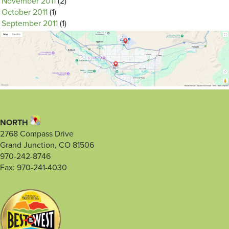
November 2011
(2)
October 2011
(1)
September 2011
(1)
NORTH
2768 Compass Drive
Grand Junction, CO 81506
970-242-8746
Fax: 970-241-4030