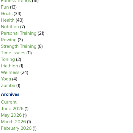
Fitness Trends
(16)
Fun
(13)
Goals
(34)
Health
(43)
Nutrition
(7)
Personal Training
(21)
Rowing
(3)
Strength Training
(8)
Time Issues
(11)
Toning
(2)
triathlon
(1)
Wellness
(24)
Yoga
(4)
Zumba
(1)
Archives
Current
June 2026
(1)
May 2026
(1)
March 2026
(1)
February 2026
(1)