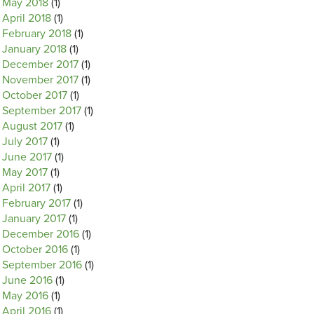
May 2018
(1)
April 2018
(1)
February 2018
(1)
January 2018
(1)
December 2017
(1)
November 2017
(1)
October 2017
(1)
September 2017
(1)
August 2017
(1)
July 2017
(1)
June 2017
(1)
May 2017
(1)
April 2017
(1)
February 2017
(1)
January 2017
(1)
December 2016
(1)
October 2016
(1)
September 2016
(1)
June 2016
(1)
May 2016
(1)
April 2016
(1)