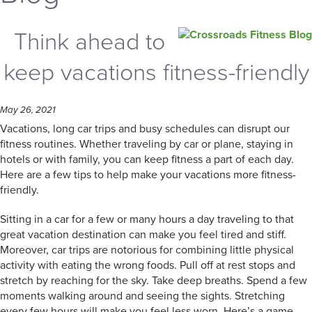
Think ahead to
keep vacations fitness-friendly
May 26, 2021
Vacations, long car trips and busy schedules can disrupt our
fitness routines. Whether traveling by car or plane, staying in
hotels or with family, you can keep fitness a part of each day.
Here are a few tips to help make your vacations more fitness-
friendly.
Sitting in a car for a few or many hours a day traveling to that
great vacation destination can make you feel tired and stiff.
Moreover, car trips are notorious for combining little physical
activity with eating the wrong foods. Pull off at rest stops and
stretch by reaching for the sky. Take deep breaths. Spend a few
moments walking around and seeing the sights. Stretching
every few hours will make you feel less worn. Here’s a game