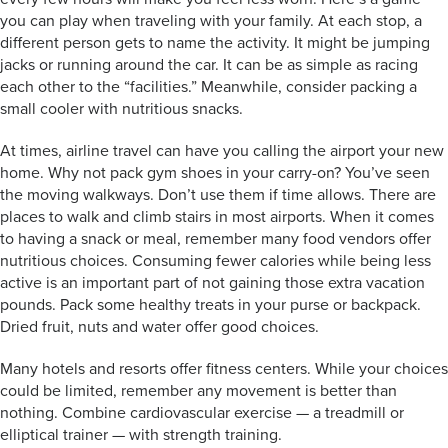
you can play when traveling with your family. At each stop, a
different person gets to name the activity. It might be jumping
jacks or running around the car. It can be as simple as racing
each other to the “facilities.” Meanwhile, consider packing a
small cooler with nutritious snacks.
At times, airline travel can have you calling the airport your new
home. Why not pack gym shoes in your carry-on? You’ve seen
the moving walkways. Don’t use them if time allows. There are
places to walk and climb stairs in most airports. When it comes
to having a snack or meal, remember many food vendors offer
nutritious choices. Consuming fewer calories while being less
active is an important part of not gaining those extra vacation
pounds. Pack some healthy treats in your purse or backpack.
Dried fruit, nuts and water offer good choices.
Many hotels and resorts offer fitness centers. While your choices
could be limited, remember any movement is better than
nothing. Combine cardiovascular exercise — a treadmill or
elliptical trainer — with strength training.