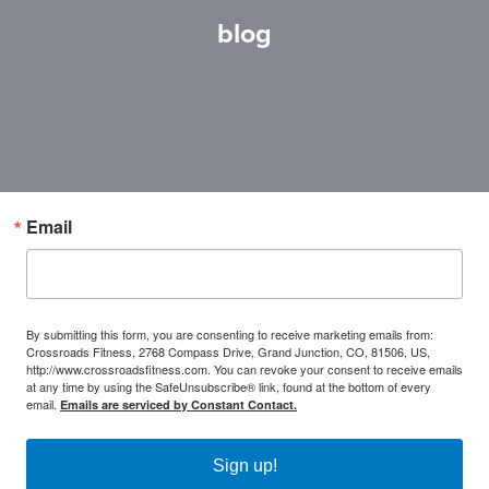
blog
Email
By submitting this form, you are consenting to receive marketing emails from:
Crossroads Fitness, 2768 Compass Drive, Grand Junction, CO, 81506, US,
http://www.crossroadsfitness.com. You can revoke your consent to receive emails
at any time by using the SafeUnsubscribe® link, found at the bottom of every
email.
Emails are serviced by Constant Contact.
Sign up!