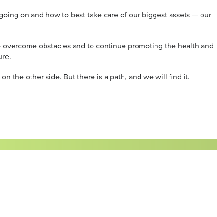
 going on and how to best take care of our biggest assets — our
y to overcome obstacles and to continue promoting the health and
ure.
n the other side. But there is a path, and we will find it.