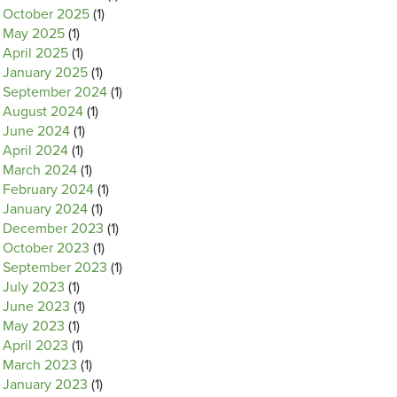
October 2025
(1)
May 2025
(1)
April 2025
(1)
January 2025
(1)
September 2024
(1)
August 2024
(1)
June 2024
(1)
April 2024
(1)
March 2024
(1)
February 2024
(1)
January 2024
(1)
December 2023
(1)
October 2023
(1)
September 2023
(1)
July 2023
(1)
June 2023
(1)
May 2023
(1)
April 2023
(1)
March 2023
(1)
January 2023
(1)