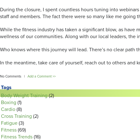
During the closure, I spent countless hours tuning into webinar
staff and members. The fact there were so many like me going t
While the fitness industry has taken a significant blow, as have
wellness of our communities. Along with our local leaders, the i
Who knows where this journey will lead. There’s no clear path thr
In the meantime, take care of yourself, reach out to others and 
No Comments |
Add a Comment >>
Tags
Body Weight Training
(2)
Boxing
(1)
Cardio
(8)
Cross Training
(2)
Fatigue
(3)
Fitness
(69)
Fitness Trends
(16)