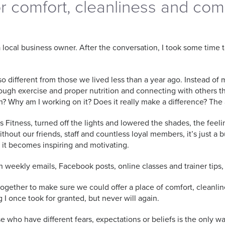
or comfort, cleanliness and co
a local business owner. After the conversation, I took some time
o different from those we lived less than a year ago. Instead of 
hrough exercise and proper nutrition and connecting with others t
n? Why am I working on it? Does it really make a difference? T
s Fitness, turned off the lights and lowered the shades, the f
Without our friends, staff and countless loyal members, it’s just a
e it becomes inspiring and motivating.
weekly emails, Facebook posts, online classes and trainer tips, 
 together to make sure we could offer a place of comfort, clean
ng I once took for granted, but never will again.
who have different fears, expectations or beliefs is the only wa