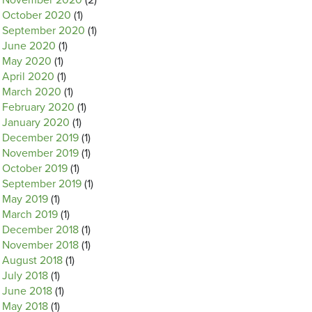
November 2020
(2)
October 2020
(1)
September 2020
(1)
June 2020
(1)
May 2020
(1)
April 2020
(1)
March 2020
(1)
February 2020
(1)
January 2020
(1)
December 2019
(1)
November 2019
(1)
October 2019
(1)
September 2019
(1)
May 2019
(1)
March 2019
(1)
December 2018
(1)
November 2018
(1)
August 2018
(1)
July 2018
(1)
June 2018
(1)
May 2018
(1)