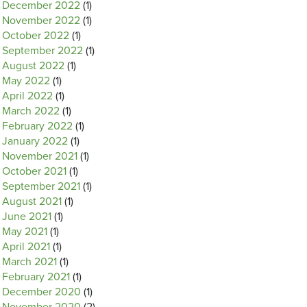
December 2022
(1)
November 2022
(1)
October 2022
(1)
September 2022
(1)
August 2022
(1)
May 2022
(1)
April 2022
(1)
March 2022
(1)
February 2022
(1)
January 2022
(1)
November 2021
(1)
October 2021
(1)
September 2021
(1)
August 2021
(1)
June 2021
(1)
May 2021
(1)
April 2021
(1)
March 2021
(1)
February 2021
(1)
December 2020
(1)