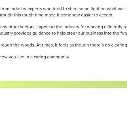
s from industry experts who tried to shed some light on what was
hrough this tough time made it somehow easier to accept.
 many other sectors, I applaud the industry for working diligentl
ndustry provides guidance to help steer our business into the fut
ough the woods. At times, it feels as though there’s no clearing o
know you live in a caring community.