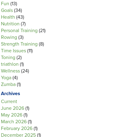
Fun
(13)
Goals
(34)
Health
(43)
Nutrition
(7)
Personal Training
(21)
Rowing
(3)
Strength Training
(8)
Time Issues
(11)
Toning
(2)
triathlon
(1)
Wellness
(24)
Yoga
(4)
Zumba
(1)
Archives
Current
June 2026
(1)
May 2026
(1)
March 2026
(1)
February 2026
(1)
December 2025
(1)