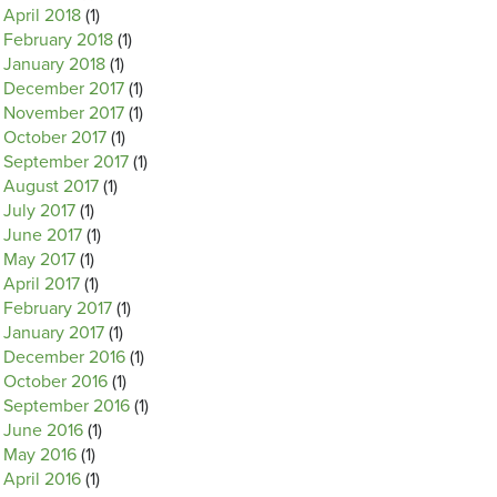
April 2018
(1)
February 2018
(1)
January 2018
(1)
December 2017
(1)
November 2017
(1)
October 2017
(1)
September 2017
(1)
August 2017
(1)
July 2017
(1)
June 2017
(1)
May 2017
(1)
April 2017
(1)
February 2017
(1)
January 2017
(1)
December 2016
(1)
October 2016
(1)
September 2016
(1)
June 2016
(1)
May 2016
(1)
April 2016
(1)