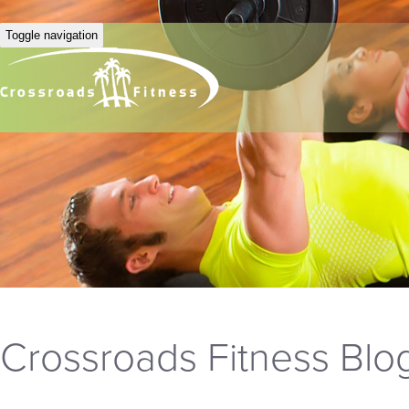
Toggle navigation
Crossroads Fitness Blo