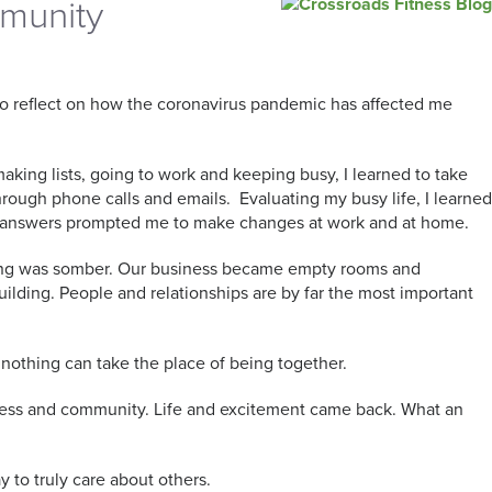
mmunity
 to reflect on how the coronavirus pandemic has affected me
making lists, going to work and keeping busy, I learned to take
hrough phone calls and emails. Evaluating my busy life, I learned
he answers prompted me to make changes at work and at home.
eeling was somber. Our business became empty rooms and
 building. People and relationships are by far the most important
nothing can take the place of being together.
liness and community. Life and excitement came back. What an
y to truly care about others.