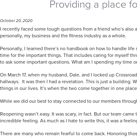
Providing a place f
October 20, 2020
I recently faced some tough questions from a friend who’s also 
personally, my business and the fitness industry as a whole.
Personally, I learned there’s no handbook on how to handle life s
time for the important things. That includes caring for myself t
to ask some important questions. What am I spending my time o
On March 17, when my husband, Dale, and I locked up Crossroad
hallways. It was then I had a revelation. This is just a building. 
things in our lives. It’s when the two come together in one plac
While we did our best to stay connected to our members through 
Reopening wasn’t easy. It was scary, in fact. But our team came
incredible feeling. As much as I hate to write this, it was a feeli
There are many who remain fearful to come back. Honoring those 