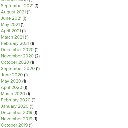
September 2021
(1)
August 2021
(1)
June 2021
(1)
May 2021
(1)
April 2021
(1)
March 2021
(1)
February 2021
(1)
December 2020
(1)
November 2020
(2)
October 2020
(1)
September 2020
(1)
June 2020
(1)
May 2020
(1)
April 2020
(1)
March 2020
(1)
February 2020
(1)
January 2020
(1)
December 2019
(1)
November 2019
(1)
October 2019
(1)