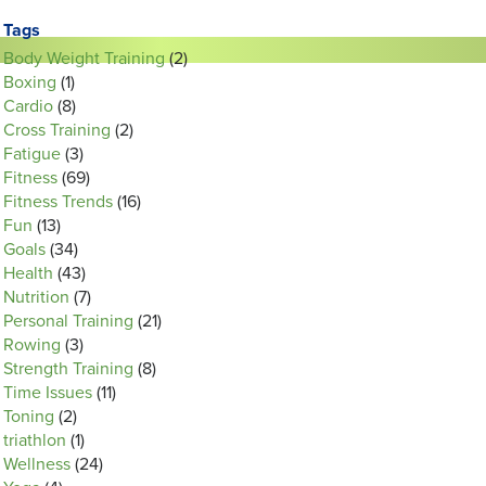
Tags
Body Weight Training
(2)
Boxing
(1)
Cardio
(8)
Cross Training
(2)
Fatigue
(3)
Fitness
(69)
Fitness Trends
(16)
Fun
(13)
Goals
(34)
Health
(43)
Nutrition
(7)
Personal Training
(21)
Rowing
(3)
Strength Training
(8)
Time Issues
(11)
Toning
(2)
triathlon
(1)
Wellness
(24)