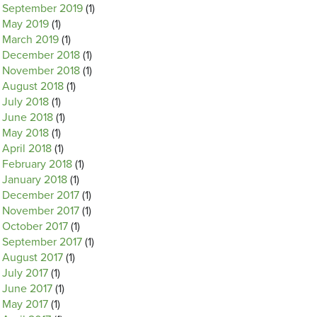
September 2019
(1)
May 2019
(1)
March 2019
(1)
December 2018
(1)
November 2018
(1)
August 2018
(1)
July 2018
(1)
June 2018
(1)
May 2018
(1)
April 2018
(1)
February 2018
(1)
January 2018
(1)
December 2017
(1)
November 2017
(1)
October 2017
(1)
September 2017
(1)
August 2017
(1)
July 2017
(1)
June 2017
(1)
May 2017
(1)