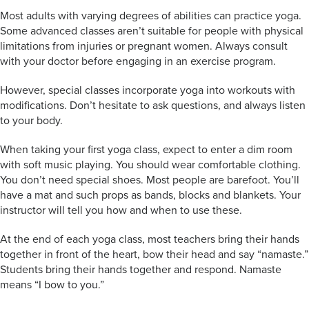
Most adults with varying degrees of abilities can practice yoga.
Some advanced classes aren’t suitable for people with physical
limitations from injuries or pregnant women. Always consult
with your doctor before engaging in an exercise program.
However, special classes incorporate yoga into workouts with
modifications. Don’t hesitate to ask questions, and always listen
to your body.
When taking your first yoga class, expect to enter a dim room
with soft music playing. You should wear comfortable clothing.
You don’t need special shoes. Most people are barefoot. You’ll
have a mat and such props as bands, blocks and blankets. Your
instructor will tell you how and when to use these.
At the end of each yoga class, most teachers bring their hands
together in front of the heart, bow their head and say “namaste.”
Students bring their hands together and respond. Namaste
means “I bow to you.”