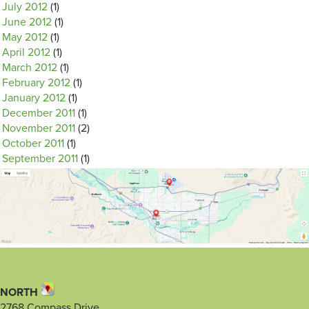
July 2012
(1)
June 2012
(1)
May 2012
(1)
April 2012
(1)
March 2012
(1)
February 2012
(1)
January 2012
(1)
December 2011
(1)
November 2011
(2)
October 2011
(1)
September 2011
(1)
NORTH
2768 Compass Drive