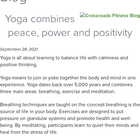
Yoga combines
peace, power and positivity
September 28, 2021
Yoga is all about learning to balance life with calmness and
positive thinking.
Yoga means to join or yoke together the body and mind in one
experience. Yoga dates back over 5,000 years and combines
three main areas: breathing, exercise and meditation.
Breathing techniques are taught on the concept breathing is the
source of life in your body. Exercises are designed to put
pressure on glandular systems and promote health and well-
being. By meditating, participants learn to quiet their minds and
heal from the stress of life.