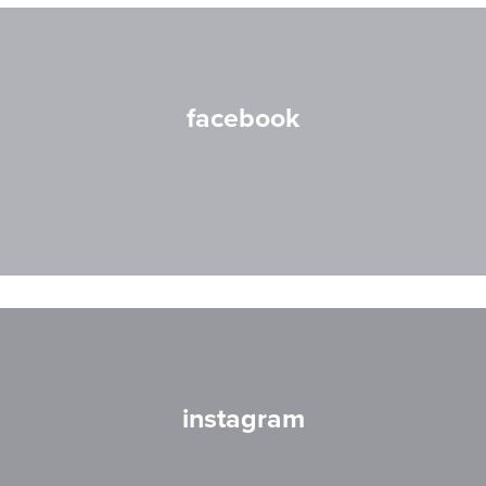
facebook
instagram