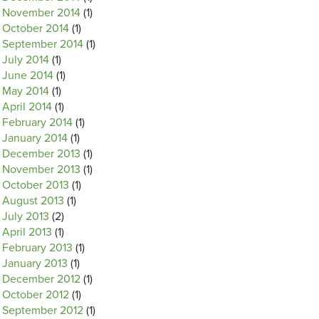
November 2014
(1)
October 2014
(1)
September 2014
(1)
July 2014
(1)
June 2014
(1)
May 2014
(1)
April 2014
(1)
February 2014
(1)
January 2014
(1)
December 2013
(1)
November 2013
(1)
October 2013
(1)
August 2013
(1)
July 2013
(2)
April 2013
(1)
February 2013
(1)
January 2013
(1)
December 2012
(1)
October 2012
(1)
September 2012
(1)