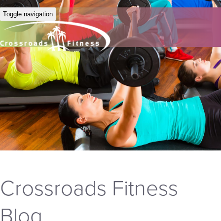
Toggle navigation
Crossroads Fitness
Blog