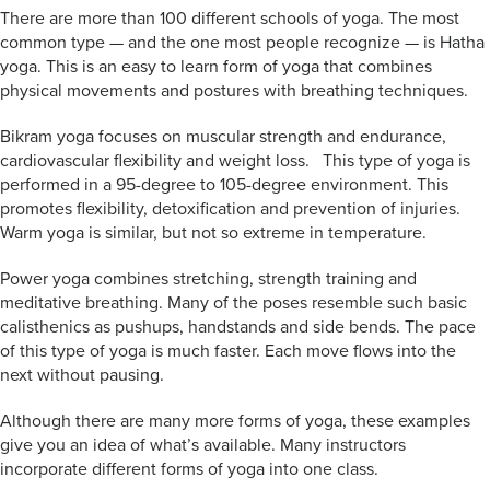
There are more than 100 different schools of yoga. The most
common type — and the one most people recognize — is Hatha
yoga. This is an easy to learn form of yoga that combines
physical movements and postures with breathing techniques.
Bikram yoga focuses on muscular strength and endurance,
cardiovascular flexibility and weight loss. This type of yoga is
performed in a 95-degree to 105-degree environment. This
promotes flexibility, detoxification and prevention of injuries.
Warm yoga is similar, but not so extreme in temperature.
Power yoga combines stretching, strength training and
meditative breathing. Many of the poses resemble such basic
calisthenics as pushups, handstands and side bends. The pace
of this type of yoga is much faster. Each move flows into the
next without pausing.
Although there are many more forms of yoga, these examples
give you an idea of what’s available. Many instructors
incorporate different forms of yoga into one class.