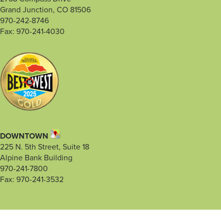
Grand Junction, CO 81506
970-242-8746
Fax: 970-241-4030
DOWNTOWN
225 N. 5th Street, Suite 18
Alpine Bank Building
970-241-7800
Fax: 970-241-3532