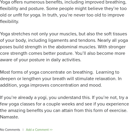
Yoga offers numerous benefits, including improved breathing,
flexibility and posture. Some people might believe they’re too
old or unfit for yoga. In truth, you’re never too old to improve
flexibility.
Yoga stretches not only your muscles, but also the soft tissues
of your body, including ligaments and tendons. Nearly all yoga
poses build strength in the abdominal muscles. With stronger
core strength comes better posture. You’ll also become more
aware of your posture in daily activities.
Most forms of yoga concentrate on breathing. Learning to
deepen or lengthen your breath will stimulate relaxation. In
addition, yoga improves concentration and mood.
If you’re already a yogi, you understand this. If you’re not, try a
few yoga classes for a couple weeks and see if you experience
the amazing benefits you can attain from this form of exercise.
Namaste.
No Comments |
Add a Comment >>