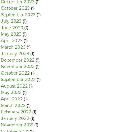
December 2023
(1)
October 2023
(1)
September 2023
(1)
July 2023
(1)
June 2023
(1)
May 2023
(1)
April 2023
(1)
March 2023
(1)
January 2023
(1)
December 2022
(1)
November 2022
(1)
October 2022
(1)
September 2022
(1)
August 2022
(1)
May 2022
(1)
April 2022
(1)
March 2022
(1)
February 2022
(1)
January 2022
(1)
November 2021
(1)
October 2021
(1)