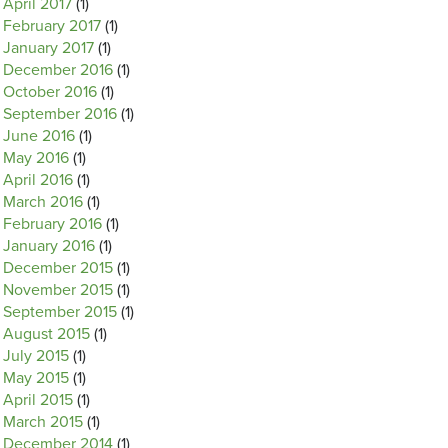
April 2017
(1)
February 2017
(1)
January 2017
(1)
December 2016
(1)
October 2016
(1)
September 2016
(1)
June 2016
(1)
May 2016
(1)
April 2016
(1)
March 2016
(1)
February 2016
(1)
January 2016
(1)
December 2015
(1)
November 2015
(1)
September 2015
(1)
August 2015
(1)
July 2015
(1)
May 2015
(1)
April 2015
(1)
March 2015
(1)
December 2014
(1)