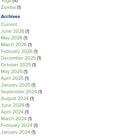
Yoga
(4)
Zumba
(1)
Archives
Current
June 2026
(1)
May 2026
(1)
March 2026
(1)
February 2026
(1)
December 2025
(1)
October 2025
(1)
May 2025
(1)
April 2025
(1)
January 2025
(1)
September 2024
(1)
August 2024
(1)
June 2024
(1)
April 2024
(1)
March 2024
(1)
February 2024
(1)
January 2024
(1)