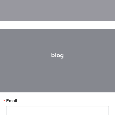
blog
Email